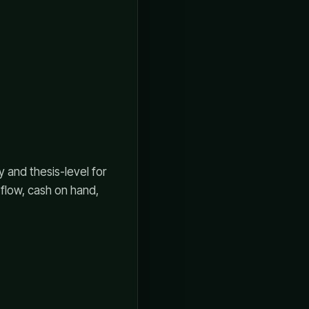
 and thesis-level for
 flow, cash on hand,