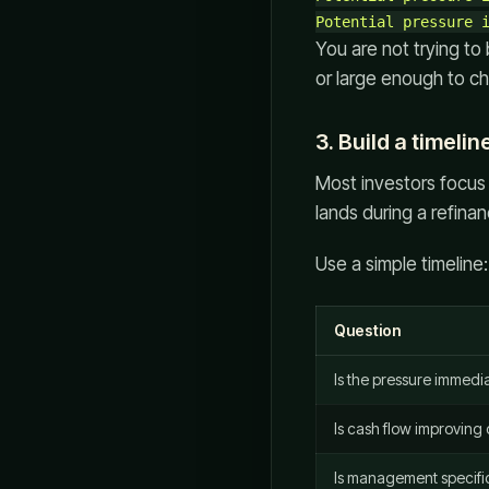
You are not trying to
or large enough to cha
3. Build a timelin
Most investors focus 
lands during a refin
Use a simple timeline:
Question
Is the pressure immedi
Is cash flow improving
Is management specific