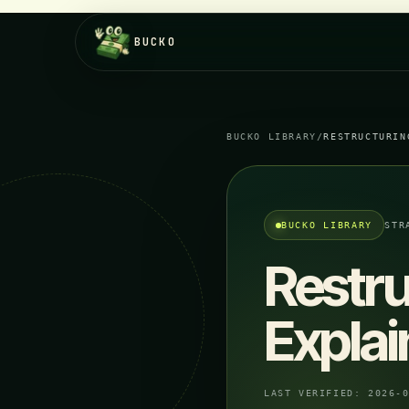
BUCKO
BUCKO LIBRARY
/
RESTRUCTURIN
BUCKO LIBRARY
STR
Restr
Expla
LAST VERIFIED:
2026-