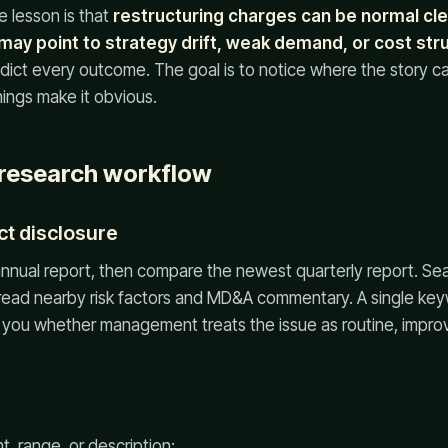
e lesson is that
restructuring charges can be normal cl
ay point to strategy drift, weak demand, or cost str
edict every outcome. The goal is to notice where the story 
nings make it obvious.
 research workflow
ct disclosure
 annual report, then compare the newest quarterly report. Sear
 read nearby risk factors and MD&A commentary. A single keyw
 you whether management treats the issue as routine, improv
, range, or description;