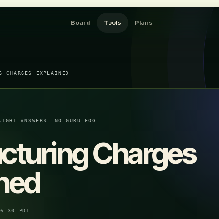
Board
Tools
Plans
G CHARGES EXPLAINED
AIGHT ANSWERS. NO GURU FOG.
ucturing Charges
ined
06-30 PDT