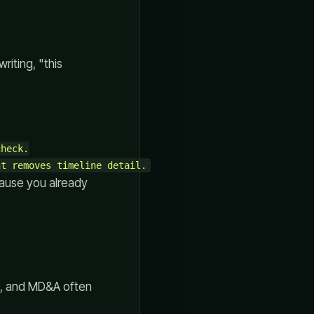
riting, "this
heck.

cause you already
rs, and MD&A often