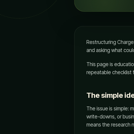
Restructuring Charges
and asking what could
This page is education
repeatable checklist 
The simple id
The issue is simple: m
write-downs, or busi
means the research n