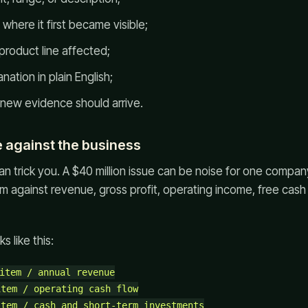
 where it first became visible;
 product line affected;
tion in plain English;
new evidence should arrive.
e against the business
n trick you. A $40 million issue can be noise for one company
em against revenue, gross profit, operating income, free cash
s like this:
item / annual revenue

tem / operating cash flow

tem / cash and short-term investments
