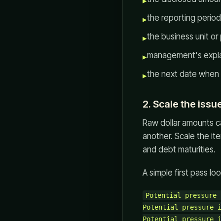
▸
the reporting period
▸
the business unit or
▸
management's explana
▸
the next date when 
▸
2. Scale the issu
Raw dollar amounts ca
another. Scale the it
and debt maturities.
A simple first pass look
Potential pressure 
Potential pressure i
Potential pressure i