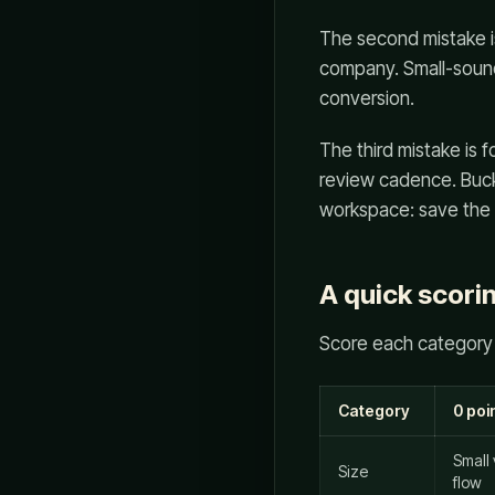
The second mistake is
company. Small-sound
conversion.
The third mistake is f
review cadence. Bucko
workspace: save the ev
A quick scori
Score each category 
Category
0 poi
Small
Size
flow