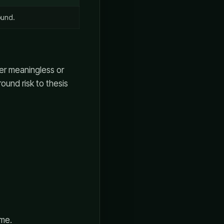
ound.
her meaningless or
ound risk to thesis
ime.