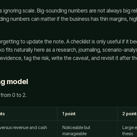
 ignoring scale. Big-sounding numbers are not always big rel
ing numbers can matter if the business has thin margins, hi
orgetting to update the note. A checklist is only useful if it 
 fits naturally here as a research, journaling, scenario-analy
idence, tag the risk, write the caveat, and revisit it after the
ng model
from 0 to 2.
nts
1 point
2 point
 versus revenue and cash
Noticeable but
Large e
manageable
thesis