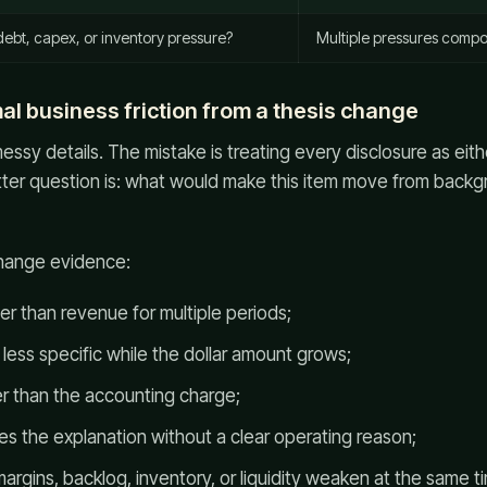
debt, capex, or inventory pressure?
Multiple pressures comp
al business friction from a thesis change
sy details. The mistake is treating every disclosure as eit
ter question is: what would make this item move from backgr
change evidence:
er than revenue for multiple periods;
less specific while the dollar amount grows;
er than the accounting charge;
the explanation without a clear operating reason;
 margins, backlog, inventory, or liquidity weaken at the same t