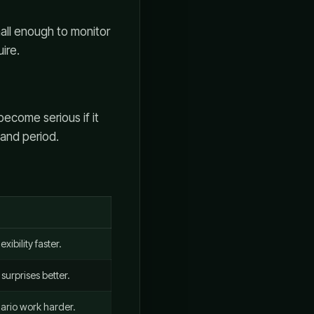
mall enough to monitor
ire.
become serious if it
mand period.
xibility faster.
surprises better.
ario work harder.