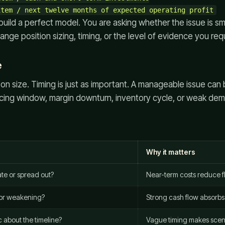
 build a perfect model. You are asking whether the issue is s
nge position sizing, timing, or the level of evidence you requ
e
on size. Timing is just as important. A manageable issue can 
ancing window, margin downturn, inventory cycle, or weak de
Why it matters
ate or spread out?
Near-term costs reduce fle
 or weakening?
Strong cash flow absorbs 
 about the timeline?
Vague timing makes scen