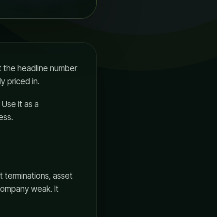
st the headline number
 priced in.
 Use it as a
ess.
t terminations, asset
company weak. It