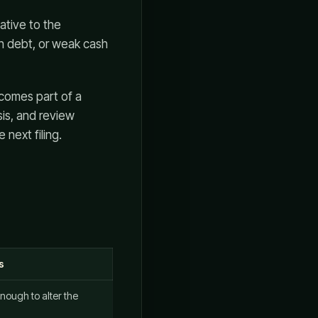
ative to the
gh debt, or weak cash
becomes part of a
sis, and review
 next filing.
s
nough to alter the