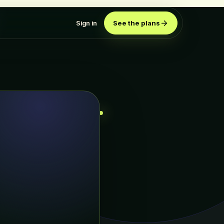
Sign in
See the plans