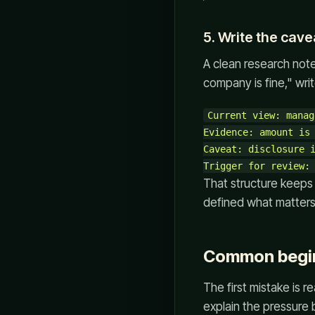
5. Write the cav
A clean research note 
company is fine," wri
Current view: manag
Evidence: amount is 
Caveat: disclosure i
That structure keeps 
defined what matters
Common begin
The first mistake is 
explain the pressure b