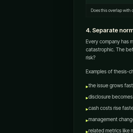
Does this overlap with 
4. Separate norm
Every company has mes
catastrophic. The bet
risk?
Examples of thesis-
the issue grows fast
▸
disclosure becomes 
▸
cash costs rise fast
▸
management changes 
▸
related metrics like
▸