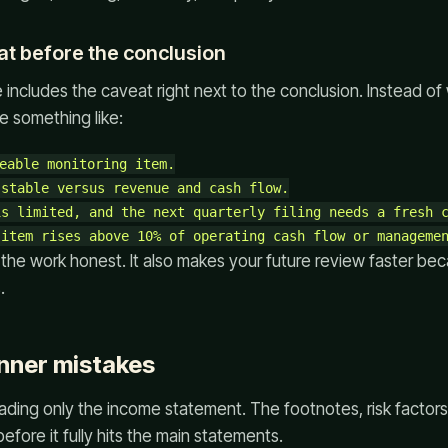
eat before the conclusion
includes the caveat right next to the conclusion. Instead of w
te something like:
eable monitoring item.

stable versus revenue and cash flow.

s limited, and the next quarterly filing needs a fresh c
the work honest. It also makes your future review faster be
.
ner mistakes
reading only the income statement. The footnotes, risk facto
efore it fully hits the main statements.