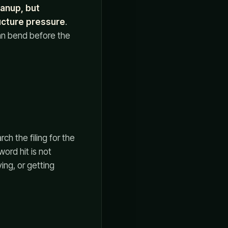
eanup, but
ucture pressure
.
can bend before the
ch the filing for the
ord hit is not
ing, or getting