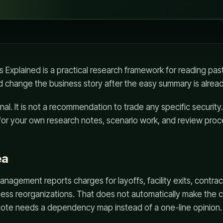
 Explained is a practical research framework for reading pa
 change the business story after the easy summary is already
al. It is not a recommendation to trade any specific security.
for your own research notes, scenario work, and review proc
ea
anagement reports charges for layoffs, facility exits, contrac
ness reorganizations. That does not automatically make the 
ote needs a dependency map instead of a one-line opinion.