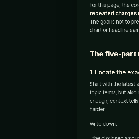
For this page, the cor
repeated charges m
The goal is not to pr
chart or headline ear
The five-part
1. Locate the exa
Start with the latest
topic terms, but also
enough; context tells
harder.
Write down:
the disclosed amount