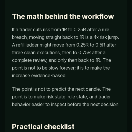
The math behind the workflow
If a trader cuts risk from 1R to 0.25R after a rule
breach, moving straight back to 1R is a 4x risk jump.
A refill ladder might move from 0.25R to 0.5R after
three clean executions, then to 0.75R after a
complete review, and only then back to 1R. The
point is not to be slow forever; it is to make the
increase evidence-based.
The point is not to predict the next candle. The
point is to make risk state, rule state, and trader
behavior easier to inspect before the next decision.
Practical checklist