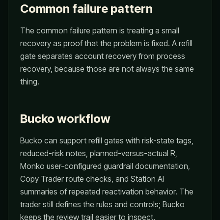
Common failure pattern
The common failure pattern is treating a small
recovery as proof that the problem is fixed. A refill
gate separates account recovery from process
recovery, because those are not always the same
thing.
Bucko workflow
Bucko can support refill gates with risk-state tags,
reduced-risk notes, planned-versus-actual R,
Monko user-configured guardrail documentation,
Copy Trader route checks, and Station AI
summaries of repeated reactivation behavior. The
trader still defines the rules and controls; Bucko
keeps the review trail easier to inspect.