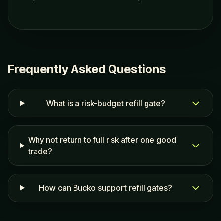
Frequently Asked Questions
What is a risk-budget refill gate?
Why not return to full risk after one good
trade?
How can Bucko support refill gates?