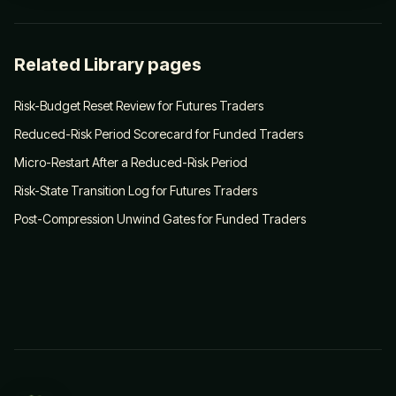
Related Library pages
Risk-Budget Reset Review for Futures Traders
Reduced-Risk Period Scorecard for Funded Traders
Micro-Restart After a Reduced-Risk Period
Risk-State Transition Log for Futures Traders
Post-Compression Unwind Gates for Funded Traders