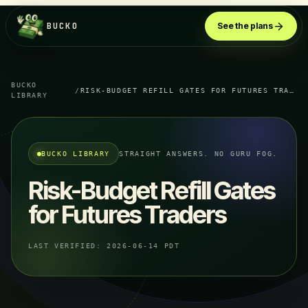
BUCKO
See the plans
BUCKO
/
RISK-BUDGET REFILL GATES FOR FUTURES TRADERS
LIBRARY
BUCKO LIBRARY
STRAIGHT ANSWERS. NO GURU FOG.
Risk-Budget Refill Gates
for Futures Traders
LAST VERIFIED:
2026-06-14 PDT