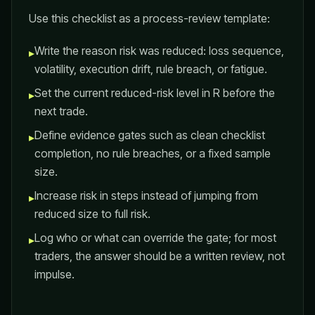
Use this checklist as a process-review template:
Write the reason risk was reduced: loss sequence,
▸
volatility, execution drift, rule breach, or fatigue.
Set the current reduced-risk level in R before the
▸
next trade.
Define evidence gates such as clean checklist
▸
completion, no rule breaches, or a fixed sample
size.
Increase risk in steps instead of jumping from
▸
reduced size to full risk.
Log who or what can override the gate; for most
▸
traders, the answer should be a written review, not
impulse.