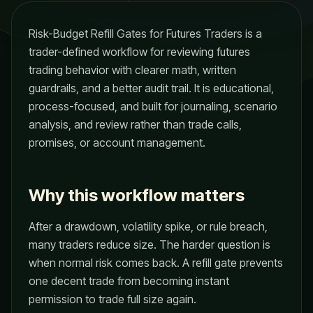
Risk-Budget Refill Gates for Futures Traders is a
trader-defined workflow for reviewing futures
trading behavior with clearer math, written
guardrails, and a better audit trail. It is educational,
process-focused, and built for journaling, scenario
analysis, and review rather than trade calls,
promises, or account management.
Why this workflow matters
After a drawdown, volatility spike, or rule breach,
many traders reduce size. The harder question is
when normal risk comes back. A refill gate prevents
one decent trade from becoming instant
permission to trade full size again.