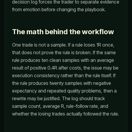
decision log forces the trader to separate evidence
from emotion before changing the playbook.
The math behind the workflow
One trade is not a sample. If a rule loses 1R once,
that does not prove the rule is broken. If the same
rule produces ten clean samples with an average
result of positive 0.4R after costs, the issue may be
execution consistency rather than the rule itself. If
the rule produces twenty samples with negative
expectancy and repeated quality problems, then a
rewrite may be justified. The log should track
sample count, average R, rule-follow rate, and
whether the losing trades actually followed the rule.