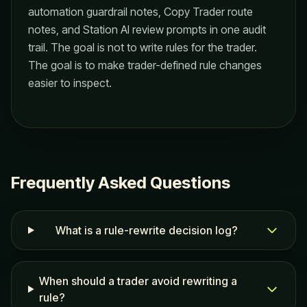
automation guardrail notes, Copy Trader route
notes, and Station AI review prompts in one audit
trail. The goal is not to write rules for the trader.
The goal is to make trader-defined rule changes
easier to inspect.
Frequently Asked Questions
What is a rule-rewrite decision log?
When should a trader avoid rewriting a
rule?