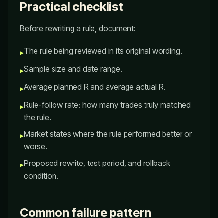
Practical checklist
Before rewriting a rule, document:
The rule being reviewed in its original wording.
▸
Sample size and date range.
▸
Average planned R and average actual R.
▸
Rule-follow rate: how many trades truly matched
▸
the rule.
Market states where the rule performed better or
▸
worse.
Proposed rewrite, test period, and rollback
▸
condition.
Common failure pattern