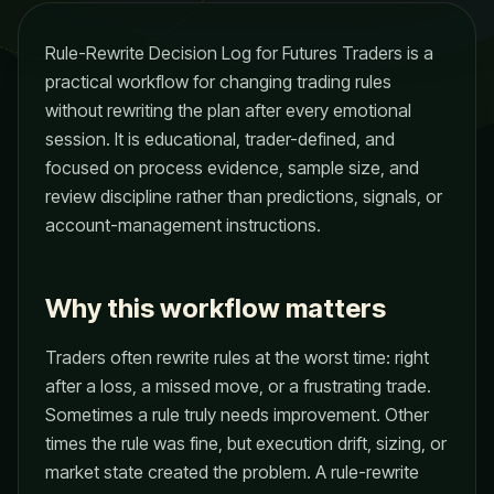
Rule-Rewrite Decision Log for Futures Traders is a
practical workflow for changing trading rules
without rewriting the plan after every emotional
session. It is educational, trader-defined, and
focused on process evidence, sample size, and
review discipline rather than predictions, signals, or
account-management instructions.
Why this workflow matters
Traders often rewrite rules at the worst time: right
after a loss, a missed move, or a frustrating trade.
Sometimes a rule truly needs improvement. Other
times the rule was fine, but execution drift, sizing, or
market state created the problem. A rule-rewrite