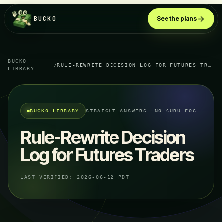
BUCKO
See the plans
BUCKO
/
RULE-REWRITE DECISION LOG FOR FUTURES TRADERS
LIBRARY
BUCKO LIBRARY
STRAIGHT ANSWERS. NO GURU FOG.
Rule-Rewrite Decision
Log for Futures Traders
LAST VERIFIED:
2026-06-12 PDT