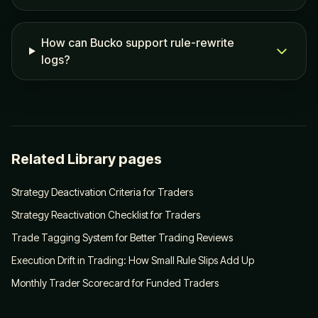
How can Bucko support rule-rewrite
logs?
Related Library pages
Strategy Deactivation Criteria for Traders
Strategy Reactivation Checklist for Traders
Trade Tagging System for Better Trading Reviews
Execution Drift in Trading: How Small Rule Slips Add Up
Monthly Trader Scorecard for Funded Traders