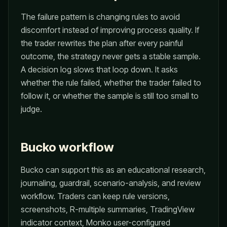
The failure pattern is changing rules to avoid
discomfort instead of improving process quality. If
the trader rewrites the plan after every painful
outcome, the strategy never gets a stable sample.
A decision log slows that loop down. It asks
whether the rule failed, whether the trader failed to
follow it, or whether the sample is still too small to
judge.
Bucko workflow
Bucko can support this as an educational research,
journaling, guardrail, scenario-analysis, and review
workflow. Traders can keep rule versions,
screenshots, R-multiple summaries, TradingView
indicator context, Monko user-configured