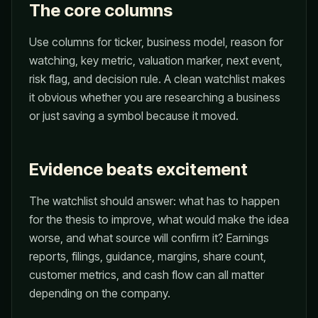
The core columns
Use columns for ticker, business model, reason for
watching, key metric, valuation marker, next event,
risk flag, and decision rule. A clean watchlist makes
it obvious whether you are researching a business
or just saving a symbol because it moved.
Evidence beats excitement
The watchlist should answer: what has to happen
for the thesis to improve, what would make the idea
worse, and what source will confirm it? Earnings
reports, filings, guidance, margins, share count,
customer metrics, and cash flow can all matter
depending on the company.