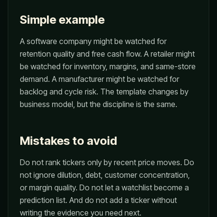
Simple example
A software company might be watched for
retention quality and free cash flow. A retailer might
be watched for inventory, margins, and same-store
demand. A manufacturer might be watched for
backlog and cycle risk. The template changes by
business model, but the discipline is the same.
Mistakes to avoid
Do not rank tickers only by recent price moves. Do
not ignore dilution, debt, customer concentration,
or margin quality. Do not let a watchlist become a
prediction list. And do not add a ticker without
writing the evidence you need next.