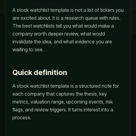
A stock watchlist template is not a list of tickers you
are excited about. It is a research queue with rules.
The best watchlists tell you what would make a
company worth deeper review, what would
invalidate the idea, and what evidence you are
waiting to see.
Quick definition
A stock watchlist template is a structured note for
each company that captures the thesis, key
metrics, valuation range, upcoming events, risk
flags, and review triggers. It turns interest into a
process.