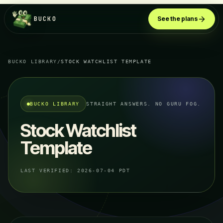
BUCKO
See the plans
BUCKO LIBRARY
/
STOCK WATCHLIST TEMPLATE
BUCKO LIBRARY
STRAIGHT ANSWERS. NO GURU FOG.
Stock Watchlist
Template
LAST VERIFIED:
2026-07-04 PDT