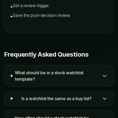
Set a review trigger.
▸
Save the post-decision review.
▸
Frequently Asked Questions
What should be in a stock watchlist
template?
Is a watchlist the same as a buy list?