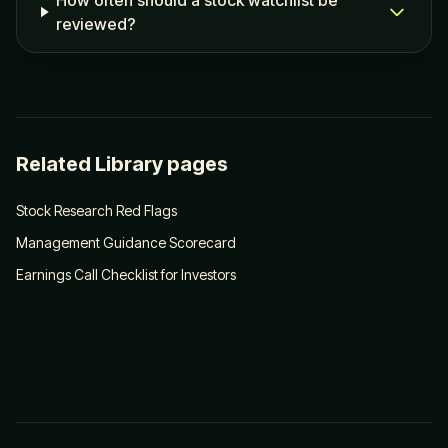
How often should a stock watchlist be
reviewed?
Related Library pages
Stock Research Red Flags
Management Guidance Scorecard
Earnings Call Checklist for Investors