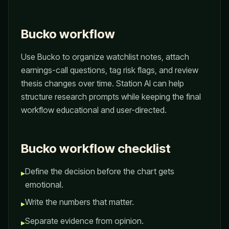
Bucko workflow
Use Bucko to organize watchlist notes, attach
earnings-call questions, tag risk flags, and review
thesis changes over time. Station AI can help
structure research prompts while keeping the final
workflow educational and user-directed.
Bucko workflow checklist
Define the decision before the chart gets
▸
emotional.
Write the numbers that matter.
▸
Separate evidence from opinion.
▸