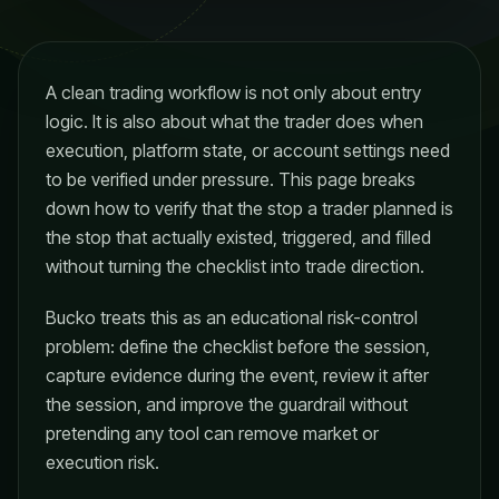
A clean trading workflow is not only about entry
logic. It is also about what the trader does when
execution, platform state, or account settings need
to be verified under pressure. This page breaks
down how to verify that the stop a trader planned is
the stop that actually existed, triggered, and filled
without turning the checklist into trade direction.
Bucko treats this as an educational risk-control
problem: define the checklist before the session,
capture evidence during the event, review it after
the session, and improve the guardrail without
pretending any tool can remove market or
execution risk.