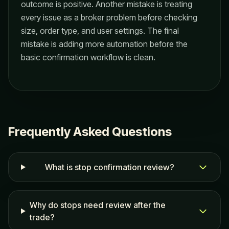
outcome is positive. Another mistake is treating
every issue as a broker problem before checking
size, order type, and user settings. The final
mistake is adding more automation before the
basic confirmation workflow is clean.
Frequently Asked Questions
What is stop confirmation review?
Why do stops need review after the
trade?