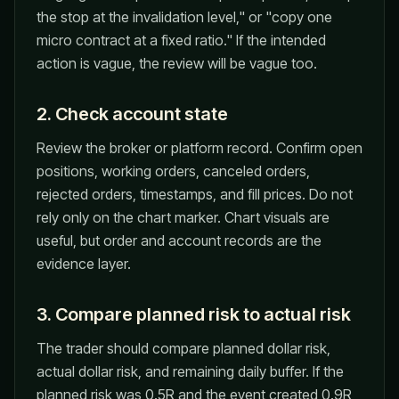
the stop at the invalidation level," or "copy one
micro contract at a fixed ratio." If the intended
action is vague, the review will be vague too.
2. Check account state
Review the broker or platform record. Confirm open
positions, working orders, canceled orders,
rejected orders, timestamps, and fill prices. Do not
rely only on the chart marker. Chart visuals are
useful, but order and account records are the
evidence layer.
3. Compare planned risk to actual risk
The trader should compare planned dollar risk,
actual dollar risk, and remaining daily buffer. If the
planned risk was 0.5R and the event created 0.9R