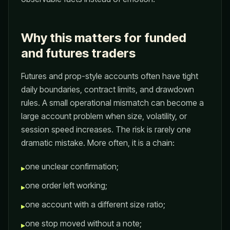
Why this matters for funded
and futures traders
Futures and prop-style accounts often have tight
daily boundaries, contract limits, and drawdown
rules. A small operational mismatch can become a
large account problem when size, volatility, or
session speed increases. The risk is rarely one
dramatic mistake. More often, it is a chain:
one unclear confirmation;
▸
one order left working;
▸
one account with a different size ratio;
▸
one stop moved without a note;
▸