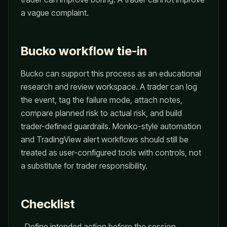
a vague complaint.
Bucko workflow tie-in
Bucko can support this process as an educational
research and review workspace. A trader can log
the event, tag the failure mode, attach notes,
compare planned risk to actual risk, and build
trader-defined guardrails. Monko-style automation
and TradingView alert workflows should still be
treated as user-configured tools with controls, not
a substitute for trader responsibility.
Checklist
Define intended action before the session.