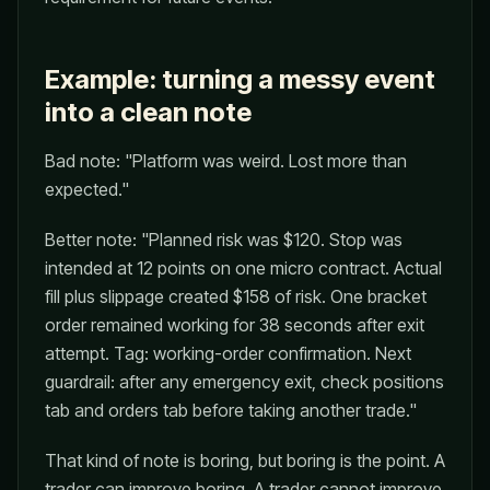
Example: turning a messy event
into a clean note
Bad note: "Platform was weird. Lost more than
expected."
Better note: "Planned risk was $120. Stop was
intended at 12 points on one micro contract. Actual
fill plus slippage created $158 of risk. One bracket
order remained working for 38 seconds after exit
attempt. Tag: working-order confirmation. Next
guardrail: after any emergency exit, check positions
tab and orders tab before taking another trade."
That kind of note is boring, but boring is the point. A
trader can improve boring. A trader cannot improve