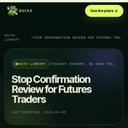
BUCKO
See the plans
BUCKO
/
STOP CONFIRMATION REVIEW FOR FUTURES TRADERS
LIBRARY
BUCKO LIBRARY
STRAIGHT ANSWERS. NO GURU FOG.
Stop Confirmation
Review for Futures
Traders
LAST VERIFIED:
2026-06-05