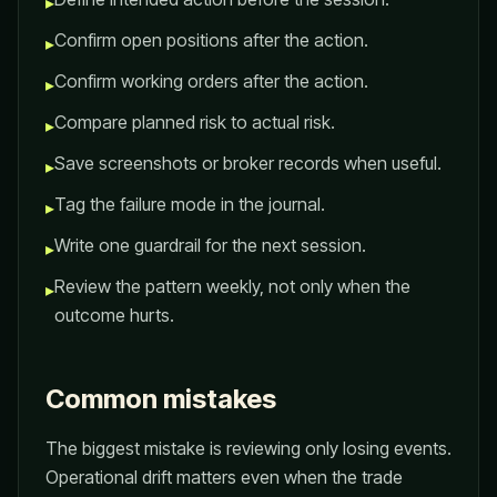
▸
Confirm open positions after the action.
▸
Confirm working orders after the action.
▸
Compare planned risk to actual risk.
▸
Save screenshots or broker records when useful.
▸
Tag the failure mode in the journal.
▸
Write one guardrail for the next session.
▸
Review the pattern weekly, not only when the
▸
outcome hurts.
Common mistakes
The biggest mistake is reviewing only losing events.
Operational drift matters even when the trade