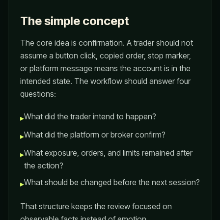
The simple concept
The core idea is confirmation. A trader should not
assume a button click, copied order, stop marker,
or platform message means the account is in the
intended state. The workflow should answer four
questions:
What did the trader intend to happen?
▸
What did the platform or broker confirm?
▸
What exposure, orders, and limits remained after
▸
the action?
What should be changed before the next session?
▸
That structure keeps the review focused on
observable facts instead of emotion.