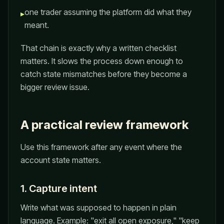
one trader assuming the platform did what they
▸
meant.
That chain is exactly why a written checklist
matters. It slows the process down enough to
catch state mismatches before they become a
bigger review issue.
A practical review framework
Use this framework after any event where the
account state matters.
1. Capture intent
Write what was supposed to happen in plain
language. Example: "exit all open exposure," "keep