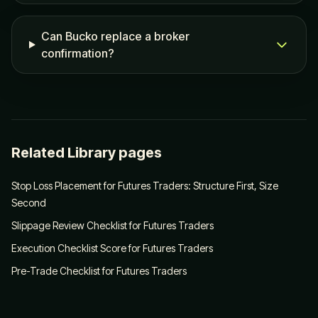
Can Bucko replace a broker
confirmation?
Related Library pages
Stop Loss Placement for Futures Traders: Structure First, Size
Second
Slippage Review Checklist for Futures Traders
Execution Checklist Score for Futures Traders
Pre-Trade Checklist for Futures Traders