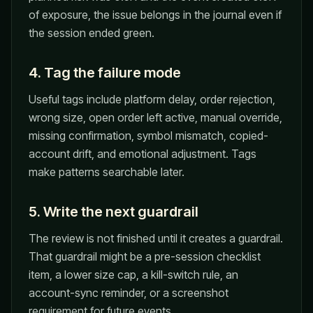
of exposure, the issue belongs in the journal even if
the session ended green.
4. Tag the failure mode
Useful tags include platform delay, order rejection,
wrong size, open order left active, manual override,
missing confirmation, symbol mismatch, copied-
account drift, and emotional adjustment. Tags
make patterns searchable later.
5. Write the next guardrail
The review is not finished until it creates a guardrail.
That guardrail might be a pre-session checklist
item, a lower size cap, a kill-switch rule, an
account-sync reminder, or a screenshot
requirement for future events.