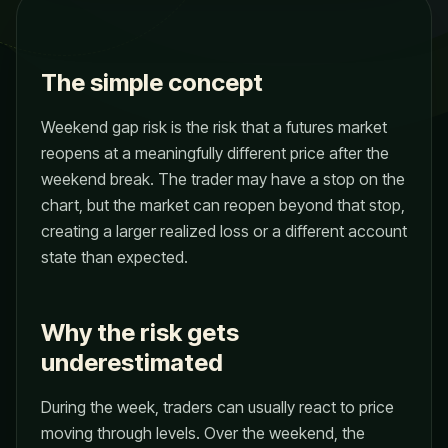
The simple concept
Weekend gap risk is the risk that a futures market
reopens at a meaningfully different price after the
weekend break. The trader may have a stop on the
chart, but the market can reopen beyond that stop,
creating a larger realized loss or a different account
state than expected.
Why the risk gets
underestimated
During the week, traders can usually react to price
moving through levels. Over the weekend, the