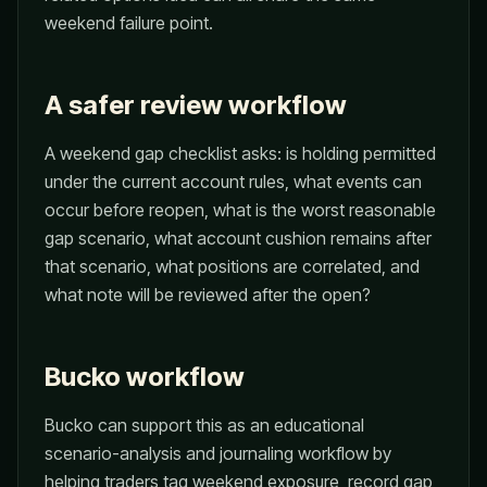
weekend failure point.
A safer review workflow
A weekend gap checklist asks: is holding permitted
under the current account rules, what events can
occur before reopen, what is the worst reasonable
gap scenario, what account cushion remains after
that scenario, what positions are correlated, and
what note will be reviewed after the open?
Bucko workflow
Bucko can support this as an educational
scenario-analysis and journaling workflow by
helping traders tag weekend exposure, record gap