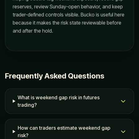
reserves, review Sunday-open behavior, and keep
trader-defined controls visible. Bucko is useful here
because it makes the risk state reviewable before
and after the hold.
Frequently Asked Questions
What is weekend gap risk in futures
trading?
How can traders estimate weekend gap
risk?