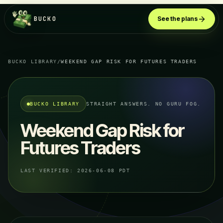
BUCKO
See the plans
BUCKO LIBRARY
/
WEEKEND GAP RISK FOR FUTURES TRADERS
BUCKO LIBRARY
STRAIGHT ANSWERS. NO GURU FOG.
Weekend Gap Risk for
Futures Traders
LAST VERIFIED:
2026-06-08 PDT