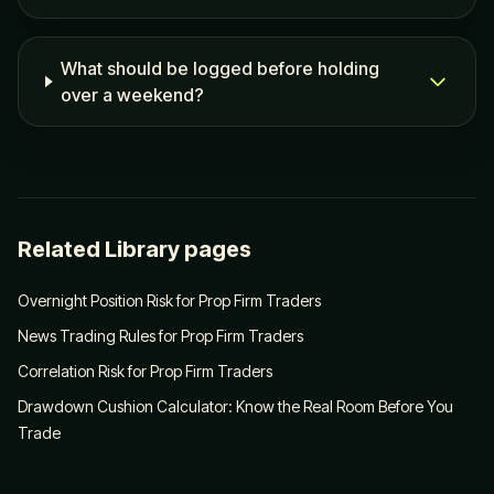
What should be logged before holding
over a weekend?
Related Library pages
Overnight Position Risk for Prop Firm Traders
News Trading Rules for Prop Firm Traders
Correlation Risk for Prop Firm Traders
Drawdown Cushion Calculator: Know the Real Room Before You
Trade