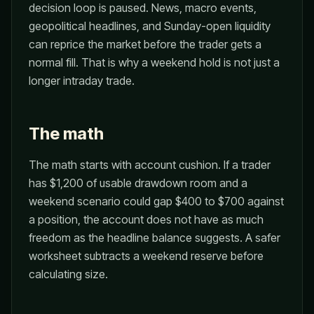
decision loop is paused. News, macro events,
geopolitical headlines, and Sunday-open liquidity
can reprice the market before the trader gets a
normal fill. That is why a weekend hold is not just a
longer intraday trade.
The math
The math starts with account cushion. If a trader
has $1,200 of usable drawdown room and a
weekend scenario could gap $400 to $700 against
a position, the account does not have as much
freedom as the headline balance suggests. A safer
worksheet subtracts a weekend reserve before
calculating size.