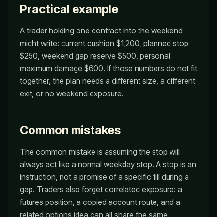
Practical example
A trader holding one contract into the weekend
might write: current cushion $1,200, planned stop
$250, weekend gap reserve $500, personal
maximum damage $600. If those numbers do not fit
together, the plan needs a different size, a different
exit, or no weekend exposure.
Common mistakes
The common mistake is assuming the stop will
always act like a normal weekday stop. A stop is an
instruction, not a promise of a specific fill during a
gap. Traders also forget correlated exposure: a
futures position, a copied account route, and a
related options idea can all share the same