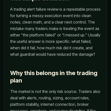
A trading alert failure review is a repeatable process
for turning a messy execution event into clean
notes, clean math, and a clear next control. The
mistake many traders make is treating the event as
either “the platform failed” or “I messed up.” Usually
the useful answer is more specific: what failed,
when did it fail, how much risk did it create, and
what guardrail would have reduced the damage?
Why this belongs in the trading
plan
The market is not the only risk source. Traders also
deal with alerts, routing, sizing, account rules,
platform stability, internet connection, broker
messages, emotions, and review discipline. If the