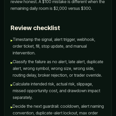
review honest. A $100 mistake is different when the
remaining daily room is $2,000 versus $300.
Review checklist
Timestamp the signal, alert trigger, webhook,
▸
order ticket, fill, stop update, and manual
intervention.
Classify the failure as no alert, late alert, duplicate
▸
alert, wrong symbol, wrong size, wrong side,
routing delay, broker rejection, or trader override.
Calculate intended risk, actual risk, slippage,
▸
missed opportunity cost, and drawdown impact
separately.
Decide the next guardrail: cooldown, alert naming
▸
convention, duplicate-alert lockout, max order