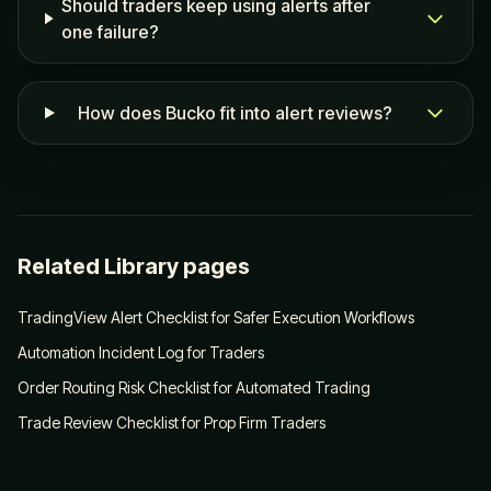
Should traders keep using alerts after
one failure?
How does Bucko fit into alert reviews?
Related Library pages
TradingView Alert Checklist for Safer Execution Workflows
Automation Incident Log for Traders
Order Routing Risk Checklist for Automated Trading
Trade Review Checklist for Prop Firm Traders