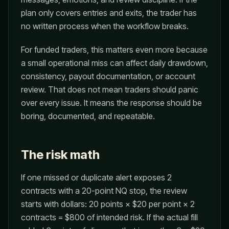
plan only covers entries and exits, the trader has
no written process when the workflow breaks.
For funded traders, this matters even more because
a small operational miss can affect daily drawdown,
consistency, payout documentation, or account
review. That does not mean traders should panic
over every issue. It means the response should be
boring, documented, and repeatable.
The risk math
If one missed or duplicate alert exposes 2
contracts with a 20-point NQ stop, the review
starts with dollars: 20 points × $20 per point × 2
contracts = $800 of intended risk. If the actual fill