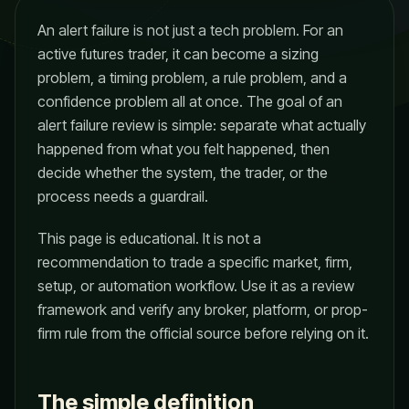
An alert failure is not just a tech problem. For an
active futures trader, it can become a sizing
problem, a timing problem, a rule problem, and a
confidence problem all at once. The goal of an
alert failure review is simple: separate what actually
happened from what you felt happened, then
decide whether the system, the trader, or the
process needs a guardrail.
This page is educational. It is not a
recommendation to trade a specific market, firm,
setup, or automation workflow. Use it as a review
framework and verify any broker, platform, or prop-
firm rule from the official source before relying on it.
The simple definition