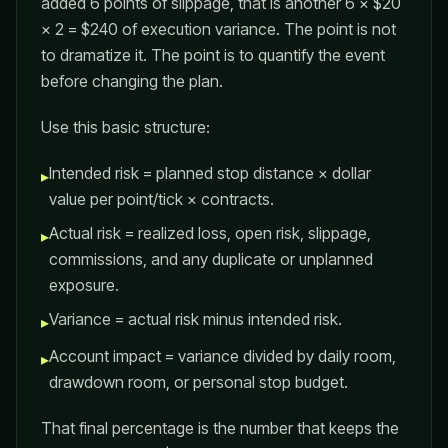
added 6 points of slippage, that is another 6 × $20
× 2 = $240 of execution variance. The point is not
to dramatize it. The point is to quantify the event
before changing the plan.
Use this basic structure:
Intended risk = planned stop distance × dollar
▸
value per point/tick × contracts.
Actual risk = realized loss, open risk, slippage,
▸
commissions, and any duplicate or unplanned
exposure.
Variance = actual risk minus intended risk.
▸
Account impact = variance divided by daily room,
▸
drawdown room, or personal stop budget.
That final percentage is the number that keeps the