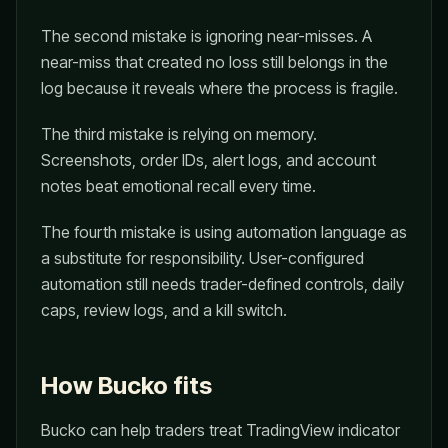
The second mistake is ignoring near-misses. A
near-miss that created no loss still belongs in the
log because it reveals where the process is fragile.
The third mistake is relying on memory.
Screenshots, order IDs, alert logs, and account
notes beat emotional recall every time.
The fourth mistake is using automation language as
a substitute for responsibility. User-configured
automation still needs trader-defined controls, daily
caps, review logs, and a kill switch.
How Bucko fits
Bucko can help traders treat TradingView indicator