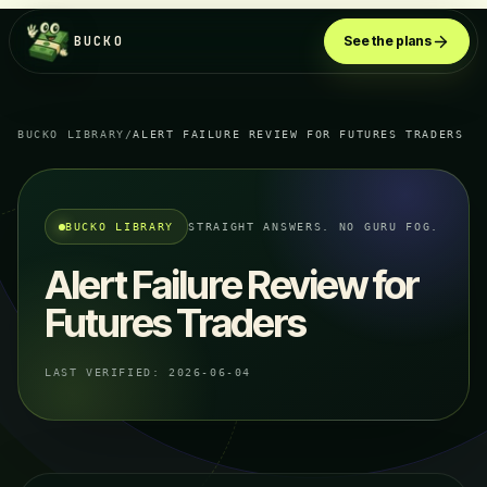
BUCKO
See the plans
BUCKO LIBRARY
/
ALERT FAILURE REVIEW FOR FUTURES TRADERS
BUCKO LIBRARY
STRAIGHT ANSWERS. NO GURU FOG.
Alert Failure Review for
Futures Traders
LAST VERIFIED:
2026-06-04