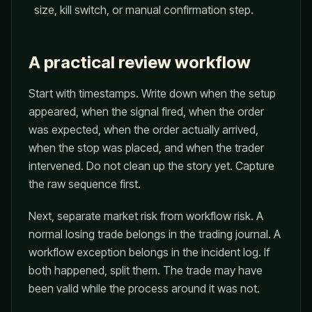
size, kill switch, or manual confirmation step.
A practical review workflow
Start with timestamps. Write down when the setup
appeared, when the signal fired, when the order
was expected, when the order actually arrived,
when the stop was placed, and when the trader
intervened. Do not clean up the story yet. Capture
the raw sequence first.
Next, separate market risk from workflow risk. A
normal losing trade belongs in the trading journal. A
workflow exception belongs in the incident log. If
both happened, split them. The trade may have
been valid while the process around it was not.