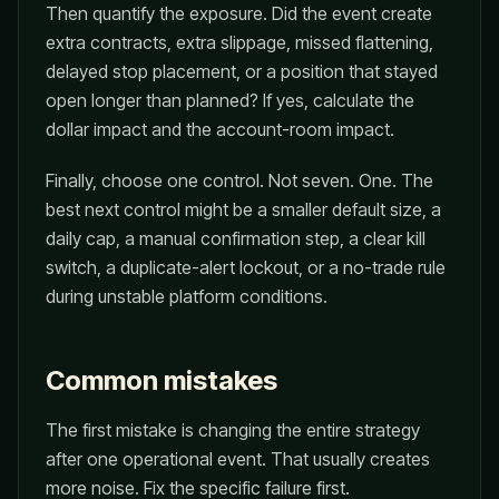
Then quantify the exposure. Did the event create
extra contracts, extra slippage, missed flattening,
delayed stop placement, or a position that stayed
open longer than planned? If yes, calculate the
dollar impact and the account-room impact.
Finally, choose one control. Not seven. One. The
best next control might be a smaller default size, a
daily cap, a manual confirmation step, a clear kill
switch, a duplicate-alert lockout, or a no-trade rule
during unstable platform conditions.
Common mistakes
The first mistake is changing the entire strategy
after one operational event. That usually creates
more noise. Fix the specific failure first.