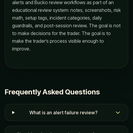
alerts and Bucko review workflows as part of an
educational review system: notes, screenshots, risk
math, setup tags, incident categories, daily
guardrails, and post-session review. The goal is not
to make decisions for the trader. The goal is to
make the trader’s process visible enough to
improve.
Frequently Asked Questions
What is an alert failure review?