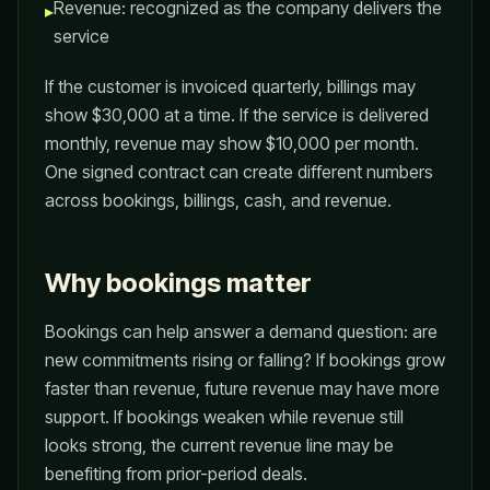
Revenue: recognized as the company delivers the
▸
service
If the customer is invoiced quarterly, billings may
show $30,000 at a time. If the service is delivered
monthly, revenue may show $10,000 per month.
One signed contract can create different numbers
across bookings, billings, cash, and revenue.
Why bookings matter
Bookings can help answer a demand question: are
new commitments rising or falling? If bookings grow
faster than revenue, future revenue may have more
support. If bookings weaken while revenue still
looks strong, the current revenue line may be
benefiting from prior-period deals.