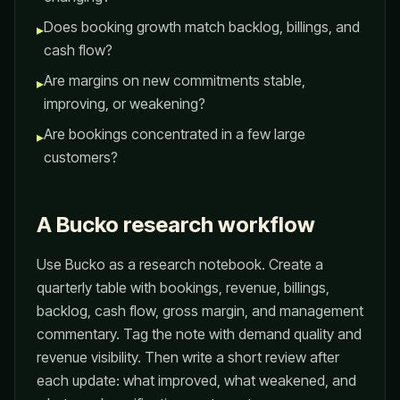
Does booking growth match backlog, billings, and
▸
cash flow?
Are margins on new commitments stable,
▸
improving, or weakening?
Are bookings concentrated in a few large
▸
customers?
A Bucko research workflow
Use Bucko as a research notebook. Create a
quarterly table with bookings, revenue, billings,
backlog, cash flow, gross margin, and management
commentary. Tag the note with demand quality and
revenue visibility. Then write a short review after
each update: what improved, what weakened, and