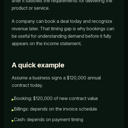
after it satisfies the requirements for delivering the
product or service.
A company can book a deal today and recognize
revenue later. That timing gap is why bookings can
be useful for understanding demand before it fully
appears on the income statement.
A quick example
Assume a business signs a $120,000 annual
contract today.
Booking: $120,000 of new contract value
▸
Billings: depends on the invoice schedule
▸
Cash: depends on payment timing
▸