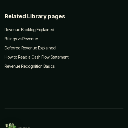
Related Library pages
Revenue Backlog Explained
Billings vs Revenue
Deferred Revenue Explained
How to Read a Cash Flow Statement
Revenue Recognition Basics