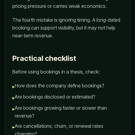
pricing pressure or carries weak economics.
The fourth mistake is ignoring timing. A long-dated
booking can support visibility, but it may not help
near-term revenue.
Practical checklist
Before using bookings in a thesis, check:
How does the company define bookings?
▸
Are bookings disclosed or estimated?
▸
Are bookings growing faster or slower than
▸
revenue?
Are cancellations, churn, or renewal rates
▸
changing?