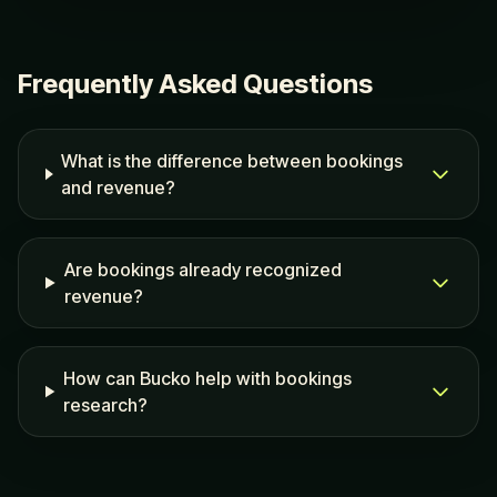
Frequently Asked Questions
What is the difference between bookings
and revenue?
Are bookings already recognized
revenue?
How can Bucko help with bookings
research?