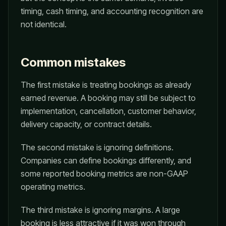
timing, cash timing, and accounting recognition are
not identical.
Common mistakes
The first mistake is treating bookings as already
earned revenue. A booking may still be subject to
implementation, cancellation, customer behavior,
delivery capacity, or contract details.
The second mistake is ignoring definitions.
Companies can define bookings differently, and
some reported booking metrics are non-GAAP
operating metrics.
The third mistake is ignoring margins. A large
booking is less attractive if it was won through