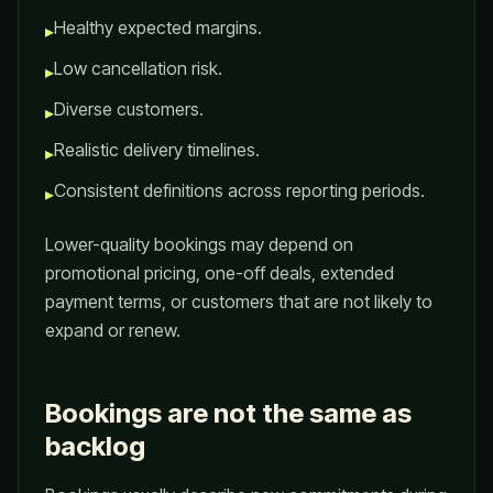
Healthy expected margins.
▸
Low cancellation risk.
▸
Diverse customers.
▸
Realistic delivery timelines.
▸
Consistent definitions across reporting periods.
▸
Lower-quality bookings may depend on
promotional pricing, one-off deals, extended
payment terms, or customers that are not likely to
expand or renew.
Bookings are not the same as
backlog