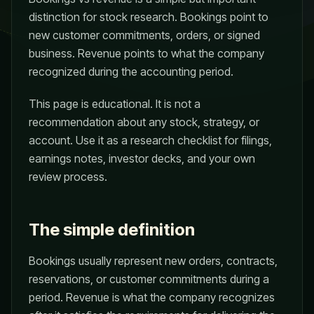
distinction for stock research. Bookings point to
new customer commitments, orders, or signed
business. Revenue points to what the company
recognized during the accounting period.
This page is educational. It is not a
recommendation about any stock, strategy, or
account. Use it as a research checklist for filings,
earnings notes, investor decks, and your own
review process.
The simple definition
Bookings usually represent new orders, contracts,
reservations, or customer commitments during a
period. Revenue is what the company recognizes