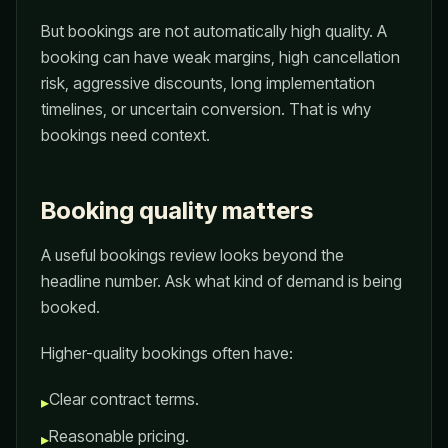
But bookings are not automatically high quality. A
booking can have weak margins, high cancellation
risk, aggressive discounts, long implementation
timelines, or uncertain conversion. That is why
bookings need context.
Booking quality matters
A useful bookings review looks beyond the
headline number. Ask what kind of demand is being
booked.
Higher-quality bookings often have:
Clear contract terms.
▸
Reasonable pricing.
▸