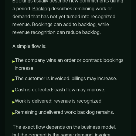
Bookings usually describe new commitments during
a period.
Backlog
describes remaining work or
demand that has not yet turned into recognized
revenue. Bookings can add to backlog, while
revenue recognition can reduce backlog.
A simple flow is:
The company wins an order or contract: bookings
▸
increase.
The customer is invoiced: billings may increase.
▸
Cash is collected: cash flow may improve.
▸
Work is delivered: revenue is recognized.
▸
Remaining undelivered work: backlog remains.
▸
The exact flow depends on the business model,
but the concept is the same: demand, invoice