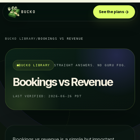
BUCKO
See the plans
BUCKO LIBRARY
/
BOOKINGS VS REVENUE
BUCKO LIBRARY
STRAIGHT ANSWERS. NO GURU FOG.
Bookings vs Revenue
LAST VERIFIED:
2026-06-26 PDT
Bookings vs revenue is a simple but important