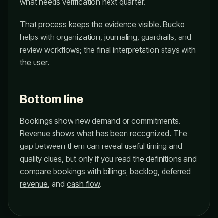
what needs verification next quarter.
That process keeps the evidence visible. Bucko
helps with organization, journaling, guardrails, and
review workflows; the final interpretation stays with
the user.
Bottom line
Bookings show new demand or commitments.
Revenue shows what has been recognized. The
gap between them can reveal useful timing and
quality clues, but only if you read the definitions and
compare bookings with
billings
,
backlog
,
deferred
revenue
, and
cash flow
.