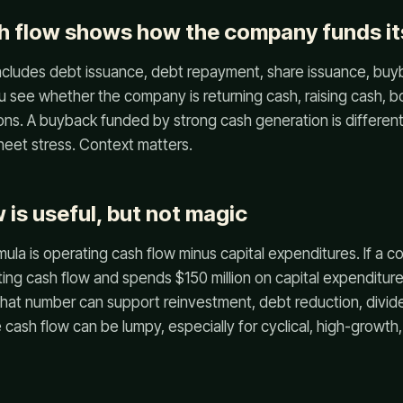
h flow shows how the company funds it
includes debt issuance, debt repayment, share issuance, buy
u see whether the company is returning cash, raising cash, b
ons. A buyback funded by strong cash generation is differen
eet stress. Context matters.
 is useful, but not magic
ula is operating cash flow minus capital expenditures. If a
ting cash flow and spends $150 million on capital expenditure
 That number can support reinvestment, debt reduction, divid
e cash flow can be lumpy, especially for cyclical, high-growth