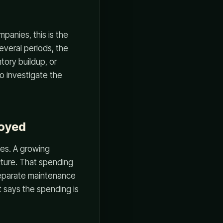
panies, this is the
several periods, the
tory buildup, or
to investigate the
loyed
les. A growing
cture. That spending
 separate maintenance
says the spending is