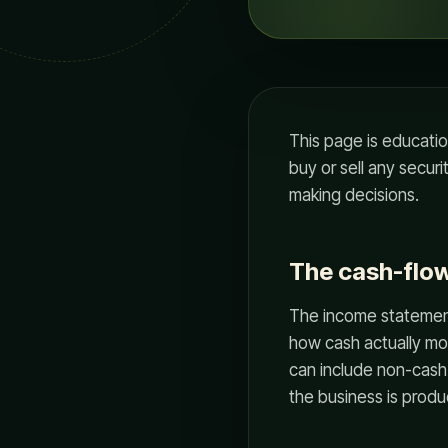
This page is educati
buy or sell any secur
making decisions.
The cash-flo
The income statement
how cash actually mo
can include non-cash
the business is produ