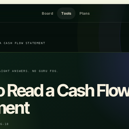
Board
Tools
Plans
A CASH FLOW STATEMENT
AIGHT ANSWERS. NO GURU FOG.
o Read a Cash Flo
ment
06-18