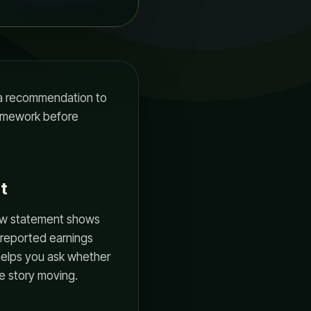
r a recommendation to
framework before
t
low statement shows
 reported earnings
helps you ask whether
he story moving.