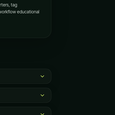
ters, tag
workflow educational