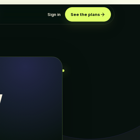
Sign in
See the plans
w