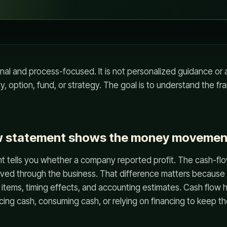
onal and process-focused. It is not personalized guidance o
ity, option, fund, or strategy. The goal is to understand the 
w statement shows the money movemen
 tells you whether a company reported profit. The cash-f
ved through the business. That difference matters because
 items, timing effects, and accounting estimates. Cash flow 
cing cash, consuming cash, or relying on financing to keep t