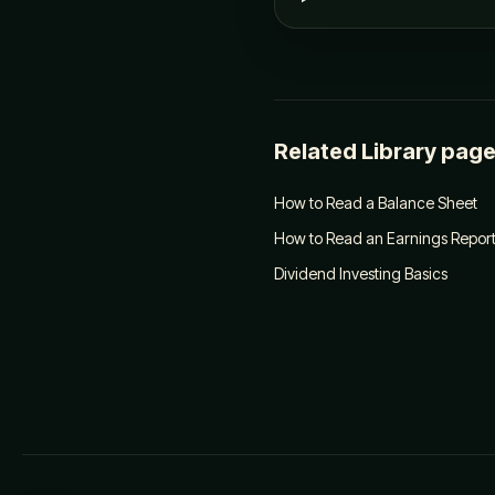
Related Library pag
How to Read a Balance Sheet
How to Read an Earnings Repor
Dividend Investing Basics