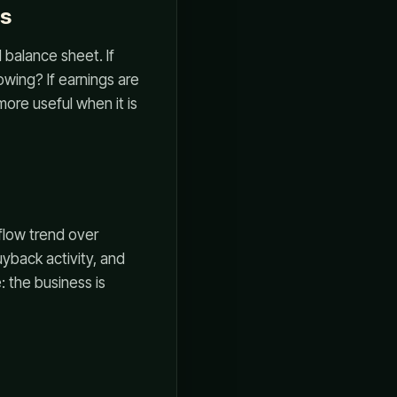
ts
balance sheet. If
lowing? If earnings are
ore useful when it is
flow trend over
uyback activity, and
 the business is