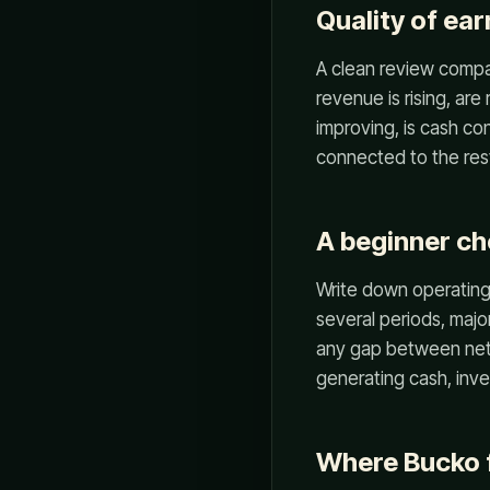
Quality of ea
A clean review compa
revenue is rising, are
improving, is cash c
connected to the rest
A beginner ch
Write down operating 
several periods, majo
any gap between net 
generating cash, inve
Where Bucko f