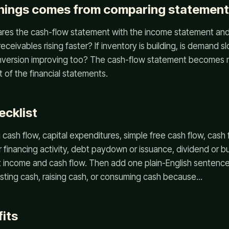
rnings comes from comparing statemen
res the cash-flow statement with the income statement and 
 receivables rising faster? If inventory is building, is demand s
onversion improving too? The cash-flow statement becomes m
 of the financial statements.
ecklist
cash flow, capital expenditures, simple free cash flow, cash 
r financing activity, debt paydown or issuance, dividend or b
income and cash flow. Then add one plain-English sentence:
sting cash, raising cash, or consuming cash because...
its