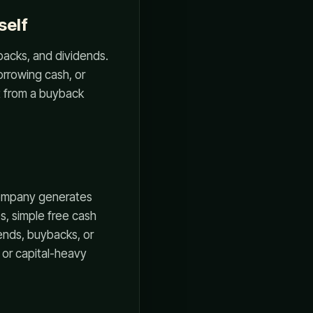
self
backs, and dividends.
orrowing cash, or
t from a buyback
 company generates
s, simple free cash
ends, buybacks, or
, or capital-heavy