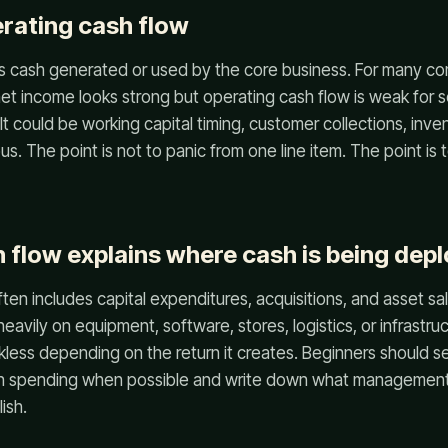
erating cash flow
s cash generated or used by the core business. For many com
f net income looks strong but operating cash flow is weak for 
It could be working capital timing, customer collections, inven
s. The point is not to panic from one line item. The point is 
h flow explains where cash is being dep
ften includes capital expenditures, acquisitions, and asset sa
avily on equipment, software, stores, logistics, or infrastru
ckless depending on the return it creates. Beginners should
h spending when possible and write down what management 
ish.