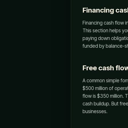
Financing cas
Financing cash flow 
This section helps yo
paying down obligati
funded by balance-sh
Free cash flow
A common simple form
$500 million of opera
flow is $350 million.
cash buildup. But fre
businesses.