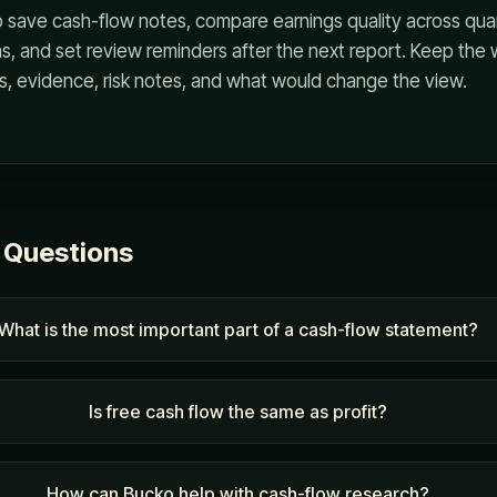
 save cash-flow notes, compare earnings quality across quar
, and set review reminders after the next report. Keep the 
s, evidence, risk notes, and what would change the view.
 Questions
What is the most important part of a cash-flow statement?
Is free cash flow the same as profit?
How can Bucko help with cash-flow research?