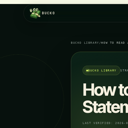
BUCKO
BUCKO LIBRARY
/
HOW TO READ 
BUCKO LIBRARY
STR
How t
State
LAST VERIFIED:
2026-