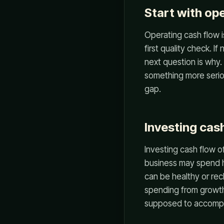
Start with op
Operating cash flow i
first quality check. I
next question is why. 
something more seriou
gap.
Investing cas
Investing cash flow o
business may spend he
can be healthy or re
spending from growt
supposed to accompl