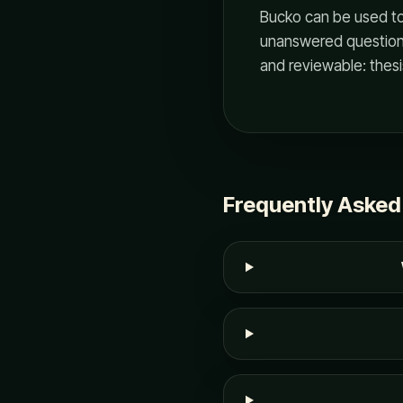
Bucko can be used to
unanswered questions
and reviewable: thesi
Frequently Asked