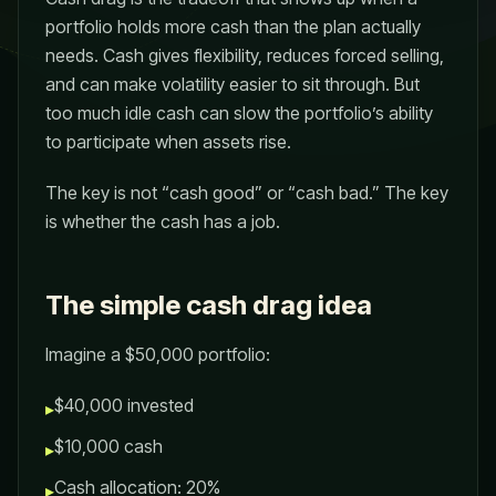
portfolio holds more cash than the plan actually
needs. Cash gives flexibility, reduces forced selling,
and can make volatility easier to sit through. But
too much idle cash can slow the portfolio’s ability
to participate when assets rise.
The key is not “cash good” or “cash bad.” The key
is whether the cash has a job.
The simple cash drag idea
Imagine a $50,000 portfolio:
$40,000 invested
▸
$10,000 cash
▸
Cash allocation: 20%
▸