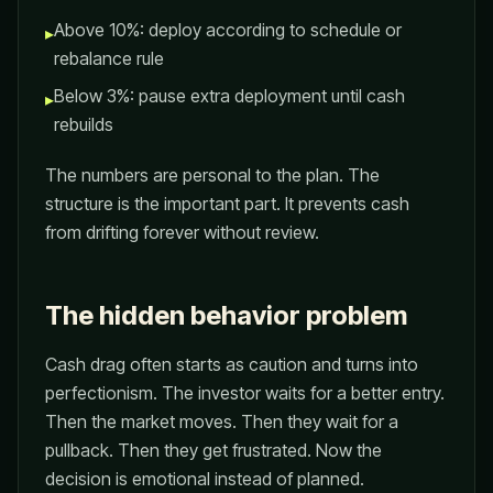
Above 10%: deploy according to schedule or
▸
rebalance rule
Below 3%: pause extra deployment until cash
▸
rebuilds
The numbers are personal to the plan. The
structure is the important part. It prevents cash
from drifting forever without review.
The hidden behavior problem
Cash drag often starts as caution and turns into
perfectionism. The investor waits for a better entry.
Then the market moves. Then they wait for a
pullback. Then they get frustrated. Now the
decision is emotional instead of planned.