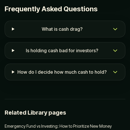
Frequently Asked Questions
What is cash drag?
Is holding cash bad for investors?
How do I decide how much cash to hold?
Related Library pages
Emergency Fund vs Investing: How to Prioritize New Money