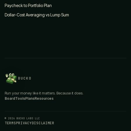
Paycheck to Portfolio Plan
Dollar-Cost Averaging vs Lump Sum
BUCKO
Run your money like it matters. Because it does.
Board
Tools
Plans
Resources
© 2026 BUCKO LABS LLC
TERMS
PRIVACY
DISCLAIMER