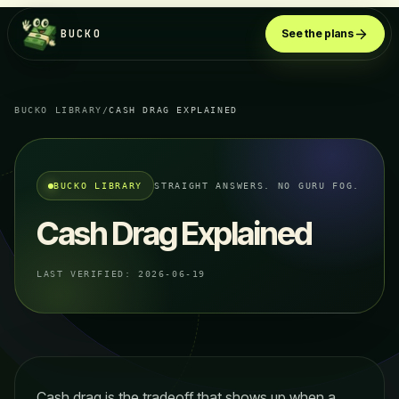
BUCKO
See the plans
BUCKO LIBRARY
/
CASH DRAG EXPLAINED
BUCKO LIBRARY
STRAIGHT ANSWERS. NO GURU FOG.
Cash Drag Explained
LAST VERIFIED:
2026-06-19
Cash drag is the tradeoff that shows up when a