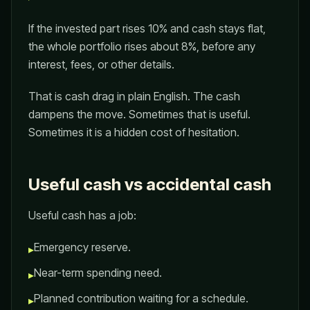
If the invested part rises 10% and cash stays flat,
the whole portfolio rises about 8%, before any
interest, fees, or other details.
That is cash drag in plain English. The cash
dampens the move. Sometimes that is useful.
Sometimes it is a hidden cost of hesitation.
Useful cash vs accidental cash
Useful cash has a job:
Emergency reserve.
▸
Near-term spending need.
▸
Planned contribution waiting for a schedule.
▸