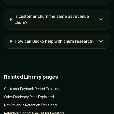
Is customer churn the same as revenue
churn?
How can Bucko help with churn research?
Related Library pages
Customer Payback Period Explained
Sales Efficiency Ratio Explained
Net Revenue Retention Explained
Retention Cohort Analysis for Investors