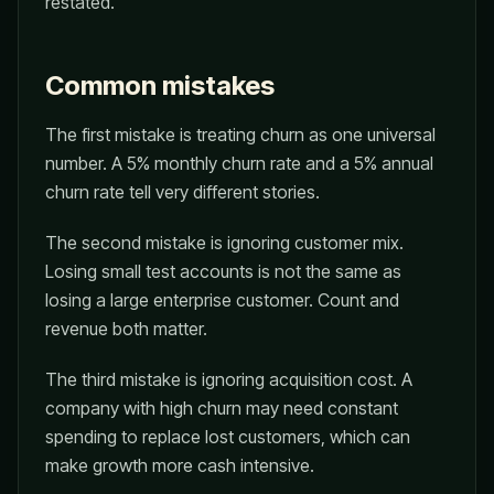
restated.
Common mistakes
The first mistake is treating churn as one universal
number. A 5% monthly churn rate and a 5% annual
churn rate tell very different stories.
The second mistake is ignoring customer mix.
Losing small test accounts is not the same as
losing a large enterprise customer. Count and
revenue both matter.
The third mistake is ignoring acquisition cost. A
company with high churn may need constant
spending to replace lost customers, which can
make growth more cash intensive.