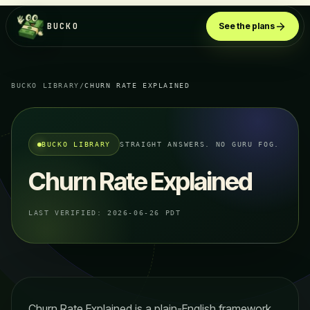
BUCKO
See the plans
BUCKO LIBRARY
/
CHURN RATE EXPLAINED
BUCKO LIBRARY
STRAIGHT ANSWERS. NO GURU FOG.
Churn Rate Explained
LAST VERIFIED:
2026-06-26 PDT
Churn Rate Explained is a plain-English framework