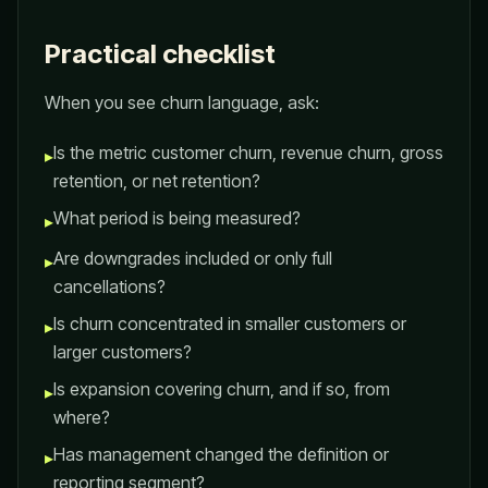
Practical checklist
When you see churn language, ask:
Is the metric customer churn, revenue churn, gross
▸
retention, or net retention?
What period is being measured?
▸
Are downgrades included or only full
▸
cancellations?
Is churn concentrated in smaller customers or
▸
larger customers?
Is expansion covering churn, and if so, from
▸
where?
Has management changed the definition or
▸
reporting segment?