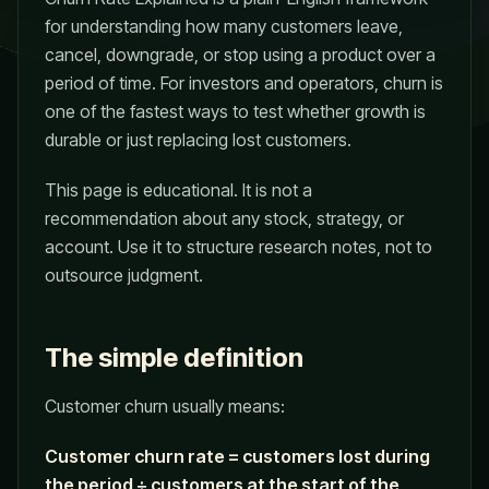
for understanding how many customers leave,
cancel, downgrade, or stop using a product over a
period of time. For investors and operators, churn is
one of the fastest ways to test whether growth is
durable or just replacing lost customers.
This page is educational. It is not a
recommendation about any stock, strategy, or
account. Use it to structure research notes, not to
outsource judgment.
The simple definition
Customer churn usually means:
Customer churn rate = customers lost during
the period ÷ customers at the start of the