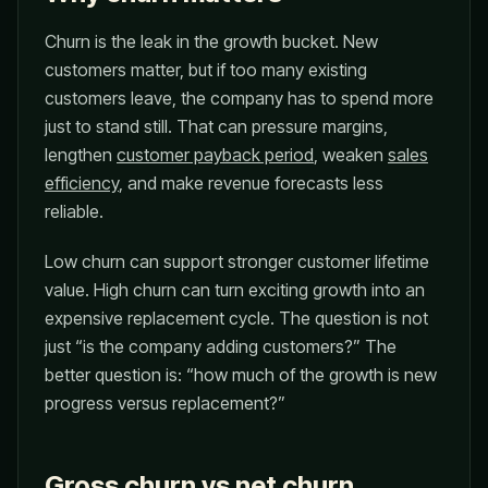
Churn is the leak in the growth bucket. New
customers matter, but if too many existing
customers leave, the company has to spend more
just to stand still. That can pressure margins,
lengthen
customer payback period
, weaken
sales
efficiency
, and make revenue forecasts less
reliable.
Low churn can support stronger customer lifetime
value. High churn can turn exciting growth into an
expensive replacement cycle. The question is not
just “is the company adding customers?” The
better question is: “how much of the growth is new
progress versus replacement?”
Gross churn vs net churn