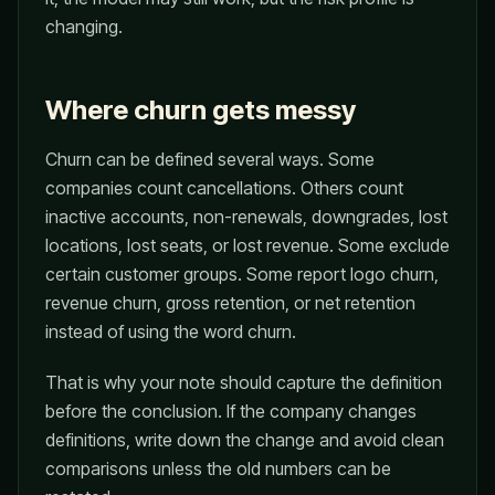
changing.
Where churn gets messy
Churn can be defined several ways. Some
companies count cancellations. Others count
inactive accounts, non-renewals, downgrades, lost
locations, lost seats, or lost revenue. Some exclude
certain customer groups. Some report logo churn,
revenue churn, gross retention, or net retention
instead of using the word churn.
That is why your note should capture the definition
before the conclusion. If the company changes
definitions, write down the change and avoid clean
comparisons unless the old numbers can be