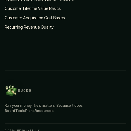
Customer Lifetime Value Basics
Customer Acquisition Cost Basics
Recurring Revenue Quality
BUCKO
Run your money like it matters. Because it does.
Board
Tools
Plans
Resources
© 2026 BUCKO LABS LLC