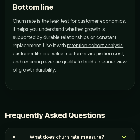
Bottom line
Churn rate is the leak test for customer economics.
It helps you understand whether growth is
supported by durable relationships or constant
replacement. Use it with
retention cohort analysis
,
customer lifetime value
,
customer acquisition cost
,
and
recurring revenue quality
to build a cleaner view
of growth durability.
Frequently Asked Questions
What does churn rate measure?