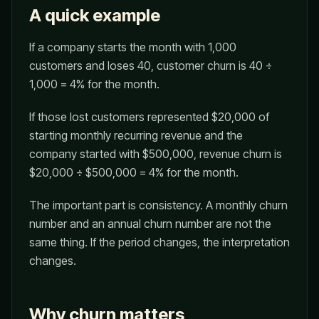
A quick example
If a company starts the month with 1,000
customers and loses 40, customer churn is 40 ÷
1,000 = 4% for the month.
If those lost customers represented $20,000 of
starting monthly recurring revenue and the
company started with $500,000, revenue churn is
$20,000 ÷ $500,000 = 4% for the month.
The important part is consistency. A monthly churn
number and an annual churn number are not the
same thing. If the period changes, the interpretation
changes.
Why churn matters