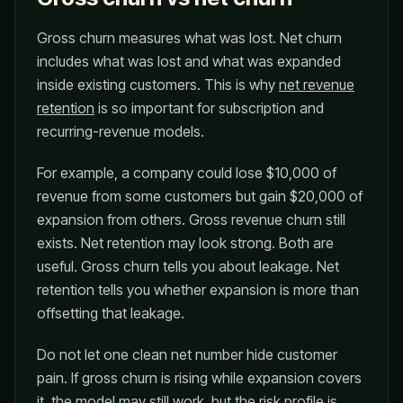
Gross churn measures what was lost. Net churn
includes what was lost and what was expanded
inside existing customers. This is why
net revenue
retention
is so important for subscription and
recurring-revenue models.
For example, a company could lose $10,000 of
revenue from some customers but gain $20,000 of
expansion from others. Gross revenue churn still
exists. Net retention may look strong. Both are
useful. Gross churn tells you about leakage. Net
retention tells you whether expansion is more than
offsetting that leakage.
Do not let one clean net number hide customer
pain. If gross churn is rising while expansion covers
it, the model may still work, but the risk profile is