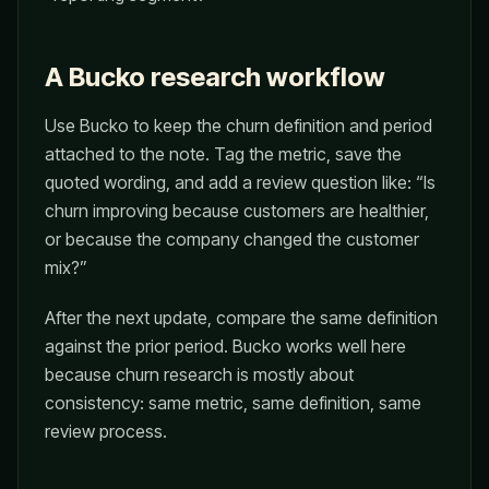
A Bucko research workflow
Use Bucko to keep the churn definition and period
attached to the note. Tag the metric, save the
quoted wording, and add a review question like: “Is
churn improving because customers are healthier,
or because the company changed the customer
mix?”
After the next update, compare the same definition
against the prior period. Bucko works well here
because churn research is mostly about
consistency: same metric, same definition, same
review process.