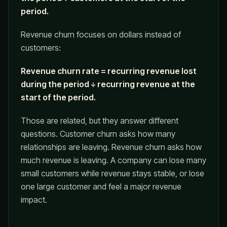
period.
Revenue churn focuses on dollars instead of
customers:
Revenue churn rate = recurring revenue lost
during the period ÷ recurring revenue at the
start of the period.
Those are related, but they answer different
questions. Customer churn asks how many
relationships are leaving. Revenue churn asks how
much revenue is leaving. A company can lose many
small customers while revenue stays stable, or lose
one large customer and feel a major revenue
impact.