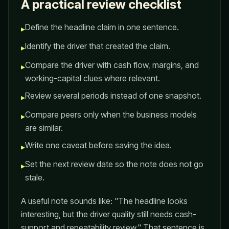
A practical review checklist
Define the headline claim in one sentence.
▸
Identify the driver that created the claim.
▸
Compare the driver with cash flow, margins, and
▸
working-capital clues where relevant.
Review several periods instead of one snapshot.
▸
Compare peers only when the business models
▸
are similar.
Write one caveat before saving the idea.
▸
Set the next review date so the note does not go
▸
stale.
A useful note sounds like: "The headline looks
interesting, but the driver quality still needs cash-
support and repeatability review." That sentence is