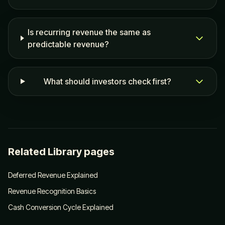
Is recurring revenue the same as
predictable revenue?
What should investors check first?
Related Library pages
Deferred Revenue Explained
Revenue Recognition Basics
Cash Conversion Cycle Explained