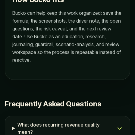
Bucko can help keep this work organized: save the
formula, the screenshots, the driver note, the open
questions, the risk caveat, and the next review
date. Use Bucko as an education, research,
journaling, guardrail, scenario-analysis, and review
workspace so the process is repeatable instead of
reactive.
Frequently Asked Questions
What does recurring revenue quality
mean?