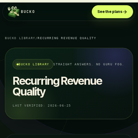
BUCKO
See the plans
BUCKO LIBRARY
/
RECURRING REVENUE QUALITY
BUCKO LIBRARY
STRAIGHT ANSWERS. NO GURU FOG.
Recurring Revenue
Quality
LAST VERIFIED:
2026-06-25