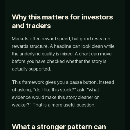
Why this matters for investors
and traders
Markets often reward speed, but good research
rewards structure. A headline can look clean while
the underlying quality is mixed. A chart can move
before you have checked whether the story is
actually supported.
This framework gives you a pause button. Instead
of asking, "do I like this stock?" ask, "what
evidence would make this story cleaner or
weaker?" That is a more useful question.
What a stronger pattern can