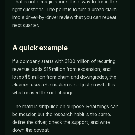
That is not a magic score. It is a way to force the
right questions. The point is to turn a broad claim
into a driver-by-driver review that you can repeat
next quarter.
A quick example
If a company starts with $100 million of recurring
revenue, adds $15 million from expansion, and
loses $8 million from churn and downgrades, the
cleaner research question is not just growth. It is
what caused the net change.
The math is simplified on purpose. Real filings can
be messier, but the research habit is the same:
define the driver, check the support, and write
down the caveat.