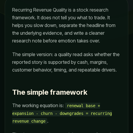
Recurring Revenue Quality is a stock research
framework. It does not tell you what to trade. It
helps you slow down, separate the headline from
the underlying evidence, and write a cleaner
research note before emotion takes over.
The simple version: a quality read asks whether the
reported story is supported by cash, margins,
customer behavior, timing, and repeatable drivers.
The simple framework
The working equation is:
renewal base +
expansion - churn - downgrades = recurring
.
revenue change