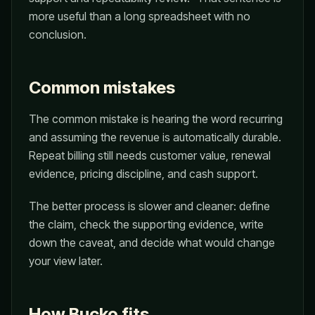
more useful than a long spreadsheet with no
conclusion.
Common mistakes
The common mistake is hearing the word recurring
and assuming the revenue is automatically durable.
Repeat billing still needs customer value, renewal
evidence, pricing discipline, and cash support.
The better process is slower and cleaner: define
the claim, check the supporting evidence, write
down the caveat, and decide what would change
your view later.
How Bucko fits