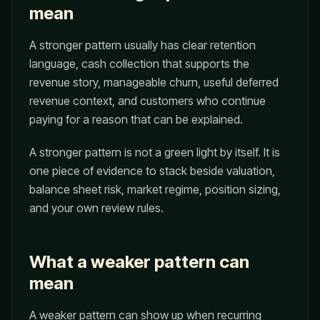
mean
A stronger pattern usually has clear retention
language, cash collection that supports the
revenue story, manageable churn, useful deferred
revenue context, and customers who continue
paying for a reason that can be explained.
A stronger pattern is not a green light by itself. It is
one piece of evidence to stack beside valuation,
balance sheet risk, market regime, position sizing,
and your own review rules.
What a weaker pattern can
mean
A weaker pattern can show up when recurring