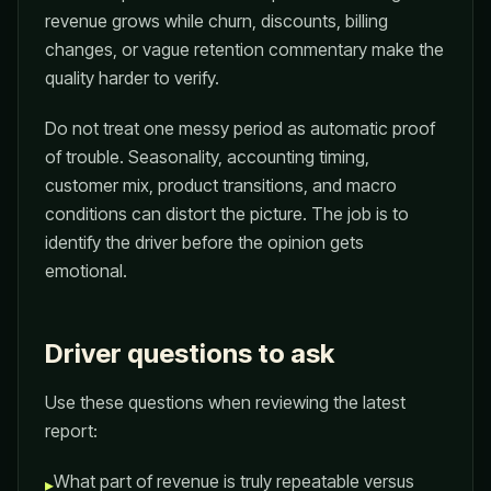
revenue grows while churn, discounts, billing
changes, or vague retention commentary make the
quality harder to verify.
Do not treat one messy period as automatic proof
of trouble. Seasonality, accounting timing,
customer mix, product transitions, and macro
conditions can distort the picture. The job is to
identify the driver before the opinion gets
emotional.
Driver questions to ask
Use these questions when reviewing the latest
report:
What part of revenue is truly repeatable versus
▸