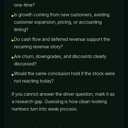
one-time?
Is growth coming from new customers, existing
▸
customer expansion, pricing, or accounting
timing?
Do cash flow and deferred revenue support the
▸
recurring revenue story?
Are churn, downgrades, and discounts clearly
▸
discussed?
Would the same conclusion hold if the stock were
▸
not reacting today?
If you cannot answer the driver question, mark it as
a research gap. Guessing is how clean-looking
numbers turn into weak process.