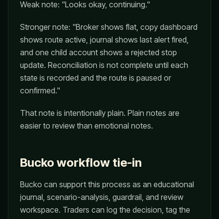
Weak note: "Looks okay, continuing."
Stronger note: "Broker shows flat, copy dashboard
shows route active, journal shows last alert fired,
and one child account shows a rejected stop
update. Reconciliation is not complete until each
state is recorded and the route is paused or
confirmed."
That note is intentionally plain. Plain notes are
easier to review than emotional notes.
Bucko workflow tie-in
Bucko can support this process as an educational
journal, scenario-analysis, guardrail, and review
workspace. Traders can log the decision, tag the