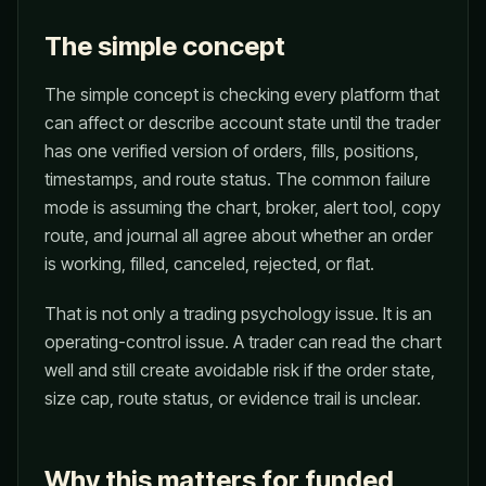
The simple concept
The simple concept is checking every platform that
can affect or describe account state until the trader
has one verified version of orders, fills, positions,
timestamps, and route status. The common failure
mode is assuming the chart, broker, alert tool, copy
route, and journal all agree about whether an order
is working, filled, canceled, rejected, or flat.
That is not only a trading psychology issue. It is an
operating-control issue. A trader can read the chart
well and still create avoidable risk if the order state,
size cap, route status, or evidence trail is unclear.
Why this matters for funded