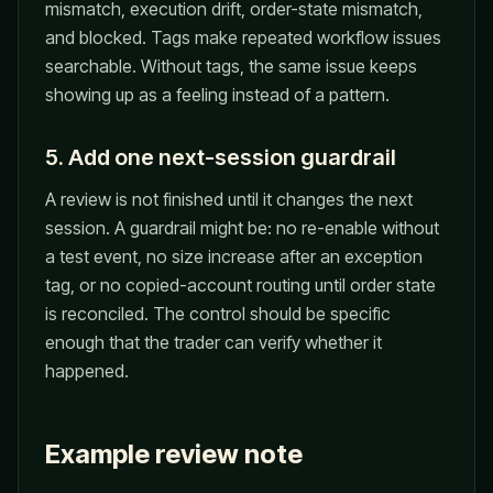
mismatch, execution drift, order-state mismatch,
and blocked. Tags make repeated workflow issues
searchable. Without tags, the same issue keeps
showing up as a feeling instead of a pattern.
5. Add one next-session guardrail
A review is not finished until it changes the next
session. A guardrail might be: no re-enable without
a test event, no size increase after an exception
tag, or no copied-account routing until order state
is reconciled. The control should be specific
enough that the trader can verify whether it
happened.
Example review note