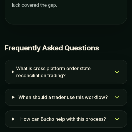
luck covered the gap.
Frequently Asked Questions
What is cross platform order state
reconciliation trading?
When should a trader use this workflow?
How can Bucko help with this process?