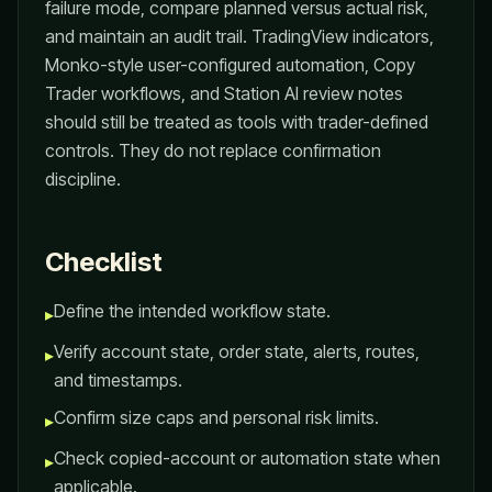
failure mode, compare planned versus actual risk,
and maintain an audit trail. TradingView indicators,
Monko-style user-configured automation, Copy
Trader workflows, and Station AI review notes
should still be treated as tools with trader-defined
controls. They do not replace confirmation
discipline.
Checklist
Define the intended workflow state.
▸
Verify account state, order state, alerts, routes,
▸
and timestamps.
Confirm size caps and personal risk limits.
▸
Check copied-account or automation state when
▸
applicable.