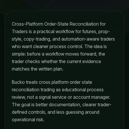
Cross-Platform Order-State Reconciliation for
Traders is a practical workflow for futures, prop-
style, copy-trading, and automation-aware traders
who want cleaner process control. The idea is
simple: before a workflow moves forward, the
trader checks whether the current evidence
matches the written plan.
Bucko treats cross platform order state
reconciliation trading as educational process
review, not a signal service or account manager.
The goal is better documentation, clearer trader-
defined controls, and less guessing around
operational risk.