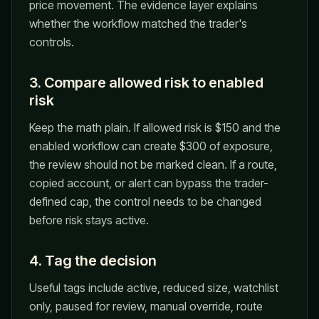
price movement. The evidence layer explains
whether the workflow matched the trader's
controls.
3. Compare allowed risk to enabled
risk
Keep the math plain. If allowed risk is $150 and the
enabled workflow can create $300 of exposure,
the review should not be marked clean. If a route,
copied account, or alert can bypass the trader-
defined cap, the control needs to be changed
before risk stays active.
4. Tag the decision
Useful tags include active, reduced size, watchlist
only, paused for review, manual override, route