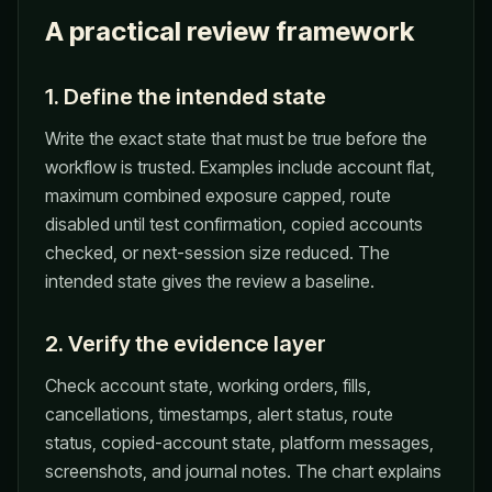
A practical review framework
1. Define the intended state
Write the exact state that must be true before the
workflow is trusted. Examples include account flat,
maximum combined exposure capped, route
disabled until test confirmation, copied accounts
checked, or next-session size reduced. The
intended state gives the review a baseline.
2. Verify the evidence layer
Check account state, working orders, fills,
cancellations, timestamps, alert status, route
status, copied-account state, platform messages,
screenshots, and journal notes. The chart explains