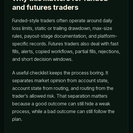
and futures traders
Funded-style traders often operate around daily
loss limits, static or trailing drawdown, max-size
rules, payout-stage documentation, and platform-
specific records. Futures traders also deal with fast
fills, alerts, copied workflows, partial fills, rejections,
and short decision windows.
A useful checklist keeps the process boring. It
separates market opinion from account state,
account state from routing, and routing from the
trader's allowed risk. That separation matters
because a good outcome can still hide a weak
process, while a bad outcome can still follow the
plan.