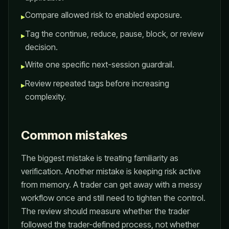
Compare allowed risk to enabled exposure.
▸
Tag the continue, reduce, pause, block, or review
▸
decision.
Write one specific next-session guardrail.
▸
Review repeated tags before increasing
▸
complexity.
Common mistakes
The biggest mistake is treating familiarity as
verification. Another mistake is keeping risk active
from memory. A trader can get away with a messy
workflow once and still need to tighten the control.
The review should measure whether the trader
followed the trader-defined process, not whether