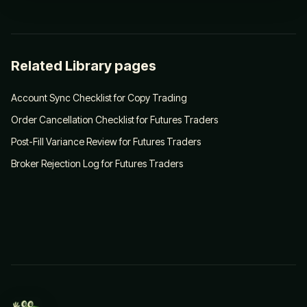
Related Library pages
Account Sync Checklist for Copy Trading
Order Cancellation Checklist for Futures Traders
Post-Fill Variance Review for Futures Traders
Broker Rejection Log for Futures Traders