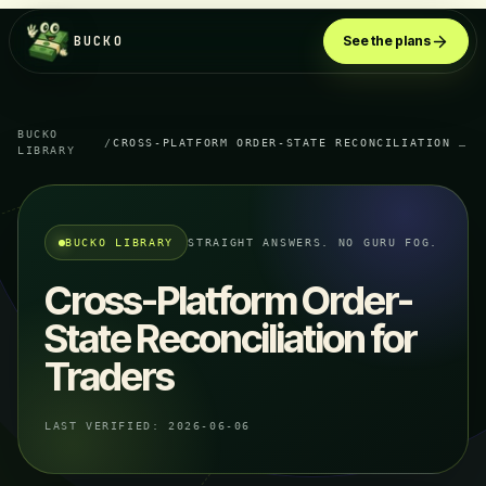
BUCKO
See the plans
BUCKO
/
CROSS-PLATFORM ORDER-STATE RECONCILIATION FOR TRADERS
LIBRARY
BUCKO LIBRARY
STRAIGHT ANSWERS. NO GURU FOG.
Cross-Platform Order-
State Reconciliation for
Traders
LAST VERIFIED:
2026-06-06