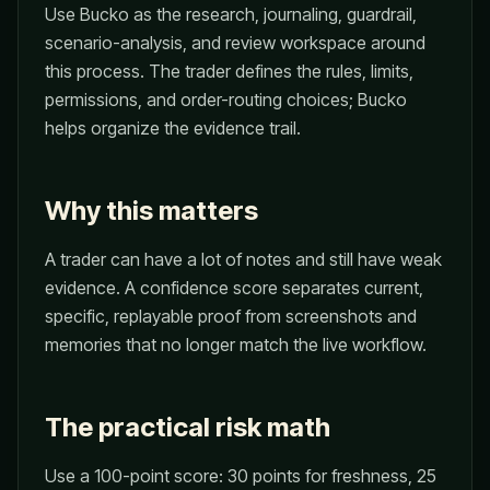
Use Bucko as the research, journaling, guardrail,
scenario-analysis, and review workspace around
this process. The trader defines the rules, limits,
permissions, and order-routing choices; Bucko
helps organize the evidence trail.
Why this matters
A trader can have a lot of notes and still have weak
evidence. A confidence score separates current,
specific, replayable proof from screenshots and
memories that no longer match the live workflow.
The practical risk math
Use a 100-point score: 30 points for freshness, 25