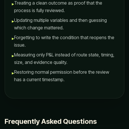
Treating a clean outcome as proof that the
▸
process is fully reviewed.
Updating multiple variables and then guessing
▸
which change mattered.
Forgetting to write the condition that reopens the
▸
issue.
Measuring only P&L instead of route state, timing,
▸
size, and evidence quality.
Restoring normal permission before the review
▸
has a current timestamp.
Frequently Asked Questions