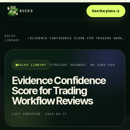
BUCKO
See the plans
BUCKO
/
EVIDENCE CONFIDENCE SCORE FOR TRADING WORKFLOW REVIEWS
LIBRARY
BUCKO LIBRARY
STRAIGHT ANSWERS. NO GURU FOG.
Evidence Confidence
Score for Trading
Workflow Reviews
LAST VERIFIED:
2026-06-17