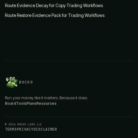
Route Evidence Decay for Copy Trading Workflows
Route Restore Evidence Pack for Trading Workflows
BUCKO
Run your money like it matters. Because it does.
Board
Tools
Plans
Resources
© 2026 BUCKO LABS LLC
TERMS
PRIVACY
DISCLAIMER