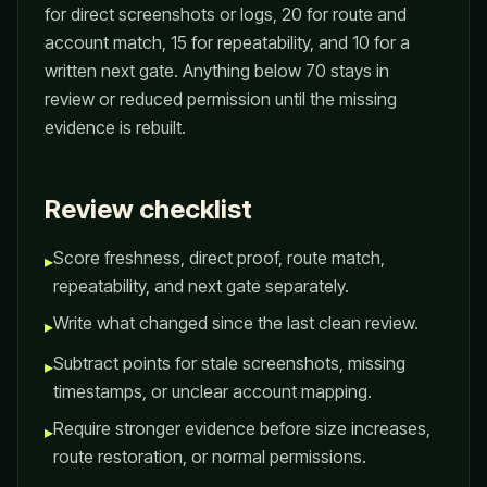
for direct screenshots or logs, 20 for route and
account match, 15 for repeatability, and 10 for a
written next gate. Anything below 70 stays in
review or reduced permission until the missing
evidence is rebuilt.
Review checklist
Score freshness, direct proof, route match,
▸
repeatability, and next gate separately.
Write what changed since the last clean review.
▸
Subtract points for stale screenshots, missing
▸
timestamps, or unclear account mapping.
Require stronger evidence before size increases,
▸
route restoration, or normal permissions.