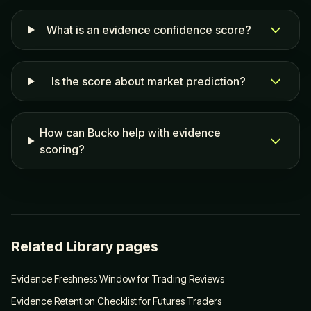
What is an evidence confidence score?
Is the score about market prediction?
How can Bucko help with evidence
scoring?
Related Library pages
Evidence Freshness Window for Trading Reviews
Evidence Retention Checklist for Futures Traders