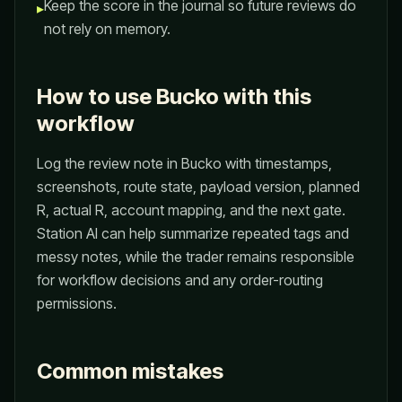
Keep the score in the journal so future reviews do
▸
not rely on memory.
How to use Bucko with this
workflow
Log the review note in Bucko with timestamps,
screenshots, route state, payload version, planned
R, actual R, account mapping, and the next gate.
Station AI can help summarize repeated tags and
messy notes, while the trader remains responsible
for workflow decisions and any order-routing
permissions.
Common mistakes