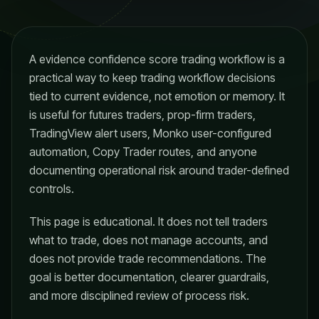
A evidence confidence score trading workflow is a
practical way to keep trading workflow decisions
tied to current evidence, not emotion or memory. It
is useful for futures traders, prop-firm traders,
TradingView alert users, Monko user-configured
automation, Copy Trader routes, and anyone
documenting operational risk around trader-defined
controls.
This page is educational. It does not tell traders
what to trade, does not manage accounts, and
does not provide trade recommendations. The
goal is better documentation, clearer guardrails,
and more disciplined review of process risk.