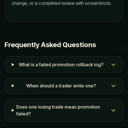
change, or a completed review with screenshots.
Frequently Asked Questions
What is a failed promotion rollback log?
When should a trader write one?
Does one losing trade mean promotion
failed?