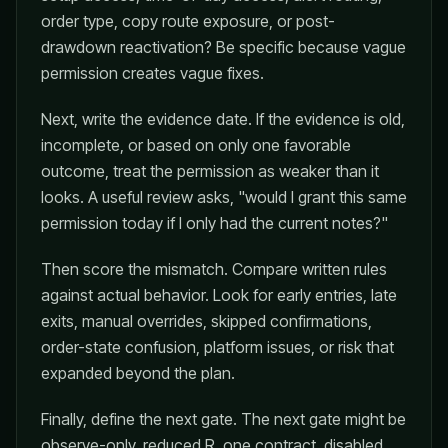
order type, copy route exposure, or post-
drawdown reactivation? Be specific because vague
permission creates vague fixes.
Next, write the evidence date. If the evidence is old,
incomplete, or based on only one favorable
outcome, treat the permission as weaker than it
looks. A useful review asks, "would I grant this same
permission today if I only had the current notes?"
Then score the mismatch. Compare written rules
against actual behavior. Look for early entries, late
exits, manual overrides, skipped confirmations,
order-state confusion, platform issues, or risk that
expanded beyond the plan.
Finally, define the next gate. The next gate might be
observe-only, reduced R, one contract, disabled