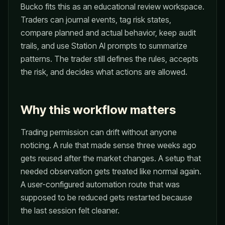
Bucko fits this as an educational review workspace.
Traders can journal events, tag risk states,
compare planned and actual behavior, keep audit
trails, and use Station AI prompts to summarize
patterns. The trader still defines the rules, accepts
the risk, and decides what actions are allowed.
Why this workflow matters
Trading permission can drift without anyone
noticing. A rule that made sense three weeks ago
gets reused after the market changes. A setup that
needed observation gets treated like normal again.
A user-configured automation route that was
supposed to be reduced gets restarted because
the last session felt cleaner.