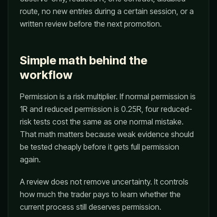
route, no new entries during a certain session, or a
written review before the next promotion.
Simple math behind the
workflow
Permission is a risk multiplier. If normal permission is
1R and reduced permission is 0.25R, four reduced-
risk tests cost the same as one normal mistake.
That math matters because weak evidence should
be tested cheaply before it gets full permission
again.
A review does not remove uncertainty. It controls
how much the trader pays to learn whether the
current process still deserves permission.