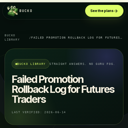
BUCKO
See the plans
BUCKO
/
FAILED PROMOTION ROLLBACK LOG FOR FUTURES TRADERS
LIBRARY
BUCKO LIBRARY
STRAIGHT ANSWERS. NO GURU FOG.
Failed Promotion
Rollback Log for Futures
Traders
LAST VERIFIED:
2026-06-14