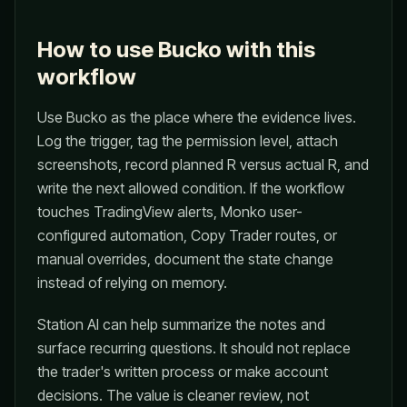
How to use Bucko with this
workflow
Use Bucko as the place where the evidence lives.
Log the trigger, tag the permission level, attach
screenshots, record planned R versus actual R, and
write the next allowed condition. If the workflow
touches TradingView alerts, Monko user-
configured automation, Copy Trader routes, or
manual overrides, document the state change
instead of relying on memory.
Station AI can help summarize the notes and
surface recurring questions. It should not replace
the trader's written process or make account
decisions. The value is cleaner review, not