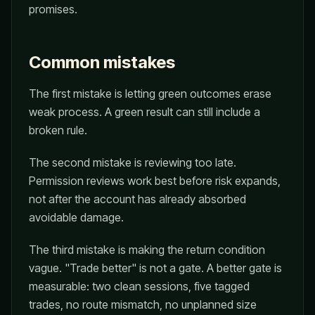
promises.
Common mistakes
The first mistake is letting green outcomes erase
weak process. A green result can still include a
broken rule.
The second mistake is reviewing too late.
Permission reviews work best before risk expands,
not after the account has already absorbed
avoidable damage.
The third mistake is making the return condition
vague. "Trade better" is not a gate. A better gate is
measurable: two clean sessions, five tagged
trades, no route mismatch, no unplanned size