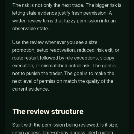
The risk is not only the next trade. The bigger risk is
letting stale evidence justify fresh permission. A
written review turns that fuzzy permission into an
observable state.
Use the review whenever you see a size
promotion, setup reactivation, reduced-risk exit, or
route restart followed by rule exceptions, sloppy
execution, or mismatched actual risk. The goal is
not to punish the trader. The goal is to make the
next level of permission match the quality of the
current evidence.
The review structure
Start with the permission being reviewed. Is it size,
setup access, time-of-day access, alert routing,