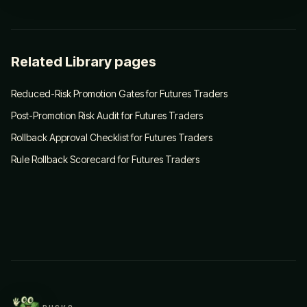
Related Library pages
Reduced-Risk Promotion Gates for Futures Traders
Post-Promotion Risk Audit for Futures Traders
Rollback Approval Checklist for Futures Traders
Rule Rollback Scorecard for Futures Traders