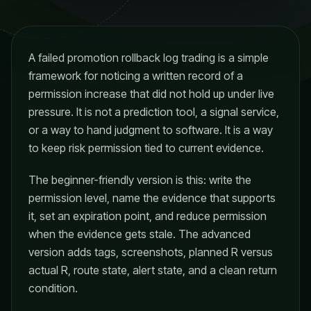
A failed promotion rollback log trading is a simple
framework for noticing a written record of a
permission increase that did not hold up under live
pressure. It is not a prediction tool, a signal service,
or a way to hand judgment to software. It is a way
to keep risk permission tied to current evidence.
The beginner-friendly version is this: write the
permission level, name the evidence that supports
it, set an expiration point, and reduce permission
when the evidence gets stale. The advanced
version adds tags, screenshots, planned R versus
actual R, route state, alert state, and a clean return
condition.