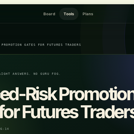
Board
Tools
Plans
 PROMOTION GATES FOR FUTURES TRADERS
AIGHT ANSWERS. NO GURU FOG.
ed-Risk Promotio
for Futures Trader
06-14