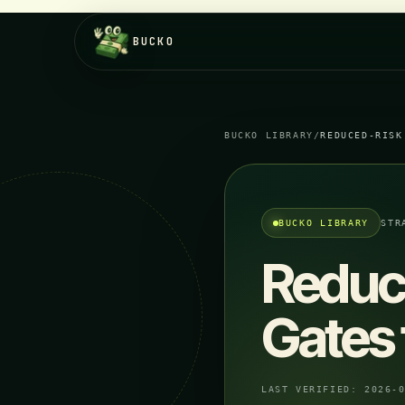
BUCKO
BUCKO LIBRARY
/
REDUCED-RISK
BUCKO LIBRARY
STR
Reduc
Gates 
LAST VERIFIED:
2026-