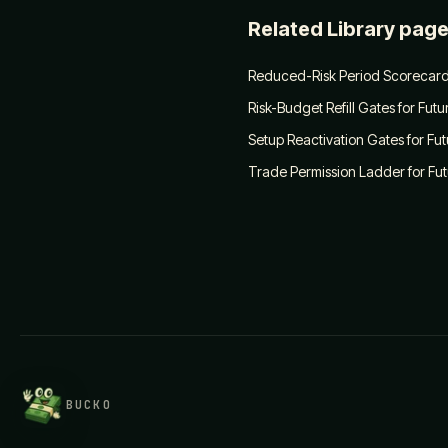
Related Library pag
Reduced-Risk Period Scorecard
Risk-Budget Refill Gates for Fut
Setup Reactivation Gates for Fu
Trade Permission Ladder for Fu
BUCKO