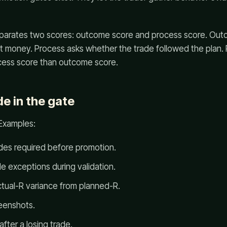
eparates two scores: outcome score and process score. Ou
st money. Process asks whether the trade followed the plan.
ess score than outcome score.
e in the gate
 Examples:
des required before promotion.
e exceptions during validation.
tual-R variance from planned-R.
reenshots.
fter a losing trade.