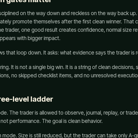
disciplined on the way down and reckless on the way back up.
ely promote themselves after the first clean winner. That c
e trader, one good result creates confidence, normal size r
ppears with bigger impact.
s that loop down. It asks: what evidence says the trader is r
ng. It is not a single big win. It is a string of clean decisions, 
ions, no skipped checklist items, and no unresolved execution
ree-level ladder
de. The trader is allowed to observe, journal, replay, or trade 
is not performance. The goal is clean behavior.
n mode. Size is still reduced, but the trader can take only A