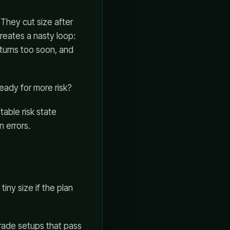
 They cut size after
reates a nasty loop:
eturns too soon, and
eady for more risk?
stable risk state
 errors.
tiny size if the plan
-grade setups that pass