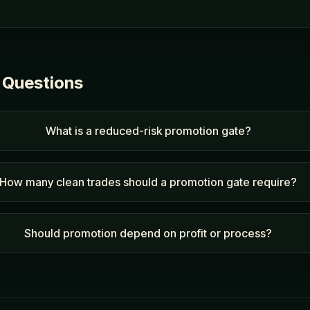
 Questions
What is a reduced-risk promotion gate?
How many clean trades should a promotion gate require?
Should promotion depend on profit or process?