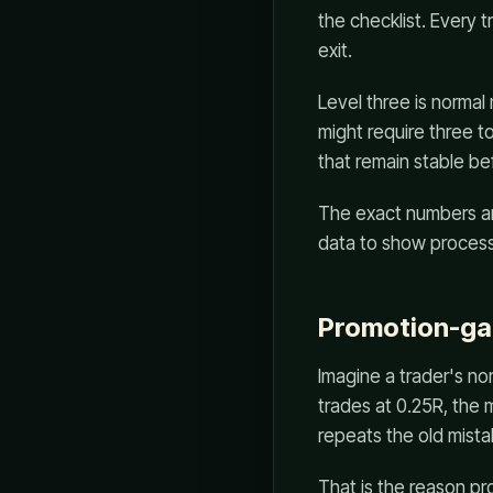
the checklist. Every 
exit.
Level three is normal
might require three to
that remain stable be
The exact numbers ar
data to show process
Promotion-ga
Imagine a trader's nor
trades at 0.25R, the m
repeats the old mista
That is the reason pr