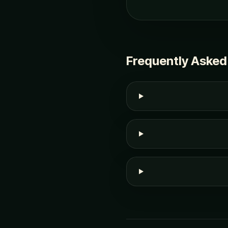
Frequently Asked