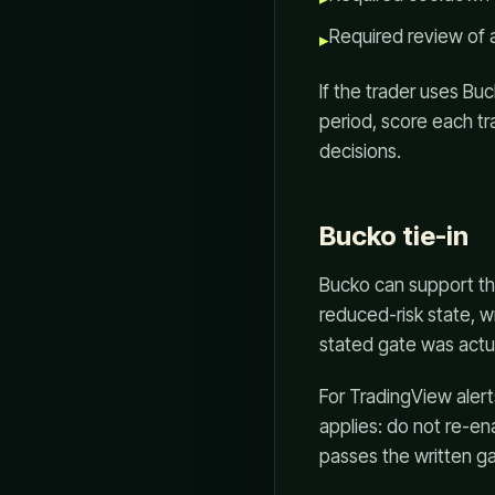
Required review of 
▸
If the trader uses Bu
period, score each tra
decisions.
Bucko tie-in
Bucko can support th
reduced-risk state, w
stated gate was actu
For TradingView aler
applies: do not re-en
passes the written ga