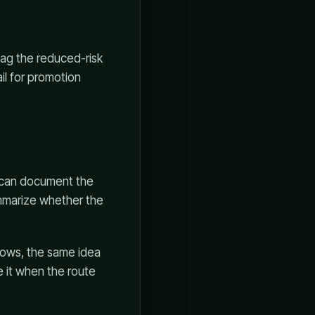
tag the reduced-risk
il for promotion
u can document the
ummarize whether the
lows, the same idea
e it when the route