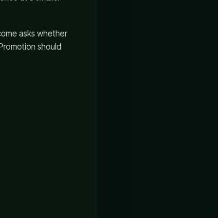
tcome asks whether
 Promotion should