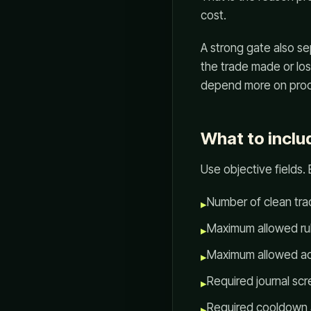
cost.
A strong gate also s
the trade made or lo
depend more on proc
What to includ
Use objective fields.
Number of clean tra
▸
Maximum allowed rul
▸
Maximum allowed ac
▸
Required journal sc
▸
Required cooldown a
▸