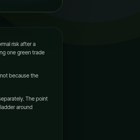
mal risk after a
ting one green trade
, not because the
separately. The point
n ladder around