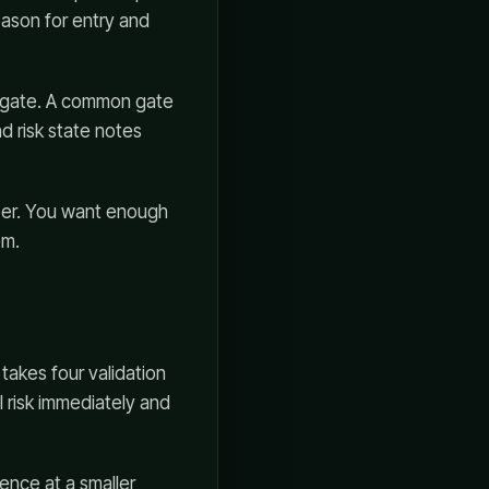
eason for entry and
he gate. A common gate
d risk state notes
ber. You want enough
em.
 takes four validation
l risk immediately and
ence at a smaller