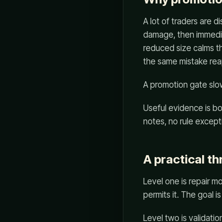
A lot of traders are 
damage, then immediat
reduced size calms th
the same mistake rea
A promotion gate slow
Useful evidence is bori
notes, no rule except
A practical th
Level one is repair mo
permits it. The goal 
Level two is validatio