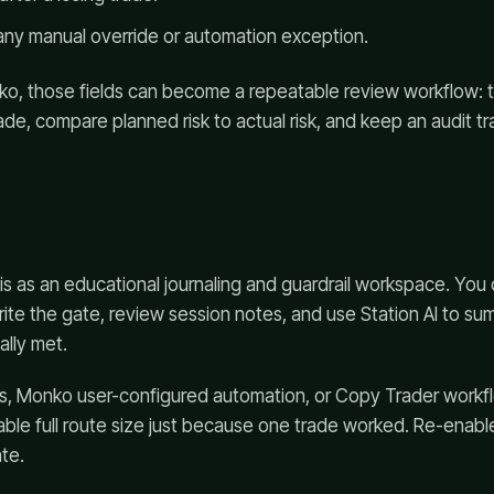
any manual override or automation exception.
cko, those fields can become a repeatable review workflow: 
de, compare planned risk to actual risk, and keep an audit tra
is as an educational journaling and guardrail workspace. Yo
rite the gate, review session notes, and use Station AI to s
ally met.
ts, Monko user-configured automation, or Copy Trader workf
able full route size just because one trade worked. Re-enabl
te.