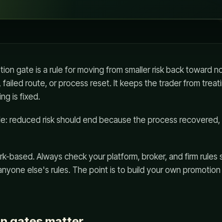
on gate is a rule for moving from smaller risk back toward nor
 failed route, or process reset. It keeps the trader from trea
ng is fixed.
ple: reduced risk should end because the process recovered
k-based. Always check your platform, broker, and firm rules 
 anyone else's rules. The point is to build your own promotio
n gates matter