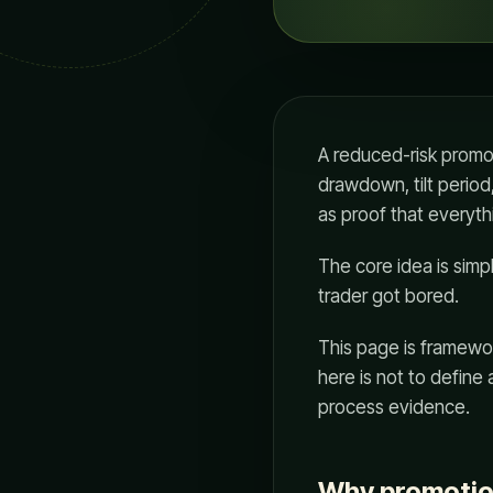
A reduced-risk promoti
drawdown, tilt period,
as proof that everythi
The core idea is sim
trader got bored.
This page is framewor
here is not to define
process evidence.
Why promotio