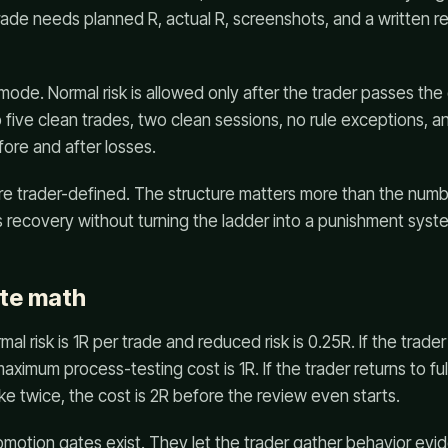
trade needs planned R, actual R, screenshots, and a written r
 mode. Normal risk is allowed only after the trader passes t
 five clean trades, two clean sessions, no rule exceptions, an
fore and after losses.
e trader-defined. The structure matters more than the num
 recovery without turning the ladder into a punishment syst
te math
mal risk is 1R per trade and reduced risk is 0.25R. If the trader
aximum process-testing cost is 1R. If the trader returns to ful
ke twice, the cost is 2R before the review even starts.
omotion gates exist. They let the trader gather behavior evid