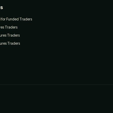
es
 for Funded Traders
ures Traders
tures Traders
tures Traders