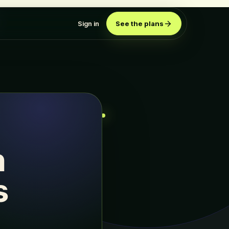
Sign in
See the plans
n
s