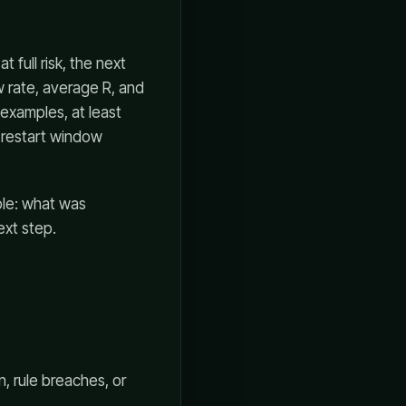
 full risk, the next
w rate, average R, and
examples, at least
k restart window
ble: what was
ext step.
n, rule breaches, or