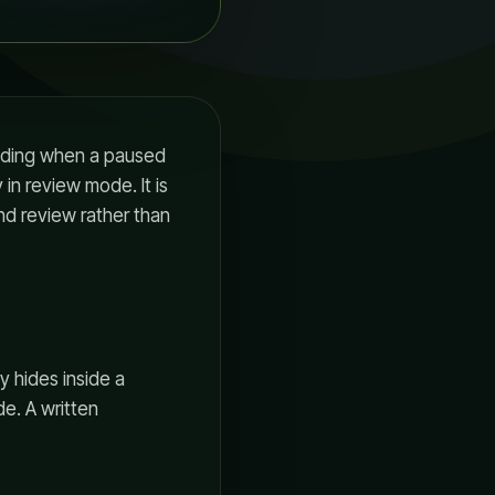
eciding when a paused
in review mode. It is
and review rather than
y hides inside a
de. A written