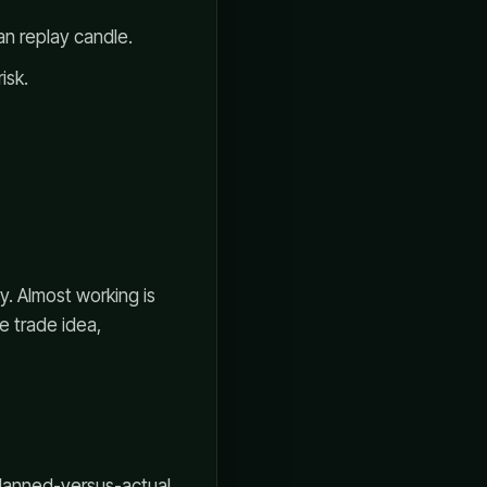
an replay candle.
isk.
y. Almost working is
e trade idea,
planned-versus-actual