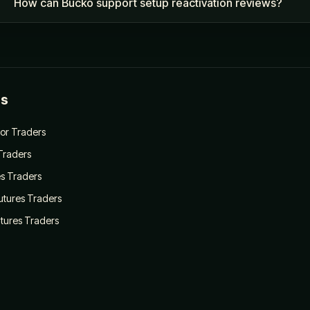
How can Bucko support setup reactivation reviews?
es
for Traders
 Traders
es Traders
Futures Traders
utures Traders