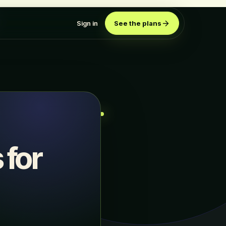
Sign in
See the plans
 for