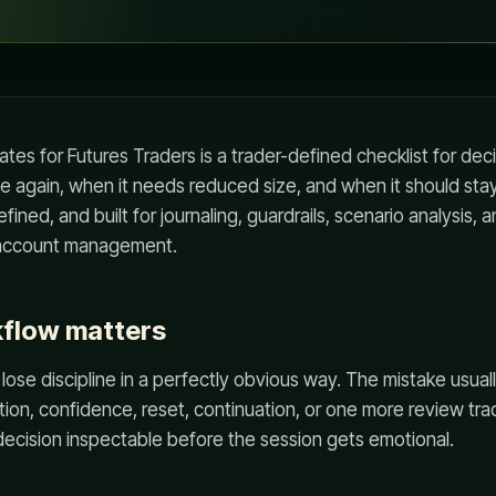
tes for Futures Traders is a trader-defined checklist for d
de again, when it needs reduced size, and when it should stay 
fined, and built for journaling, guardrails, scenario analysis, 
r account management.
kflow matters
 lose discipline in a perfectly obvious way. The mistake usuall
vation, confidence, reset, continuation, or one more review tra
ecision inspectable before the session gets emotional.