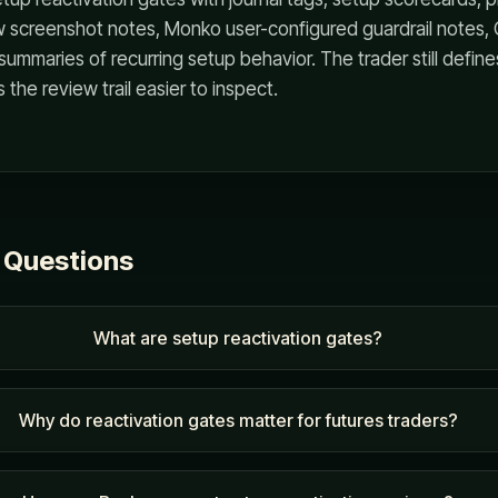
w screenshot notes, Monko user-configured guardrail notes,
summaries of recurring setup behavior. The trader still define
the review trail easier to inspect.
 Questions
What are setup reactivation gates?
Why do reactivation gates matter for futures traders?