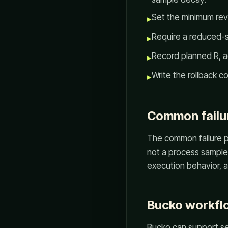
Set the minimum revi
▸
Require a reduced-si
▸
Record planned R, ac
▸
Write the rollback c
▸
Common failu
The common failure pa
not a process sample.
execution behavior, an
Bucko workfl
Bucko can support set