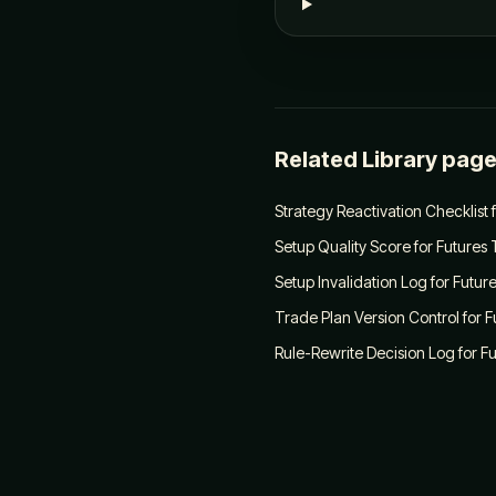
Related Library pag
Strategy Reactivation Checklist 
Setup Quality Score for Futures
Setup Invalidation Log for Futur
Trade Plan Version Control for 
Rule-Rewrite Decision Log for F