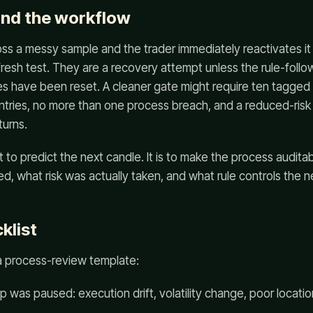
ind the workflow
oss a messy sample and the trader immediately reactivates it at
 fresh test. They are a recovery attempt unless the rule-follo
s have been reset. A cleaner gate might require ten tagged 
entries, no more than one process breach, and a reduced-ris
turns.
t to predict the next candle. It is to make the process audita
, what risk was actually taken, and what rule controls the n
klist
 a process-review template:
 was paused: execution drift, volatility change, poor locatio