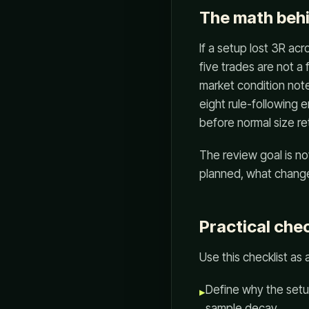
The math beh
If a setup lost 3R acr
five trades are not a
market condition note
eight rule-following 
before normal size re
The review goal is no
planned, what changed
Practical chec
Use this checklist as
Define why the setup
▸
sample decay.