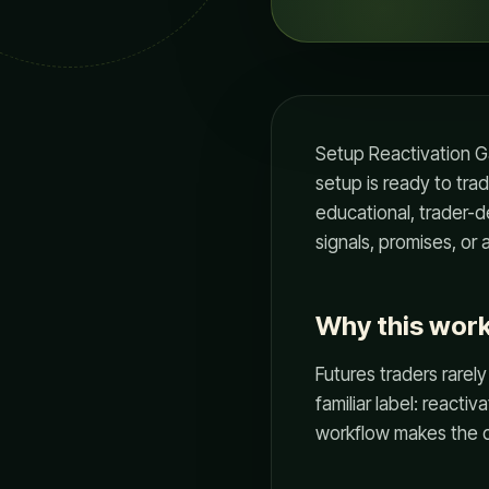
Setup Reactivation Ga
setup is ready to tra
educational, trader-de
signals, promises, o
Why this wor
Futures traders rarely
familiar label: reacti
workflow makes the d