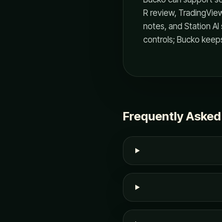
R review, TradingVie
notes, and Station AI 
controls; Bucko keeps 
Frequently Asked