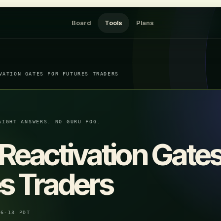
Board
Tools
Plans
VATION GATES FOR FUTURES TRADERS
AIGHT ANSWERS. NO GURU FOG.
Reactivation Gates
s Traders
06-13 PDT