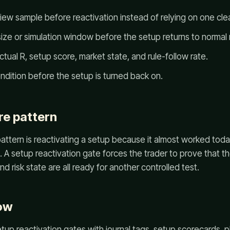
ew sample before reactivation instead of relying on one cle
ze or simulation window before the setup returns to normal r
tual R, setup score, market state, and rule-follow rate.
ondition before the setup is turned back on.
re pattern
ttern is reactivating a setup because it almost worked toda
 A setup reactivation gate forces the trader to prove that th
d risk state are all ready for another controlled test.
ow
up reactivation gates with journal tags, setup scorecards, 