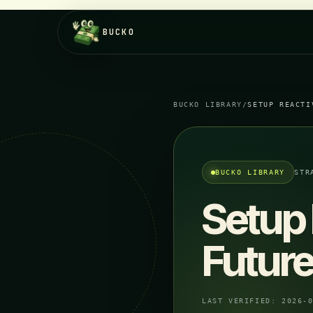
BUCKO
BUCKO LIBRARY
/
SETUP REACTI
BUCKO LIBRARY
STR
Setup 
Future
LAST VERIFIED:
2026-