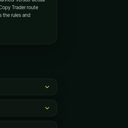
 Copy Trader route
s the rules and