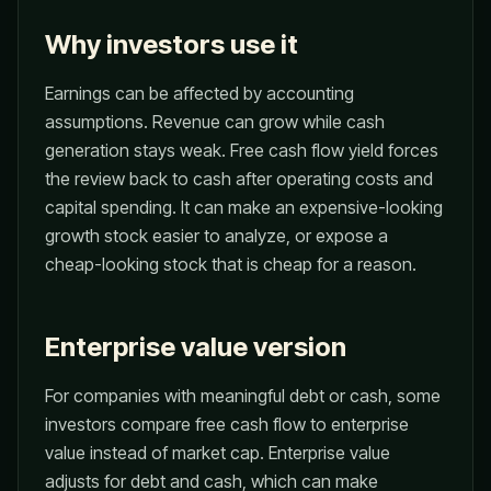
Why investors use it
Earnings can be affected by accounting
assumptions. Revenue can grow while cash
generation stays weak. Free cash flow yield forces
the review back to cash after operating costs and
capital spending. It can make an expensive-looking
growth stock easier to analyze, or expose a
cheap-looking stock that is cheap for a reason.
Enterprise value version
For companies with meaningful debt or cash, some
investors compare free cash flow to enterprise
value instead of market cap. Enterprise value
adjusts for debt and cash, which can make