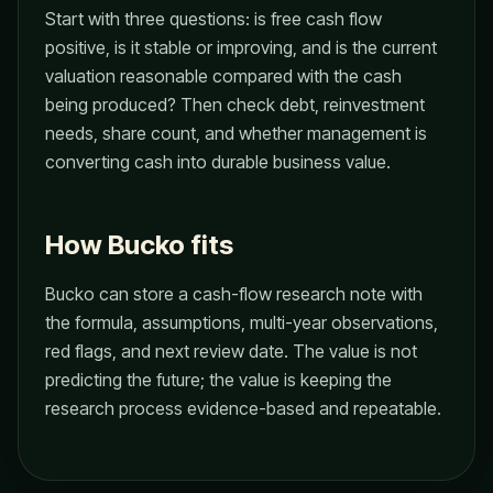
Start with three questions: is free cash flow
positive, is it stable or improving, and is the current
valuation reasonable compared with the cash
being produced? Then check debt, reinvestment
needs, share count, and whether management is
converting cash into durable business value.
How Bucko fits
Bucko can store a cash-flow research note with
the formula, assumptions, multi-year observations,
red flags, and next review date. The value is not
predicting the future; the value is keeping the
research process evidence-based and repeatable.