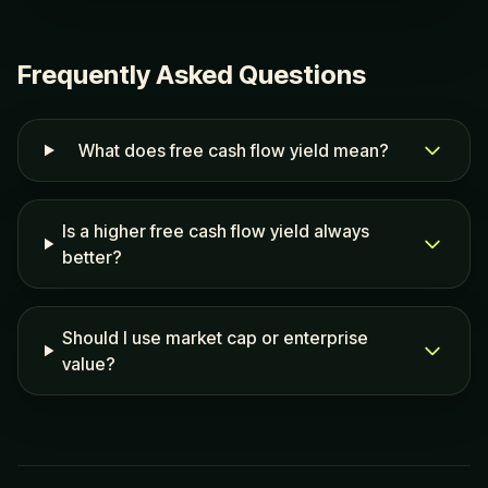
Frequently Asked Questions
What does free cash flow yield mean?
Is a higher free cash flow yield always
better?
Should I use market cap or enterprise
value?