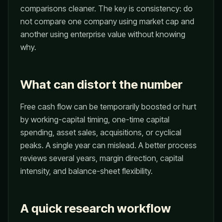
comparisons cleaner. The key is consistency: do
not compare one company using market cap and
another using enterprise value without knowing
why.
What can distort the number
Free cash flow can be temporarily boosted or hurt
by working-capital timing, one-time capital
spending, asset sales, acquisitions, or cyclical
peaks. A single year can mislead. A better process
reviews several years, margin direction, capital
intensity, and balance-sheet flexibility.
A quick research workflow