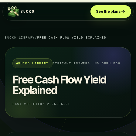
BUCKO
See the plans
BUCKO LIBRARY
/
FREE CASH FLOW YIELD EXPLAINED
BUCKO LIBRARY
STRAIGHT ANSWERS. NO GURU FOG.
Free Cash Flow Yield
Explained
LAST VERIFIED:
2026-06-21