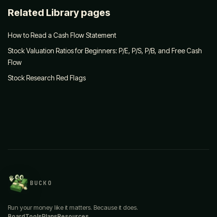
Related Library pages
How to Read a Cash Flow Statement
Stock Valuation Ratios for Beginners: P/E, P/S, P/B, and Free Cash
Flow
Stock Research Red Flags
BUCKO
Run your money like it matters. Because it does.
Board
Tools
Plans
Resources