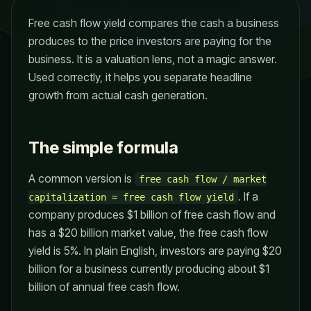
Free cash flow yield compares the cash a business
produces to the price investors are paying for the
business. It is a valuation lens, not a magic answer.
Used correctly, it helps you separate headline
growth from actual cash generation.
The simple formula
A common version is
free cash flow / market
. If a
capitalization = free cash flow yield
company produces $1 billion of free cash flow and
has a $20 billion market value, the free cash flow
yield is 5%. In plain English, investors are paying $20
billion for a business currently producing about $1
billion of annual free cash flow.