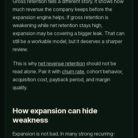
Gross retention tells a different story. It shows how
much revenue the company keeps before the
expansion engine helps. If gross retention is
weakening while net retention stays high,
expansion may be covering a bigger leak. That can
still be a workable model, but it deserves a sharper
review.
This is why
net revenue retention
should not be
read alone. Pair it with
churn rate
, cohort behavior,
acquisition cost, payback period, and margin
quality.
How expansion can hide
weakness
Expansion is not bad. In many strong recurring-