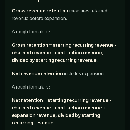
Gross revenue retention
measures retained
revenue before expansion.
A rough formula is:
Gross retention = starting recurring revenue -
churned revenue - contraction revenue,
divided by starting recurring revenue.
Net revenue retention
includes expansion.
A rough formula is:
Net retention = starting recurring revenue -
churned revenue - contraction revenue +
expansion revenue, divided by starting
recurring revenue.