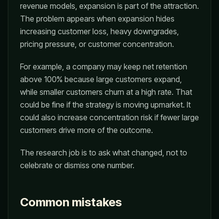
revenue models, expansion is part of the attraction.
The problem appears when expansion hides
increasing customer loss, heavy downgrades,
pricing pressure, or customer concentration.
For example, a company may keep net retention
above 100% because large customers expand,
while smaller customers churn at a high rate. That
could be fine if the strategy is moving upmarket. It
could also increase concentration risk if fewer large
customers drive more of the outcome.
The research job is to ask what changed, not to
celebrate or dismiss one number.
Common mistakes