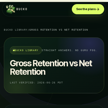
BUCKO
See the plans
BUCKO LIBRARY
/
GROSS RETENTION VS NET RETENTION
BUCKO LIBRARY
STRAIGHT ANSWERS. NO GURU FOG.
Gross Retention vs Net
Retention
LAST VERIFIED:
2026-06-26 PDT