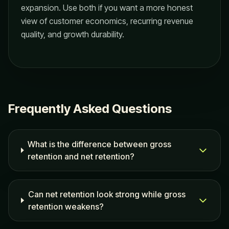
expansion. Use both if you want a more honest
view of customer economics, recurring revenue
quality, and growth durability.
Frequently Asked Questions
What is the difference between gross
retention and net retention?
Can net retention look strong while gross
retention weakens?