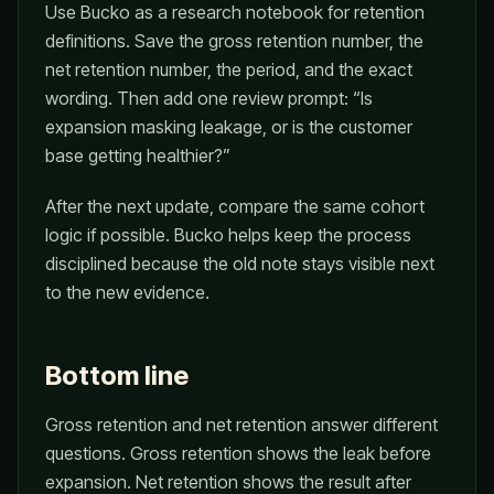
Use Bucko as a research notebook for retention
definitions. Save the gross retention number, the
net retention number, the period, and the exact
wording. Then add one review prompt: “Is
expansion masking leakage, or is the customer
base getting healthier?”
After the next update, compare the same cohort
logic if possible. Bucko helps keep the process
disciplined because the old note stays visible next
to the new evidence.
Bottom line
Gross retention and net retention answer different
questions. Gross retention shows the leak before
expansion. Net retention shows the result after