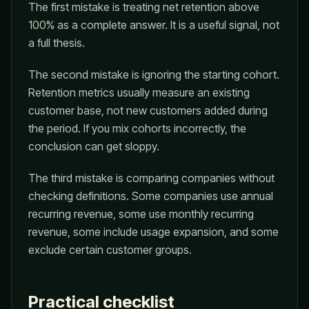
The first mistake is treating net retention above
100% as a complete answer. It is a useful signal, not
a full thesis.
The second mistake is ignoring the starting cohort.
Retention metrics usually measure an existing
customer base, not new customers added during
the period. If you mix cohorts incorrectly, the
conclusion can get sloppy.
The third mistake is comparing companies without
checking definitions. Some companies use annual
recurring revenue, some use monthly recurring
revenue, some include usage expansion, and some
exclude certain customer groups.
Practical checklist