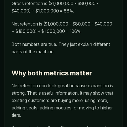
Gross retention is ($1,000,000 - $80,000 -
$40,000) ÷ $1,000,000 = 88%.
Net retention is ($1,000,000 - $80,000 - $40,000
+ $180,000) ÷ $1,000,000 = 106%.
Both numbers are true. They just explain different
parts of the machine.
Why both metrics matter
Net retention can look great because expansion is
strong. That is useful information. It may show that
existing customers are buying more, using more,
adding seats, adding modules, or moving to higher
tiers.