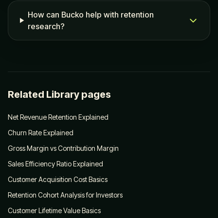
How can Bucko help with retention
research?
Related Library pages
Net Revenue Retention Explained
Churn Rate Explained
Gross Margin vs Contribution Margin
Sales Efficiency Ratio Explained
Customer Acquisition Cost Basics
Retention Cohort Analysis for Investors
Customer Lifetime Value Basics