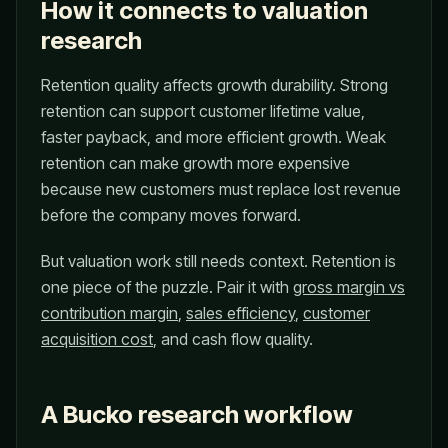
How it connects to valuation
research
Retention quality affects growth durability. Strong
retention can support customer lifetime value,
faster payback, and more efficient growth. Weak
retention can make growth more expensive
because new customers must replace lost revenue
before the company moves forward.
But valuation work still needs context. Retention is
one piece of the puzzle. Pair it with
gross margin vs
contribution margin
,
sales efficiency
,
customer
acquisition cost
, and cash flow quality.
A Bucko research workflow