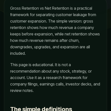
Gross Retention vs Net Retention is a practical
framework for separating customer leakage from
customer expansion. The simple version: gross
retention shows how much revenue a company
keeps before expansion, while net retention shows
how much revenue remains after churn,
downgrades, upgrades, and expansion are all
included.
This page is educational. It is not a
recommendation about any stock, strategy, or
account. Use it as a research framework for
company filings, earnings calls, investor decks, and
review notes.
The simple definitions