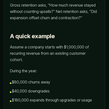
Gross retention asks, “How much revenue stayed
without counting upsells?” Net retention asks, “Did
expansion offset churn and contraction?”
A quick example
Assume a company starts with $1,000,000 of
recurring revenue from an existing customer
cohort.
During the year:
$80,000 churns away
▸
$40,000 downgrades
▸
$180,000 expands through upgrades or usage
▸