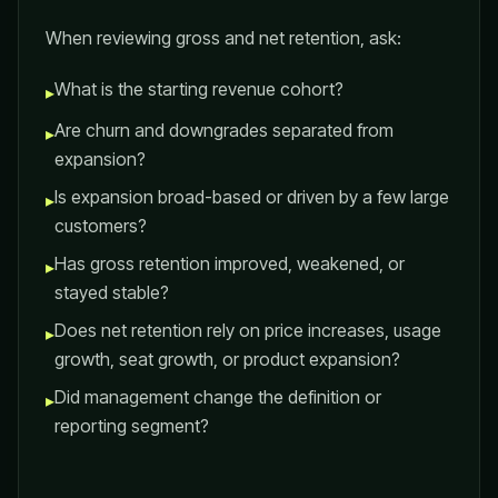
When reviewing gross and net retention, ask:
What is the starting revenue cohort?
▸
Are churn and downgrades separated from
▸
expansion?
Is expansion broad-based or driven by a few large
▸
customers?
Has gross retention improved, weakened, or
▸
stayed stable?
Does net retention rely on price increases, usage
▸
growth, seat growth, or product expansion?
Did management change the definition or
▸
reporting segment?