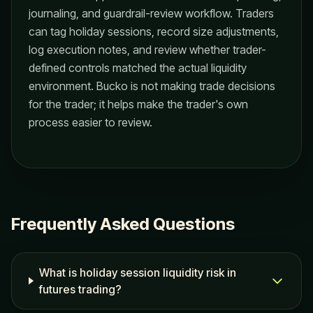
journaling, and guardrail-review workflow. Traders
can tag holiday sessions, record size adjustments,
log execution notes, and review whether trader-
defined controls matched the actual liquidity
environment. Bucko is not making trade decisions
for the trader; it helps make the trader's own
process easier to review.
Frequently Asked Questions
What is holiday session liquidity risk in
futures trading?