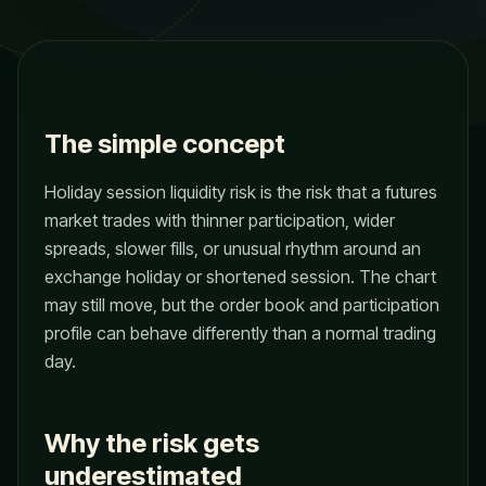
The simple concept
Holiday session liquidity risk is the risk that a futures
market trades with thinner participation, wider
spreads, slower fills, or unusual rhythm around an
exchange holiday or shortened session. The chart
may still move, but the order book and participation
profile can behave differently than a normal trading
day.
Why the risk gets
underestimated