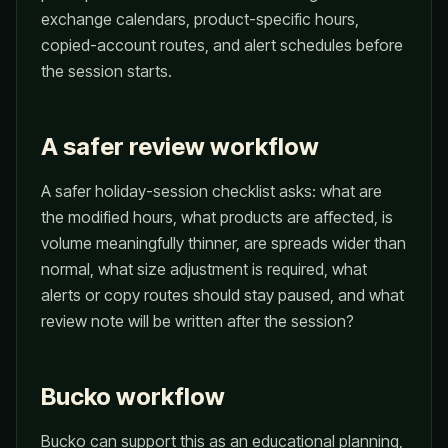
exchange calendars, product-specific hours,
copied-account routes, and alert schedules before
the session starts.
A safer review workflow
A safer holiday-session checklist asks: what are
the modified hours, what products are affected, is
volume meaningfully thinner, are spreads wider than
normal, what size adjustment is required, what
alerts or copy routes should stay paused, and what
review note will be written after the session?
Bucko workflow
Bucko can support this as an educational planning,