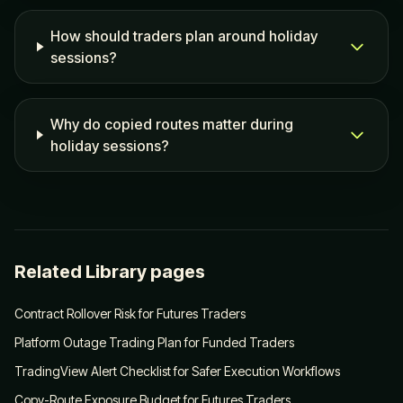
How should traders plan around holiday
sessions?
Why do copied routes matter during
holiday sessions?
Related Library pages
Contract Rollover Risk for Futures Traders
Platform Outage Trading Plan for Funded Traders
TradingView Alert Checklist for Safer Execution Workflows
Copy-Route Exposure Budget for Futures Traders