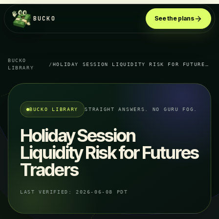
BUCKO
See the plans
BUCKO
/
HOLIDAY SESSION LIQUIDITY RISK FOR FUTURES TRADERS
LIBRARY
BUCKO LIBRARY
STRAIGHT ANSWERS. NO GURU FOG.
Holiday Session
Liquidity Risk for Futures
Traders
LAST VERIFIED:
2026-06-08 PDT