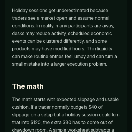
Holiday sessions get underestimated because
traders see a market open and assume normal
conditions. In reality, many participants are away,
desks may reduce activity, scheduled economic
events can be clustered differently, and some
products may have modified hours. Thin liquidity
can make routine entries feel jumpy and can turn a
small mistake into a larger execution problem.
The math
The math starts with expected slippage and usable
cushion. If a trader normally budgets $40 of
slippage on a setup but a holiday session could turn
that into $120, the extra $80 has to come out of
drawdown room. A simple worksheet subtracts a