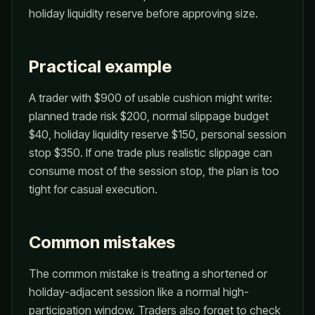
holiday liquidity reserve before approving size.
Practical example
A trader with $900 of usable cushion might write:
planned trade risk $200, normal slippage budget
$40, holiday liquidity reserve $150, personal session
stop $350. If one trade plus realistic slippage can
consume most of the session stop, the plan is too
tight for casual execution.
Common mistakes
The common mistake is treating a shortened or
holiday-adjacent session like a normal high-
participation window. Traders also forget to check