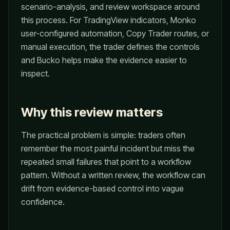
scenario-analysis, and review workspace around
this process. For TradingView indicators, Monko
user-configured automation, Copy Trader routes, or
manual execution, the trader defines the controls
and Bucko helps make the evidence easier to
inspect.
Why this review matters
The practical problem is simple: traders often
remember the most painful incident but miss the
repeated small failures that point to a workflow
pattern. Without a written review, the workflow can
drift from evidence-based control into vague
confidence.