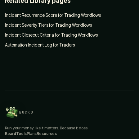
Related Library pages
Incident Recurrence Score for Trading Workflows
Incident Severity Tiers for Trading Workflows
Incident Closeout Criteria for Trading Workflows
Automation Incident Log for Traders
BUCKO
Run your money like it matters. Because it does.
Board
Tools
Plans
Resources