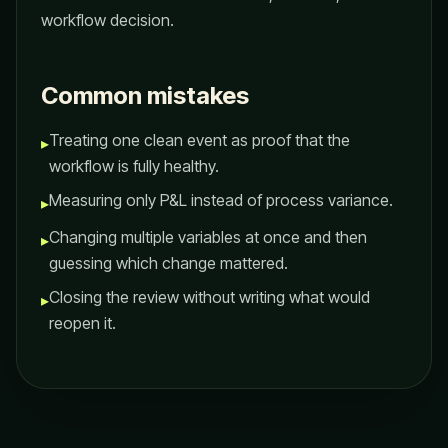
workflow decision.
Common mistakes
Treating one clean event as proof that the
▸
workflow is fully healthy.
Measuring only P&L instead of process variance.
▸
Changing multiple variables at once and then
▸
guessing which change mattered.
Closing the review without writing what would
▸
reopen it.