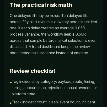
The practical risk math
One delayed fill may be noise. Ten delayed fills
across fifty alert events is a twenty percent incident
rate. If each delay creates an average 0.05R
process variance, the workflow leak is 0.50R
across that sample before market selection is even
discussed. A trend dashboard keeps the review
about repeatable evidence instead of emotion.
Review checklist
Tag incidents by category: payload, route, timing,
▸
sizing, account map, rejection, manual override, or
platform state.
Track incident count, clean-event count, incident
▸