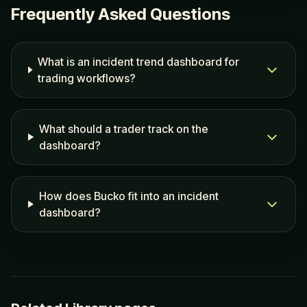
Frequently Asked Questions
What is an incident trend dashboard for
trading workflows?
What should a trader track on the
dashboard?
How does Bucko fit into an incident
dashboard?