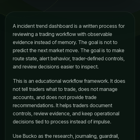
A incident trend dashboard is a written process for
reviewing a trading workflow with observable
evidence instead of memory. The goal is not to
predict the next market move. The goal is to make
route state, alert behavior, trader-defined controls,
and review decisions easier to inspect.
This is an educational workflow framework. It does
not tell traders what to trade, does not manage
accounts, and does not provide trade
recommendations. It helps traders document
controls, review evidence, and keep operational
decisions tied to process instead of impulse.
Use Bucko as the research, journaling, guardrail,