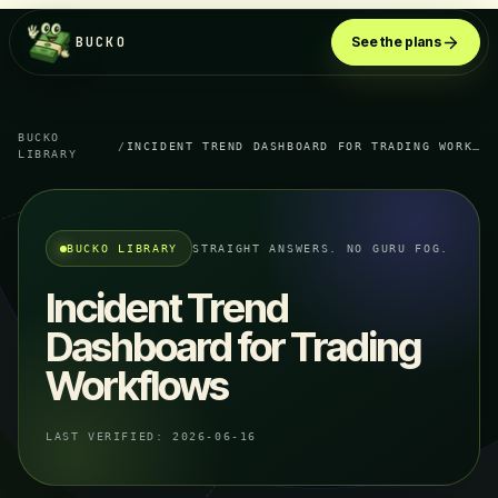
BUCKO
See the plans
BUCKO
/
INCIDENT TREND DASHBOARD FOR TRADING WORKFLOWS
LIBRARY
BUCKO LIBRARY
STRAIGHT ANSWERS. NO GURU FOG.
Incident Trend
Dashboard for Trading
Workflows
LAST VERIFIED:
2026-06-16