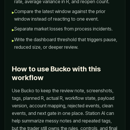
rate, average variance in R, and reopen count.
Compare the latest window against the prior
▸
window instead of reacting to one event.
Separate market losses from process incidents.
▸
Write the dashboard threshold that triggers pause,
▸
reduced size, or deeper review.
How to use Bucko with this
workflow
Use Bucko to keep the review note, screenshots,
tags, planned R, actual R, workflow state, payload
version, account mapping, rejected events, clean
events, and next gate in one place. Station AI can
help summarize messy notes and repeated tags,
but the trader still owns the rules, controls, and final