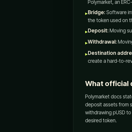
Polymarket, an ERC
Bridge:
Software in
▸
the token used on t
Deposit:
Moving sup
▸
Withdrawal:
Moving
▸
Destination addre
▸
create a hard-to-re
What official
Polymarket docs state
deposit assets from 
withdrawing pUSD to 
desired token.