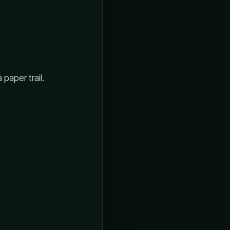
 paper trail.