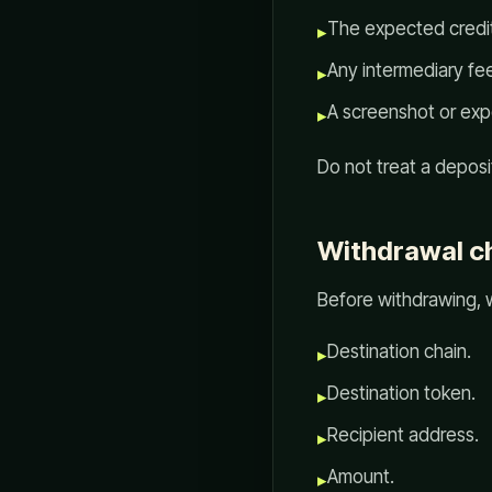
The expected credi
▸
Any intermediary fee
▸
A screenshot or expo
▸
Do not treat a deposit
Withdrawal ch
Before withdrawing, 
Destination chain.
▸
Destination token.
▸
Recipient address.
▸
Amount.
▸