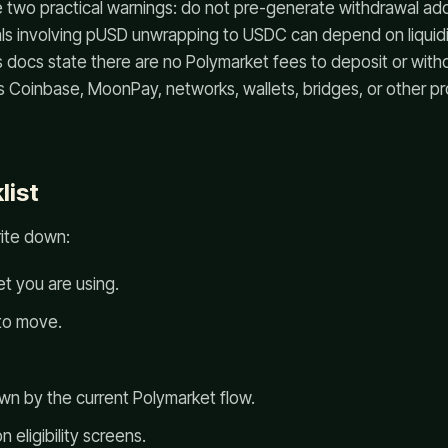
e two practical warnings: do not pre-generate withdrawal ad
ls involving pUSD unwrapping to USDC can depend on liquidit
s docs state there are no Polymarket fees to deposit or wit
as Coinbase, MoonPay, networks, wallets, bridges, or other p
list
rite down:
t you are using.
to move.
wn by the current Polymarket flow.
n eligibility screens.