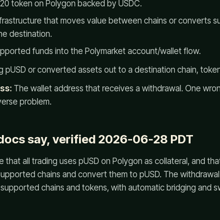
-20 token on Polygon backed by USDC.
frastructure that moves value between chains or converts s
he destination.
ported funds into the Polymarket account/wallet flow.
 pUSD or converted assets out to a destination chain, token
ss:
The wallet address that receives a withdrawal. One wro
verse problem.
 docs say, verified 2026-06-28 PDT
 that all trading uses pUSD on Polygon as collateral, and tha
supported chains and convert them to pUSD. The withdrawal
supported chains and tokens, with automatic bridging and s