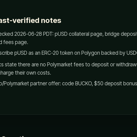
ast-verified notes
cked 2026-06-28 PDT: pUSD collateral page, bridge deposit
d fees page.
scribe pUSD as an ERC-20 token on Polygon backed by USD
s state there are no Polymarket fees to deposit or withdra
charge their own costs.
/Polymarket partner offer: code BUCKO, $50 deposit bonus f