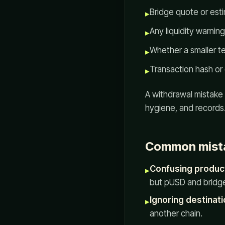
Bridge quote or est
▸
Any liquidity warnin
▸
Whether a smaller te
▸
Transaction hash or 
▸
A withdrawal mistake i
hygiene, and records
Common mist
Confusing produc
▸
but pUSD and bridges
Ignoring destinati
▸
another chain.