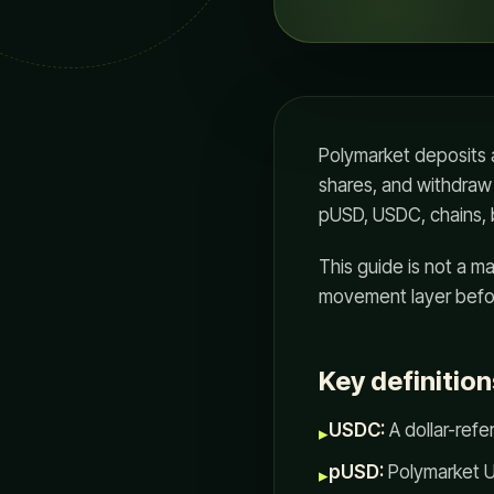
Polymarket deposits a
shares, and withdraw
pUSD, USDC, chains, 
This guide is not a m
movement layer befor
Key definition
USDC:
A dollar-ref
▸
pUSD:
Polymarket US
▸