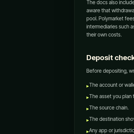
The docs also includ
aware that withdrawa
pool. Polymarket fee
intermediaries such 
their own costs.
Deposit check
Before depositing, w
The account or walle
▸
The asset you plan 
▸
The source chain.
▸
The destination sho
▸
Any app or jurisdictio
▸