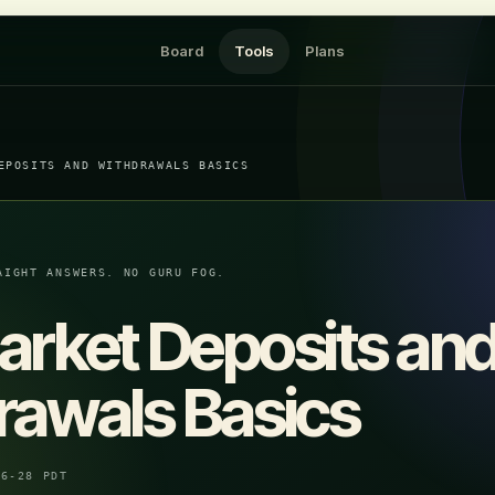
Board
Tools
Plans
EPOSITS AND WITHDRAWALS BASICS
AIGHT ANSWERS. NO GURU FOG.
arket Deposits an
rawals Basics
06-28 PDT