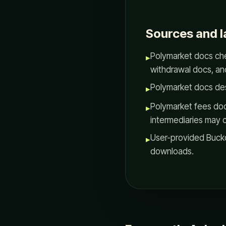
Sources and l
Polymarket docs che
▸
withdrawal docs, an
Polymarket docs de
▸
Polymarket fees doc
▸
intermediaries may 
User-provided Bucko
▸
downloads.