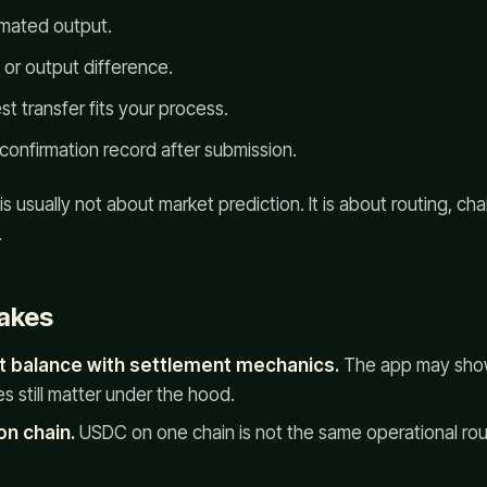
imated output.
g or output difference.
st transfer fits your process.
confirmation record after submission.
s usually not about market prediction. It is about routing, ch
.
akes
t balance with settlement mechanics.
The app may show
 still matter under the hood.
on chain.
USDC on one chain is not the same operational ro