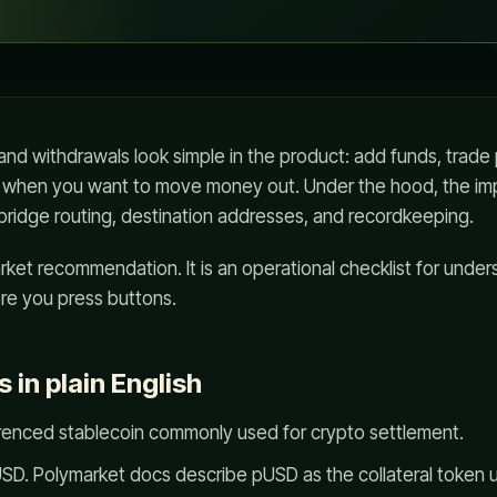
nd withdrawals look simple in the product: add funds, trade
 when you want to move money out. Under the hood, the im
bridge routing, destination addresses, and recordkeeping.
arket recommendation. It is an operational checklist for und
e you press buttons.
s in plain English
erenced stablecoin commonly used for crypto settlement.
D. Polymarket docs describe pUSD as the collateral token us