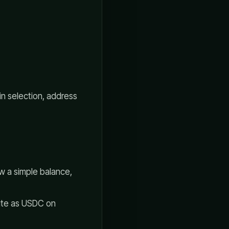
ain selection, address
 a simple balance,
ute as USDC on