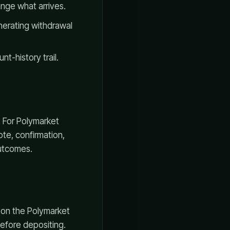
ange what arrives.
erating withdrawal
t-history trail.
. For Polymarket
te, confirmation,
outcomes.
s on the Polymarket
 before depositing.