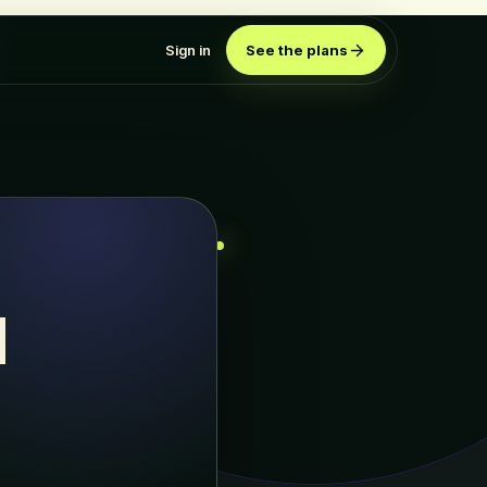
Sign in
See the plans
d