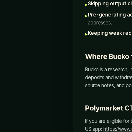
Skipping output c
▸
Pre-generating a
▸
addresses.
Keeping weak rec
▸
Where Bucko f
Bucko is a research, 
deposits and withdraw
source notes, and po
Polymarket C
If you are eligible f
US app:
https://www