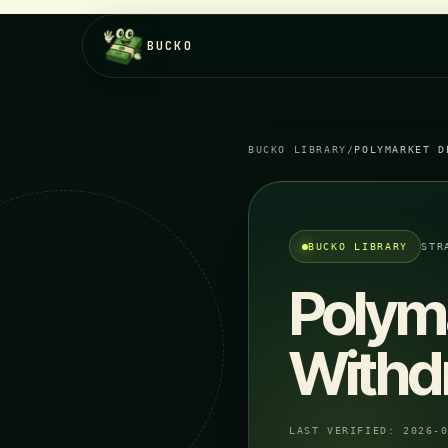
BUCKO
BUCKO LIBRARY
/
POLYMARKET D
BUCKO LIBRARY
STR
Polym
Withd
LAST VERIFIED:
2026-