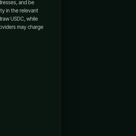
dresses, and be
y in the relevant
hdraw USDC, while
roviders may charge