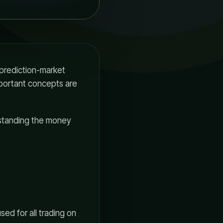
 prediction-market
portant concepts are
erstanding the money
ed for all trading on