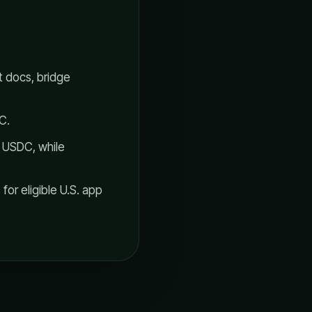
 docs, bridge
C.
w USDC, while
or eligible U.S. app