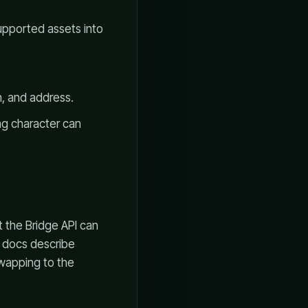
upported assets into
, and address.
ng character can
t the Bridge API can
 docs describe
wapping to the