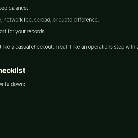
ted balance.
, network fee, spread, or quote difference.
rt for your records.
 like a casual checkout. Treat it like an operations step with a
ecklist
write down: