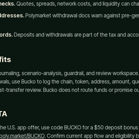
hecks.
Quotes, spreads, network costs, and liquidity can ch
ddresses.
Polymarket withdrawal docs warn against pre-gen
ords.
Deposits and withdrawals are part of the tax and accoun
its
journaling, scenario-analysis, guardrail, and review workspace
als, use Bucko to log the chain, token, address, amount, quo
st-transfer review. Bucko does not route funds or promise 
TA
or the U.S. app offer, use code BUCKO for a $50 deposit bonu
.poly.market/BUCKO
. Confirm current app flow and eligibility