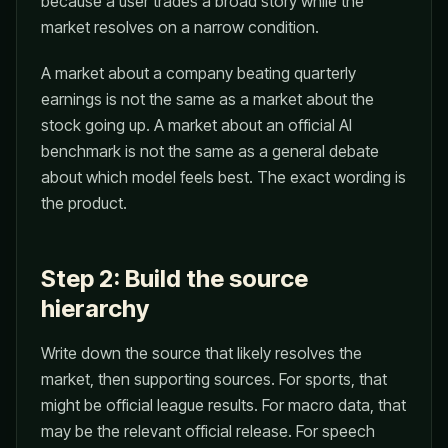
because a user trades a broad story while the
market resolves on a narrow condition.
A market about a company beating quarterly
earnings is not the same as a market about the
stock going up. A market about an official AI
benchmark is not the same as a general debate
about which model feels best. The exact wording is
the product.
Step 2: Build the source
hierarchy
Write down the source that likely resolves the
market, then supporting sources. For sports, that
might be official league results. For macro data, that
may be the relevant official release. For speech