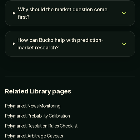
Why should the market question come
first?
How can Bucko help with prediction-
market research?
Related Library pages
Polymarket News Monitoring
Polymarket Probability Calibration
Polymarket Resolution Rules Checklist
Polymarket Arbitrage Caveats