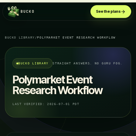
BUCKO
See the plans
BUCKO LIBRARY
/
POLYMARKET EVENT RESEARCH WORKFLOW
BUCKO LIBRARY
STRAIGHT ANSWERS. NO GURU FOG.
Polymarket Event
Research Workflow
LAST VERIFIED:
2026-07-01 PDT