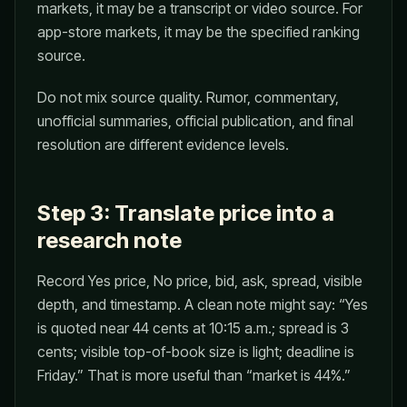
markets, it may be a transcript or video source. For
app-store markets, it may be the specified ranking
source.
Do not mix source quality. Rumor, commentary,
unofficial summaries, official publication, and final
resolution are different evidence levels.
Step 3: Translate price into a
research note
Record Yes price, No price, bid, ask, spread, visible
depth, and timestamp. A clean note might say: “Yes
is quoted near 44 cents at 10:15 a.m.; spread is 3
cents; visible top-of-book size is light; deadline is
Friday.” That is more useful than “market is 44%.”