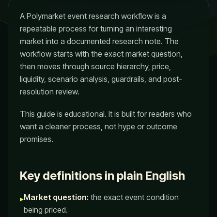
A Polymarket event research workflow is a
repeatable process for turning an interesting
market into a documented research note. The
workflow starts with the exact market question,
then moves through source hierarchy, price,
liquidity, scenario analysis, guardrails, and post-
resolution review.
This guide is educational. It is built for readers who
want a cleaner process, not hype or outcome
promises.
Key definitions in plain English
Market question:
the exact event condition
▸
being priced.