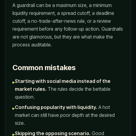
A guardrail can be a maximum size, a minimum
liquidity requirement, a spread cutoff, a deadline
cutoff, a no-trade-after-news rule, or a review
requirement before any follow-up action. Guardrails
are not glamorous, but they are what make the
process auditable.
Common mistakes
Starting with social media instead of the
▸
market rules.
The rules decide the bettable
question.
Confusing popularity with liquidity.
A hot
▸
market can still have poor depth at the desired
size.
Skipping the opposing scenario.
Good
▸