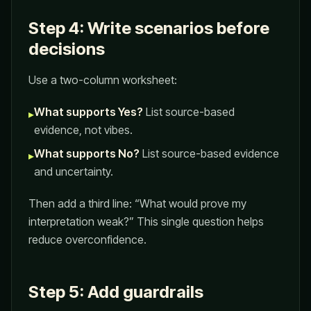
Step 4: Write scenarios before
decisions
Use a two-column worksheet:
What supports Yes?
List source-based
▸
evidence, not vibes.
What supports No?
List source-based evidence
▸
and uncertainty.
Then add a third line: “What would prove my
interpretation weak?” This single question helps
reduce overconfidence.
Step 5: Add guardrails