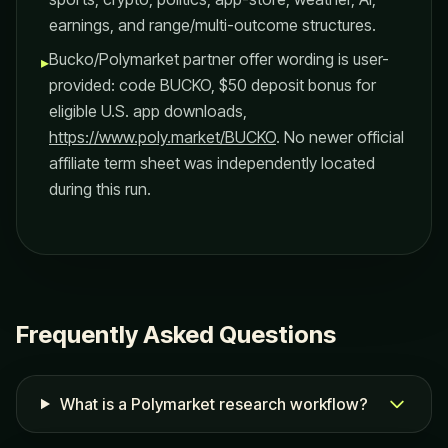
earnings, and range/multi-outcome structures.
Bucko/Polymarket partner offer wording is user-
▸
provided: code BUCKO, $50 deposit bonus for
eligible U.S. app downloads,
https://www.poly.market/BUCKO
. No newer official
affiliate term sheet was independently located
during this run.
Frequently Asked Questions
What is a Polymarket research workflow?