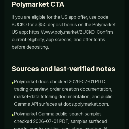
Polymarket CTA
If you are eligible for the US app offer, use code
BUCKO for a $50 deposit bonus on the Polymarket
US app:
https://www.poly.market/BUCKO
. Confirm
current eligibility, app screens, and offer terms
before depositing.
Sources and last-verified notes
Polymarket docs checked 2026-07-01 PDT:
▸
trading overview, order creation documentation,
market-data fetching documentation, and public
Gamma API surfaces at docs.polymarket.com.
Polymarket Gamma public-search samples
▸
checked 2026-07-01 PDT; samples surfaced
sports, crypto, politics, app-store, weather, AI,