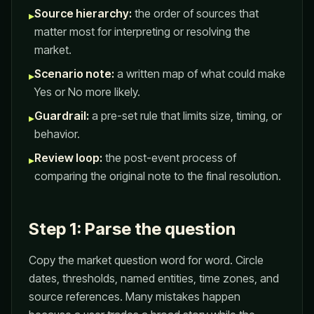
Source hierarchy:
the order of sources that
▸
matter most for interpreting or resolving the
market.
Scenario note:
a written map of what could make
▸
Yes or No more likely.
Guardrail:
a pre-set rule that limits size, timing, or
▸
behavior.
Review loop:
the post-event process of
▸
comparing the original note to the final resolution.
Step 1: Parse the question
Copy the market question word for word. Circle
dates, thresholds, named entities, time zones, and
source references. Many mistakes happen