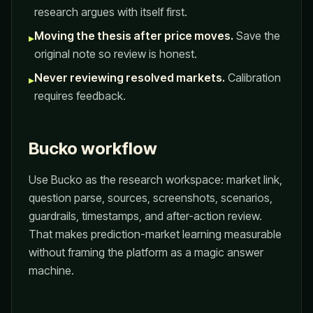
research argues with itself first.
Moving the thesis after price moves.
Save the
▸
original note so review is honest.
Never reviewing resolved markets.
Calibration
▸
requires feedback.
Bucko workflow
Use Bucko as the research workspace: market link,
question parse, sources, screenshots, scenarios,
guardrails, timestamps, and after-action review.
That makes prediction-market learning measurable
without framing the platform as a magic answer
machine.