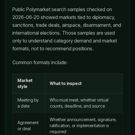
Public Polymarket search samples checked on
2026-06-20 showed markets tied to diplomacy,
sanctions, trade deals, airspace, disarmament, and
international elections. Those samples are used
only to understand category demand and market
formats, not to recommend positions.
Common formats include:
Market
What to inspect
style
Meeting by
Who must meet, whether virtual
a date
counts, deadline, and source
Whether announcement, signature,
Agreement
ratification, or implementation is
or deal
required