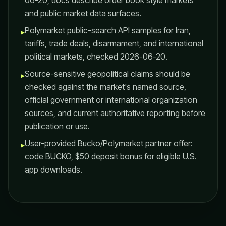
06-20; docs describe order book style markets
and public market data surfaces.
Polymarket public-search API samples for Iran,
▸
tariffs, trade deals, disarmament, and international
political markets, checked 2026-06-20.
Source-sensitive geopolitical claims should be
▸
checked against the market's named source,
official government or international organization
sources, and current authoritative reporting before
publication or use.
User-provided Bucko/Polymarket partner offer:
▸
code BUCKO, $50 deposit bonus for eligible U.S.
app downloads.