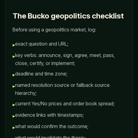
The Bucko geopolitics checklist
Before using a geopolitics market, log:
exact question and URL;
▸
key verbs: announce, sign, agree, meet, pass,
▸
close, certify, or implement;
deadline and time zone;
▸
named resolution source or fallback source
▸
hierarchy;
current Yes/No prices and order book spread;
▸
evidence links with timestamps;
▸
what would confirm the outcome;
▸
what would invalidate the thesis;