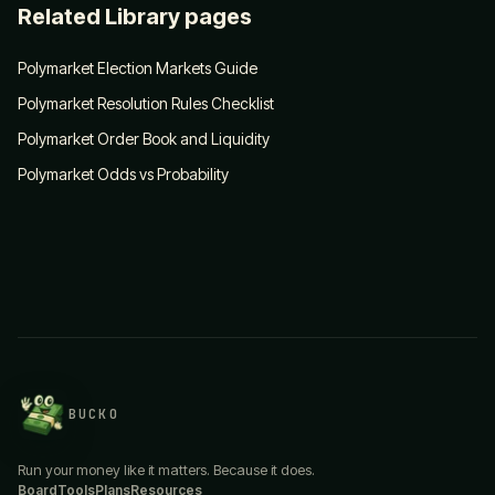
Related Library pages
Polymarket Election Markets Guide
Polymarket Resolution Rules Checklist
Polymarket Order Book and Liquidity
Polymarket Odds vs Probability
BUCKO
Run your money like it matters. Because it does.
Board
Tools
Plans
Resources