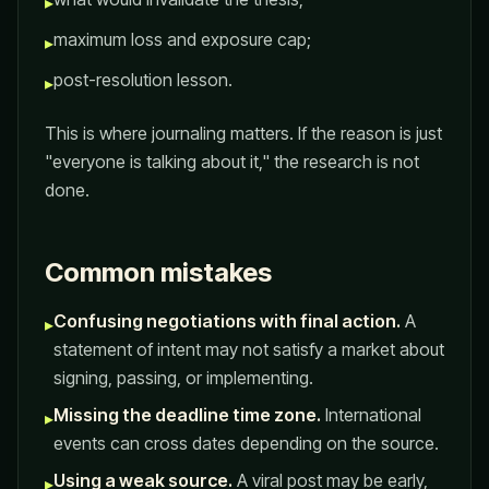
▸
maximum loss and exposure cap;
▸
post-resolution lesson.
▸
This is where journaling matters. If the reason is just
"everyone is talking about it," the research is not
done.
Common mistakes
Confusing negotiations with final action.
A
▸
statement of intent may not satisfy a market about
signing, passing, or implementing.
Missing the deadline time zone.
International
▸
events can cross dates depending on the source.
Using a weak source.
A viral post may be early,
▸