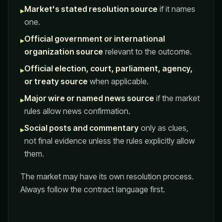
Market's stated resolution source
if it names
▸
one.
Official government or international
▸
organization source
relevant to the outcome.
Official election, court, parliament, agency,
▸
or treaty source
when applicable.
Major wire or named news source
if the market
▸
rules allow news confirmation.
Social posts and commentary
only as clues,
▸
not final evidence unless the rules explicitly allow
them.
The market may have its own resolution process.
Always follow the contract language first.