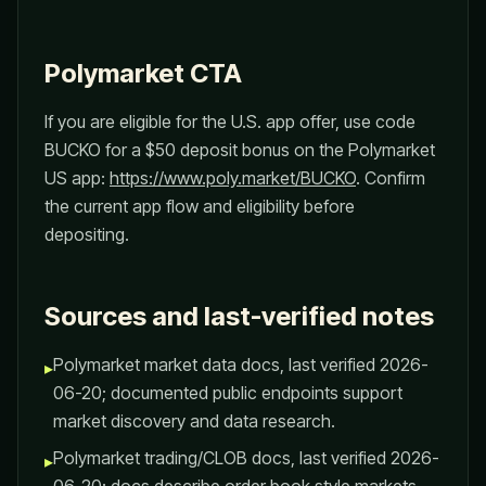
Polymarket CTA
If you are eligible for the U.S. app offer, use code
BUCKO for a $50 deposit bonus on the Polymarket
US app:
https://www.poly.market/BUCKO
. Confirm
the current app flow and eligibility before
depositing.
Sources and last-verified notes
Polymarket market data docs, last verified 2026-
▸
06-20; documented public endpoints support
market discovery and data research.
Polymarket trading/CLOB docs, last verified 2026-
▸