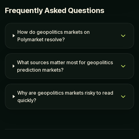
Frequently Asked Questions
How do geopolitics markets on
Polymarket resolve?
What sources matter most for geopolitics
prediction markets?
Why are geopolitics markets risky to read
quickly?