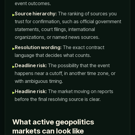
event outcomes.
Source hierarchy:
The ranking of sources you
▸
trust for confirmation, such as official government
statements, court filings, international
organizations, or named news sources.
Resolution wording:
The exact contract
▸
language that decides what counts.
Deadline risk:
The possibility that the event
▸
happens near a cutoff, in another time zone, or
with ambiguous timing.
Headline risk:
The market moving on reports
▸
before the final resolving source is clear.
What active geopolitics
markets can look like