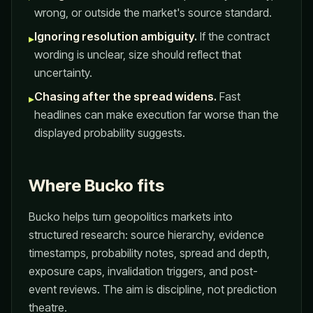
wrong, or outside the market's source standard.
Ignoring resolution ambiguity.
If the contract
▸
wording is unclear, size should reflect that
uncertainty.
Chasing after the spread widens.
Fast
▸
headlines can make execution far worse than the
displayed probability suggests.
Where Bucko fits
Bucko helps turn geopolitics markets into
structured research: source hierarchy, evidence
timestamps, probability notes, spread and depth,
exposure caps, invalidation triggers, and post-
event reviews. The aim is discipline, not prediction
theatre.