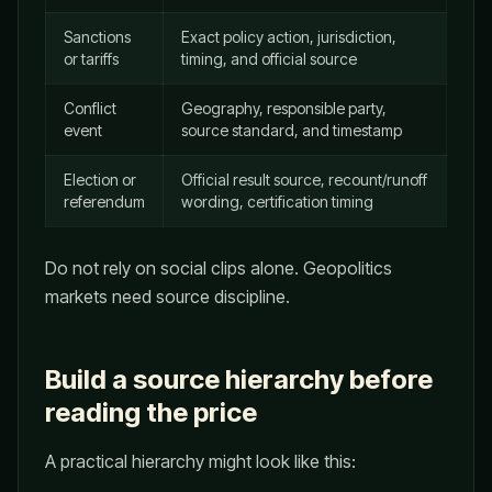
Sanctions
Exact policy action, jurisdiction,
or tariffs
timing, and official source
Conflict
Geography, responsible party,
event
source standard, and timestamp
Election or
Official result source, recount/runoff
referendum
wording, certification timing
Do not rely on social clips alone. Geopolitics
markets need source discipline.
Build a source hierarchy before
reading the price
A practical hierarchy might look like this: