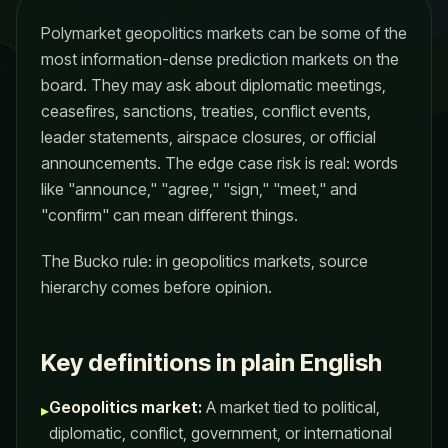
Polymarket geopolitics markets can be some of the
most information-dense prediction markets on the
board. They may ask about diplomatic meetings,
ceasefires, sanctions, treaties, conflict events,
leader statements, airspace closures, or official
announcements. The edge case risk is real: words
like "announce," "agree," "sign," "meet," and
"confirm" can mean different things.
The Bucko rule: in geopolitics markets, source
hierarchy comes before opinion.
Key definitions in plain English
Geopolitics market:
A market tied to political,
▸
diplomatic, conflict, government, or international