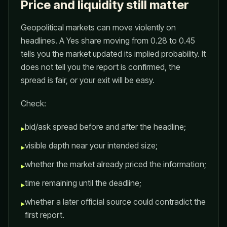
Price and liquidity still matter
Geopolitical markets can move violently on
headlines. A Yes share moving from 0.28 to 0.45
tells you the market updated its implied probability. It
does not tell you the report is confirmed, the
spread is fair, or your exit will be easy.
Check:
bid/ask spread before and after the headline;
▸
visible depth near your intended size;
▸
whether the market already priced the information;
▸
time remaining until the deadline;
▸
whether a later official source could contradict the
▸
first report.