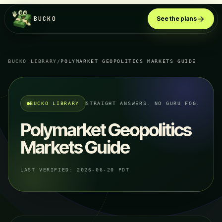
BUCKO
See the plans
BUCKO LIBRARY
/
POLYMARKET GEOPOLITICS MARKETS GUIDE
BUCKO LIBRARY
STRAIGHT ANSWERS. NO GURU FOG.
Polymarket Geopolitics
Markets Guide
LAST VERIFIED:
2026-06-20 PDT