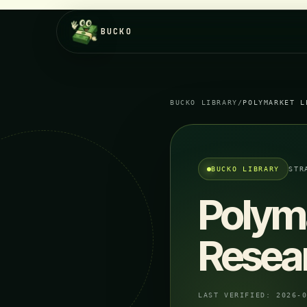
BUCKO
BUCKO LIBRARY
/
POLYMARKET L
BUCKO LIBRARY
STR
Polym
Resea
LAST VERIFIED:
2026-