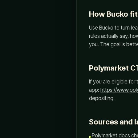
How Bucko fit
Use Bucko to turn lea
rules actually say, h
you. The goal is better
Polymarket C
If you are eligible f
app:
https://www.po
depositing.
Sources and l
Polymarket docs che
▸