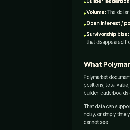
Builder leaderboa
▸
Volume:
The dollar 
▸
Open interest / po
▸
Survivorship bias:
▸
that disappeared fr
What Polymar
Polymarket documentat
positions, total value
builder leaderboards 
That data can suppor
noisy, or simply timel
cannot see.