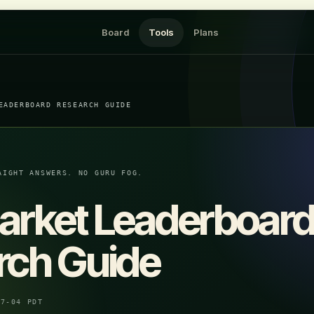
Board
Tools
Plans
EADERBOARD RESEARCH GUIDE
AIGHT ANSWERS. NO GURU FOG.
arket Leaderboar
rch Guide
07-04 PDT