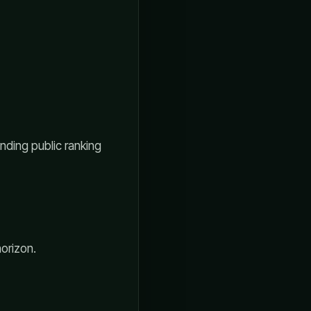
nding public ranking
horizon.