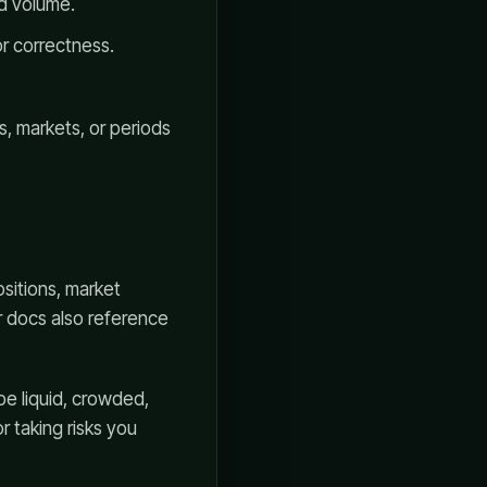
ed volume.
or correctness.
s, markets, or periods
sitions, market
er docs also reference
be liquid, crowded,
r taking risks you