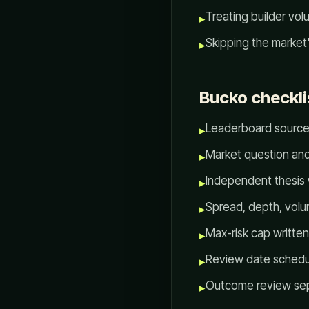
Treating builder vo
▸
Skipping the market
▸
Bucko checkli
Leaderboard source
▸
Market question and
▸
Independent thesis 
▸
Spread, depth, volum
▸
Max-risk cap written
▸
Review date schedu
▸
Outcome review sep
▸