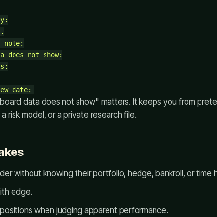
y:

:

 note:

a does not show:

s:

rboard data does not show" matters. It keeps you from prete
, a risk model, or a private research file.
akes
der without knowing their portfolio, hedge, bankroll, or time 
ith edge.
 positions when judging apparent performance.