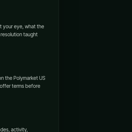
ht your eye, what the
 resolution taught
 on the Polymarket US
d offer terms before
es, activity,