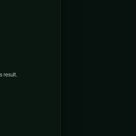
 result.