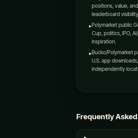
positions, value, an
leaderboard visibility
Polymarket public 
▸
Cup, politics, IPO,
inspiration.
Bucko/Polymarket pa
▸
U.S. app downloads
independently locate
Frequently Asked