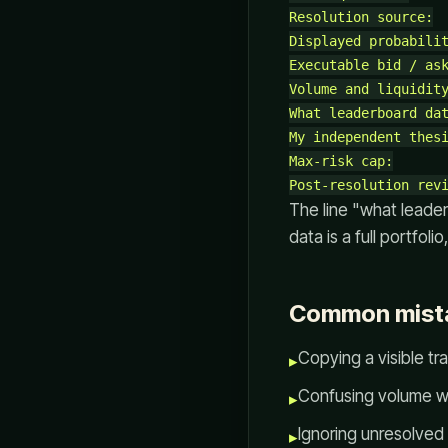
Resolution source:

Displayed probabilit
Executable bid / ask
Volume and liquidity
What leaderboard dat
My independent thesi
Max-risk cap:

The line "what leade
data is a full portfolio
Common mist
Copying a visible tra
▸
Confusing volume w
▸
Ignoring unresolved
▸