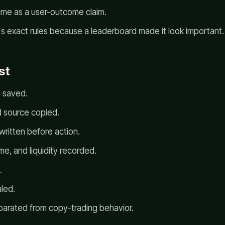
lume as a user-outcome claim.
's exact rules because a leaderboard made it look important.
st
 saved.
 source copied.
written before action.
e, and liquidity recorded.
.
led.
arated from copy-trading behavior.