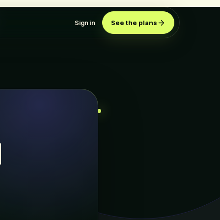
Sign in
See the plans
d