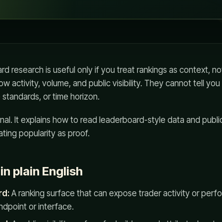
 research is useful only if you treat rankings as context, not
 activity, volume, and public visibility. They cannot tell you
ce standards, or time horizon.
nal. It explains how to read leaderboard-style data and public
ating popularity as proof.
n plain English
rd:
A ranking surface that can expose trader activity or perf
dpoint or interface.