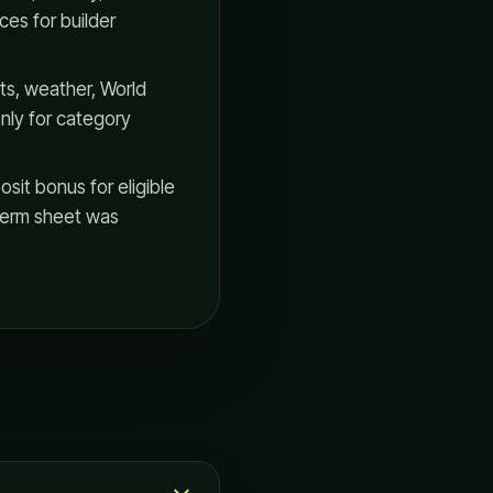
ces for builder
s, weather, World
nly for category
it bonus for eligible
e term sheet was