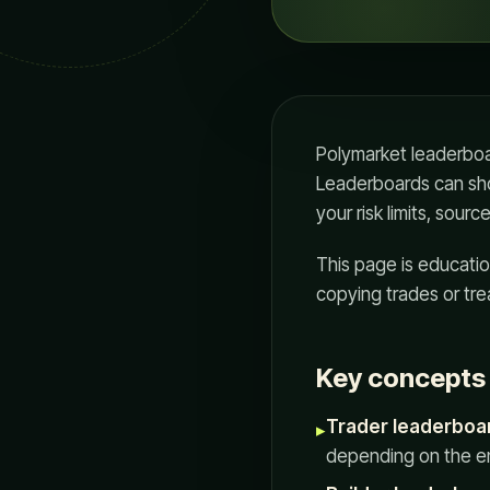
Polymarket leaderboard
Leaderboards can show
your risk limits, sour
This page is educatio
copying trades or tre
Key concepts i
Trader leaderboa
▸
depending on the en