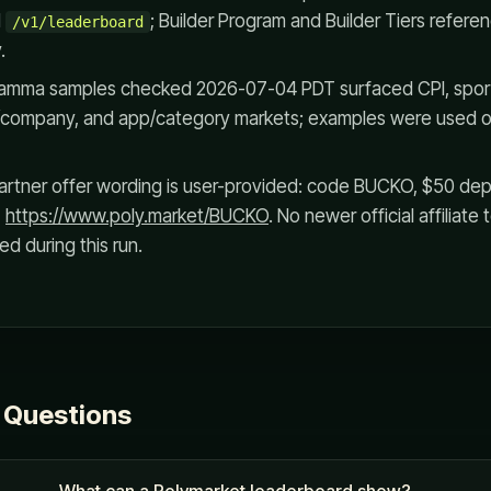
d
; Builder Program and Builder Tiers referen
/v1/leaderboard
.
Gamma samples checked 2026-07-04 PDT surfaced CPI, sport
 AI/company, and app/category markets; examples were used o
rtner offer wording is user-provided: code BUCKO, $50 depos
,
https://www.poly.market/BUCKO
. No newer official affiliat
d during this run.
 Questions