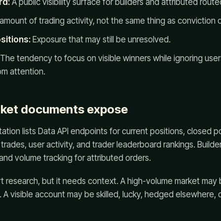
rd:
A public visibility surface for builders and attributed rout
amount of trading activity, not the same thing as conviction 
sitions:
Exposure that may still be unresolved.
The tendency to focus on visible winners while ignoring user
om attention.
ket documents expose
ion lists Data API endpoints for current positions, closed po
, trades, user activity, and trader leaderboard rankings. Build
and volume tracking for attributed orders.
t research, but it needs context. A high-volume market may 
y. A visible account may be skilled, lucky, hedged elsewhere, o