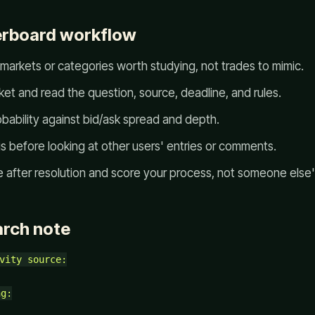
erboard workflow
 markets or categories worth studying, not trades to mimic.
et and read the question, source, deadline, and rules.
bability against bid/ask spread and depth.
s before looking at other users' entries or comments.
after resolution and score your process, not someone else's
arch note
vity source:

g:
