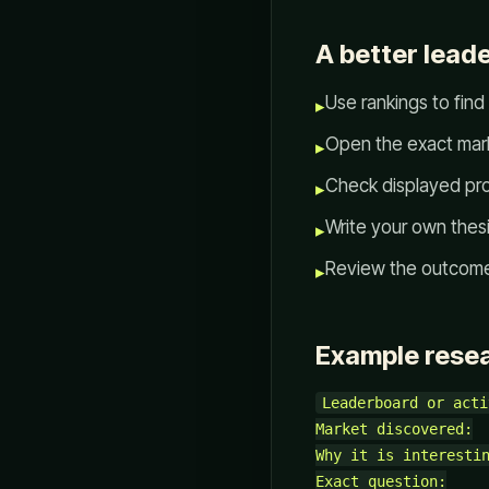
A better lead
Use rankings to find
▸
Open the exact mark
▸
Check displayed pro
▸
Write your own thesi
▸
Review the outcome 
▸
Example rese
Leaderboard or acti
Market discovered:

Why it is interestin
Exact question:
