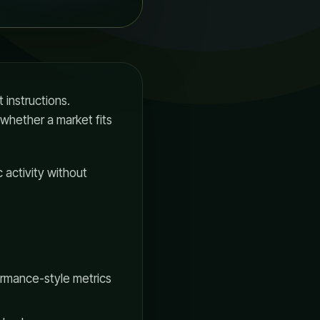
 instructions.
 whether a market fits
 activity without
ormance-style metrics