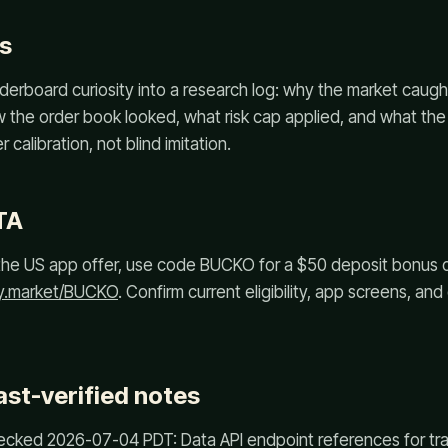
s
derboard curiosity into a research log: why the market caug
ow the order book looked, what risk cap applied, and what the
 calibration, not blind imitation.
TA
or the US app offer, use code BUCKO for a $50 deposit bonus
ly.market/BUCKO
. Confirm current eligibility, app screens, an
ast-verified notes
cked 2026-07-04 PDT: Data API endpoint references for trad