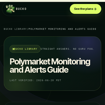
BUCKO
See the plans
BUCKO LIBRARY
/
POLYMARKET MONITORING AND ALERTS GUIDE
BUCKO LIBRARY
STRAIGHT ANSWERS. NO GURU FOG.
Polymarket Monitoring
and Alerts Guide
LAST VERIFIED:
2026-06-20 PDT