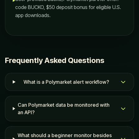
▸
code BUCKO, $50 deposit bonus for eligible U.S.
app downloads.
Frequently Asked Questions
What is a Polymarket alert workflow?
Can Polymarket data be monitored with
an API?
What should a beginner monitor besides