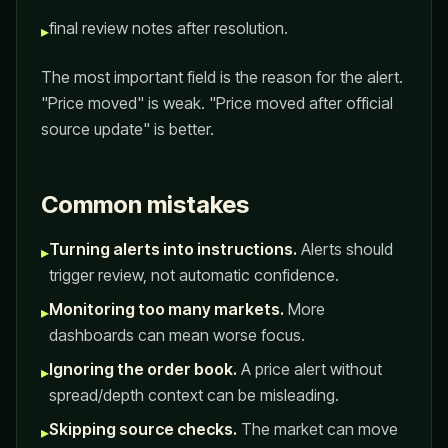
final review notes after resolution.
▸
The most important field is the reason for the alert.
"Price moved" is weak. "Price moved after official
source update" is better.
Common mistakes
Turning alerts into instructions.
Alerts should
▸
trigger review, not automatic confidence.
Monitoring too many markets.
More
▸
dashboards can mean worse focus.
Ignoring the order book.
A price alert without
▸
spread/depth context can be misleading.
Skipping source checks.
The market can move
▸