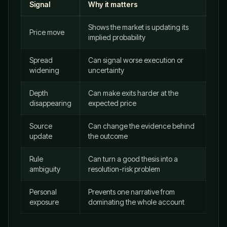
Signal
Why it matters
Shows the market is updating its
Price move
implied probability
Spread
Can signal worse execution or
widening
uncertainty
Depth
Can make exits harder at the
disappearing
expected price
Source
Can change the evidence behind
update
the outcome
Rule
Can turn a good thesis into a
ambiguity
resolution-risk problem
Personal
Prevents one narrative from
exposure
dominating the whole account