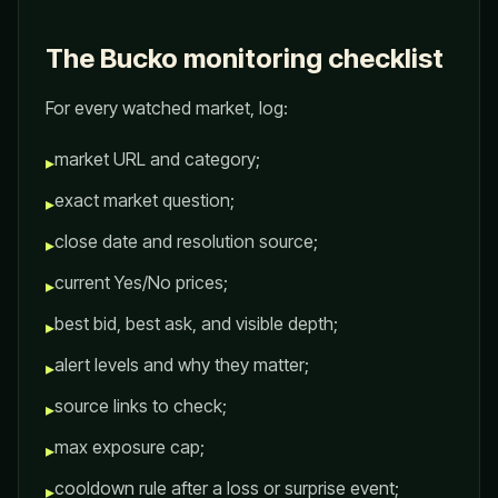
The Bucko monitoring checklist
For every watched market, log:
market URL and category;
▸
exact market question;
▸
close date and resolution source;
▸
current Yes/No prices;
▸
best bid, best ask, and visible depth;
▸
alert levels and why they matter;
▸
source links to check;
▸
max exposure cap;
▸
cooldown rule after a loss or surprise event;
▸