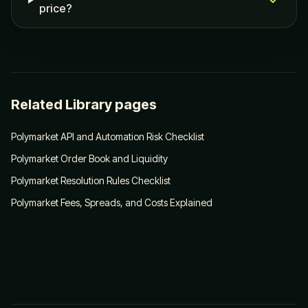
price?
Related Library pages
Polymarket API and Automation Risk Checklist
Polymarket Order Book and Liquidity
Polymarket Resolution Rules Checklist
Polymarket Fees, Spreads, and Costs Explained