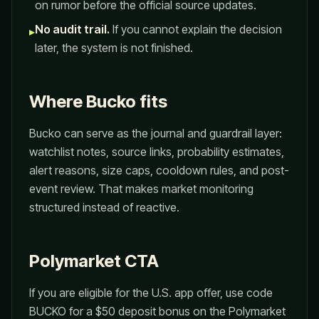
on rumor before the official source updates.
No audit trail.
If you cannot explain the decision
▸
later, the system is not finished.
Where Bucko fits
Bucko can serve as the journal and guardrail layer:
watchlist notes, source links, probability estimates,
alert reasons, size caps, cooldown rules, and post-
event review. That makes market monitoring
structured instead of reactive.
Polymarket CTA
If you are eligible for the U.S. app offer, use code
BUCKO for a $50 deposit bonus on the Polymarket