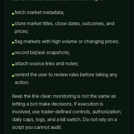
fetch market metadata;
▸
store market titles, close dates, outcomes, and
▸
prices;
flag markets with high volume or changing prices;
▸
record bid/ask snapshots;
▸
attach source links and notes;
▸
remind the user to review rules before taking any
▸
action.
Keep the line clear: monitoring is not the same as
letting a bot make decisions. If execution is
involved, use trader-defined controls, authorization,
daily caps, logs, and a kill switch. Do not rely on a
script you cannot audit.