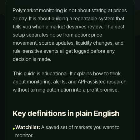
Polymarket monitoring is not about staring at prices
all day. It is about building a repeatable system that
tells you when a market deserves review. The best
setup separates noise from action: price
movement, source updates, liquidity changes, and
rule-sensitive events all get logged before any
decision is made.
This guide is educational. It explains how to think
about monitoring, alerts, and API-assisted research
without turning automation into a profit promise.
Key definitions in plain English
Watchlist:
A saved set of markets you want to
▸
monitor.