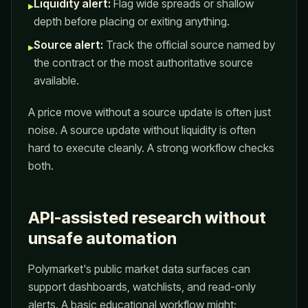
Liquidity alert:
Flag wide spreads or shallow
▸
depth before placing or exiting anything.
Source alert:
Track the official source named by
▸
the contract or the most authoritative source
available.
A price move without a source update is often just
noise. A source update without liquidity is often
hard to execute cleanly. A strong workflow checks
both.
API-assisted research without
unsafe automation
Polymarket's public market data surfaces can
support dashboards, watchlists, and read-only
alerts. A basic educational workflow might: