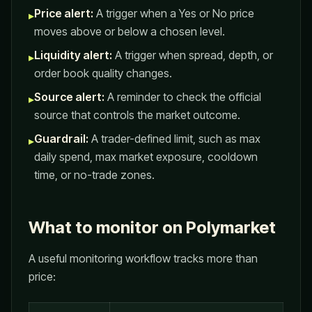
Price alert:
A trigger when a Yes or No price
▸
moves above or below a chosen level.
Liquidity alert:
A trigger when spread, depth, or
▸
order book quality changes.
Source alert:
A reminder to check the official
▸
source that controls the market outcome.
Guardrail:
A trader-defined limit, such as max
▸
daily spend, max market exposure, cooldown
time, or no-trade zones.
What to monitor on Polymarket
A useful monitoring workflow tracks more than
price: