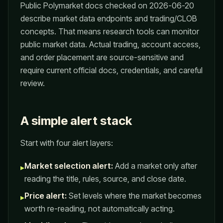
Public Polymarket docs checked on 2026-06-20
describe market data endpoints and trading/CLOB
concepts. That means research tools can monitor
public market data. Actual trading, account access,
and order placement are source-sensitive and
require current official docs, credentials, and careful
review.
A simple alert stack
Start with four alert layers:
Market selection alert:
Add a market only after
▸
reading the title, rules, source, and close date.
Price alert:
Set levels where the market becomes
▸
worth re-reading, not automatically acting.