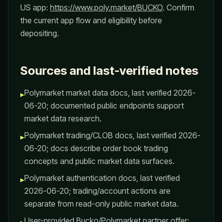
US app:
https://www.poly.market/BUCKO
. Confirm
the current app flow and eligibility before
depositing.
Sources and last-verified notes
Polymarket market data docs, last verified 2026-
▸
06-20; documented public endpoints support
market data research.
Polymarket trading/CLOB docs, last verified 2026-
▸
06-20; docs describe order book trading
concepts and public market data surfaces.
Polymarket authentication docs, last verified
▸
2026-06-20; trading/account actions are
separate from read-only public market data.
User-provided Bucko/Polymarket partner offer: