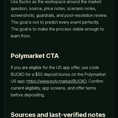
Use Bucko as the workspace around the market:
question, source, price notes, scenario notes,
screenshots, guardrails, and post-resolution review.
The goal is not to predict every event perfectly.
The goal is to make the process visible enough to
learn from.
Polymarket CTA
If you are eligible for the US app offer, use code
BUCKO for a $50 deposit bonus on the Polymarket
US app:
https://www.poly.market/BUCKO
. Confirm
current eligibility, app screens, and offer terms
before depositing.
Sources and last-verified notes