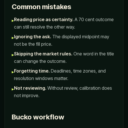
Common mistakes
Reading price as certainty.
A 70 cent outcome
▸
can still resolve the other way.
Ignoring the ask.
The displayed midpoint may
▸
not be the fill price.
Skipping the market rules.
One word in the title
▸
can change the outcome.
Forgetting time.
Deadlines, time zones, and
▸
resolution windows matter.
Not reviewing.
Without review, calibration does
▸
not improve.
Bucko workflow