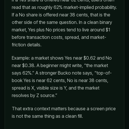
read that as roughly 62% market-implied probability.
If a No share is offered near 38 cents, that is the
other side of the same question. In a clean binary
market, Yes plus No prices tend to live around $1
before transaction costs, spread, and market-
friction details.
Example: a market shows Yes near $0.62 and No
near $0.38. A beginner might write, “the market
says 62%.” A stronger Bucko note says, “top-of-
book Yes is near 62 cents, No is near 38 cents,
spread is X, visible size is Y, and the market
resolves by Z source.”
That extra context matters because a screen price
is not the same thing as a clean fill.