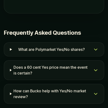
Frequently Asked Questions
What are Polymarket Yes/No shares?
Does a 60 cent Yes price mean the event
is certain?
How can Bucko help with Yes/No market
review?