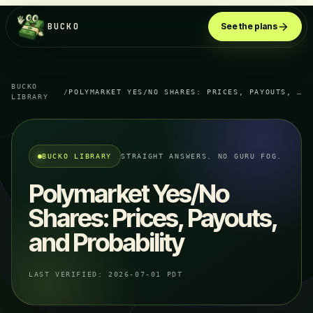
BUCKO
See the plans
BUCKO
/
POLYMARKET YES/NO SHARES: PRICES, PAYOUTS, AND PROBABILITY
LIBRARY
BUCKO LIBRARY
STRAIGHT ANSWERS. NO GURU FOG.
Polymarket Yes/No
Shares: Prices, Payouts,
and Probability
LAST VERIFIED:
2026-07-01 PDT