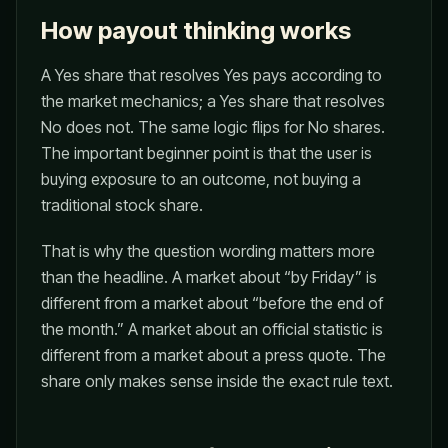
How payout thinking works
A Yes share that resolves Yes pays according to
the market mechanics; a Yes share that resolves
No does not. The same logic flips for No shares.
The important beginner point is that the user is
buying exposure to an outcome, not buying a
traditional stock share.
That is why the question wording matters more
than the headline. A market about “by Friday” is
different from a market about “before the end of
the month.” A market about an official statistic is
different from a market about a press quote. The
share only makes sense inside the exact rule text.