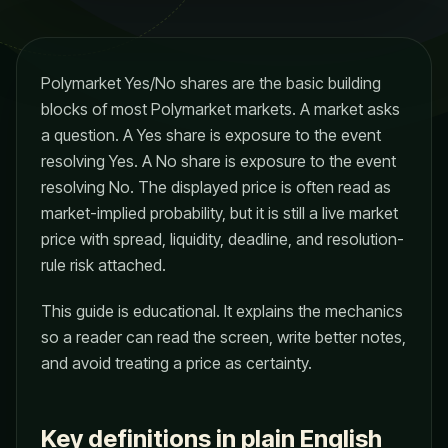
Polymarket Yes/No shares are the basic building
blocks of most Polymarket markets. A market asks
a question. A Yes share is exposure to the event
resolving Yes. A No share is exposure to the event
resolving No. The displayed price is often read as
market-implied probability, but it is still a live market
price with spread, liquidity, deadline, and resolution-
rule risk attached.
This guide is educational. It explains the mechanics
so a reader can read the screen, write better notes,
and avoid treating a price as certainty.
Key definitions in plain English