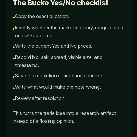
The Bucko Yes/No checklist
Copy the exact question.
▸
Identify whether the market is binary, range-based,
▸
or multi-outcome.
Write the current Yes and No prices.
▸
Record bid, ask, spread, visible size, and
▸
timestamp.
Save the resolution source and deadline.
▸
Write what would make the note wrong.
▸
Review after resolution.
▸
This turns the trade idea into a research artifact
instead of a floating opinion.