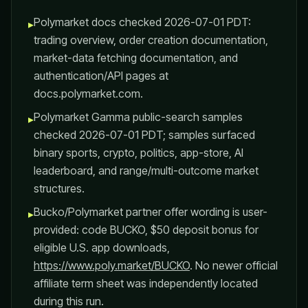
Polymarket docs checked 2026-07-01 PDT:
▸
trading overview, order creation documentation,
market-data fetching documentation, and
authentication/API pages at
docs.polymarket.com.
Polymarket Gamma public-search samples
▸
checked 2026-07-01 PDT; samples surfaced
binary sports, crypto, politics, app-store, AI
leaderboard, and range/multi-outcome market
structures.
Bucko/Polymarket partner offer wording is user-
▸
provided: code BUCKO, $50 deposit bonus for
eligible U.S. app downloads,
https://www.poly.market/BUCKO
. No newer official
affiliate term sheet was independently located
during this run.