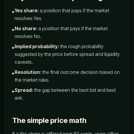
Yes share:
a position that pays if the market
▸
resolves Yes.
No share:
a position that pays if the market
▸
resolves No.
Implied probability:
the rough probability
▸
suggested by the price before spread and liquidity
caveats.
Resolution:
the final outcome decision based on
▸
the market rules.
Spread:
the gap between the best bid and best
▸
ask.
The simple price math
If a Yes share is offered near 62 cents, users often