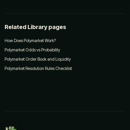
Related Library pages
How Does Polymarket Work?
Polymarket Odds vs Probability
Polymarket Order Book and Liquidity
Polymarket Resolution Rules Checklist