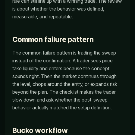
rule can still line up with a winning trade. The review
is about whether the behavior was defined,
measurable, and repeatable.
Common failure pattern
The common failure pattern is trading the sweep
instead of the confirmation. A trader sees price
take liquidity and enters because the concept
sounds right. Then the market continues through
the level, chops around the entry, or expands risk
beyond the plan. The checklist makes the trader
slow down and ask whether the post-sweep
behavior actually matched the setup definition.
Bucko workflow