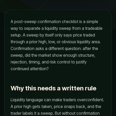
A post-sweep confirmation checklist is a simple
way to separate a liquidity sweep from a tradeable
setup. A sweep by itself only says price traded
through a prior high, low, or obvious liquidity area.
Confirmation asks a different question: after the
sweep, did the market show enough structure,
rejection, timing, and risk control to justify
continued attention?
Why this needs a written rule
Liquidity language can make traders overconfident.
A prior high gets taken, price snaps back, and the
trader labels it a sweep. But without confirmation