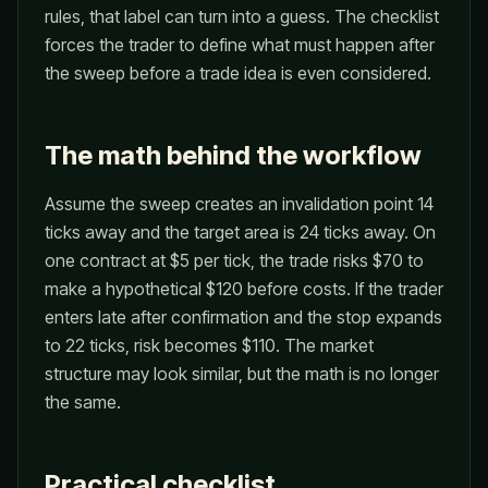
rules, that label can turn into a guess. The checklist
forces the trader to define what must happen after
the sweep before a trade idea is even considered.
The math behind the workflow
Assume the sweep creates an invalidation point 14
ticks away and the target area is 24 ticks away. On
one contract at $5 per tick, the trade risks $70 to
make a hypothetical $120 before costs. If the trader
enters late after confirmation and the stop expands
to 22 ticks, risk becomes $110. The market
structure may look similar, but the math is no longer
the same.
Practical checklist