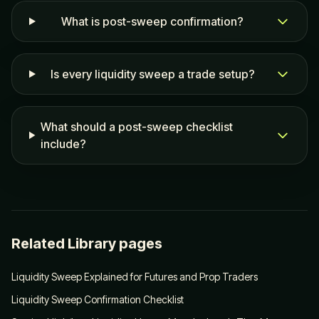
What is post-sweep confirmation?
Is every liquidity sweep a trade setup?
What should a post-sweep checklist
include?
Related Library pages
Liquidity Sweep Explained for Futures and Prop Traders
Liquidity Sweep Confirmation Checklist