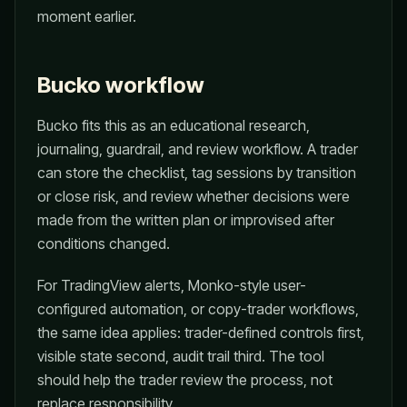
moment earlier.
Bucko workflow
Bucko fits this as an educational research,
journaling, guardrail, and review workflow. A trader
can store the checklist, tag sessions by transition
or close risk, and review whether decisions were
made from the written plan or improvised after
conditions changed.
For TradingView alerts, Monko-style user-
configured automation, or copy-trader workflows,
the same idea applies: trader-defined controls first,
visible state second, audit trail third. The tool
should help the trader review the process, not
replace responsibility.