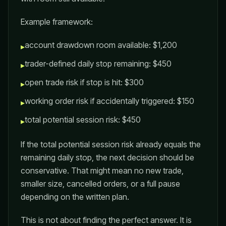
Example framework:
account drawdown room available: $1,200
▸
trader-defined daily stop remaining: $450
▸
open trade risk if stop is hit: $300
▸
working order risk if accidentally triggered: $150
▸
total potential session risk: $450
▸
If the total potential session risk already equals the
remaining daily stop, the next decision should be
conservative. That might mean no new trade,
smaller size, cancelled orders, or a full pause
depending on the written plan.
This is not about finding the perfect answer. It is