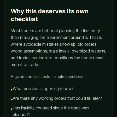
Why this deserves its own
checklist
Most traders are better at planning the first entry
than managing the environment around it. That is
where avoidable mistakes show up: old orders,
wrong assumptions, stale levels, oversized restarts,
and trades carried into conditions the trader never
meant to trade.
A good checklist asks simple questions:
What position is open right now?
▸
Are there any working orders that could fill later?
▸
Has liquidity changed since the trade was
▸
planned?