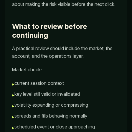
about making the risk visible before the next click.
What to review before
continuing
A practical review should include the market, the
account, and the operations layer.
Market check:
current session context
▸
key level still valid or invalidated
▸
volatility expanding or compressing
▸
spreads and fills behaving normally
▸
scheduled event or close approaching
▸