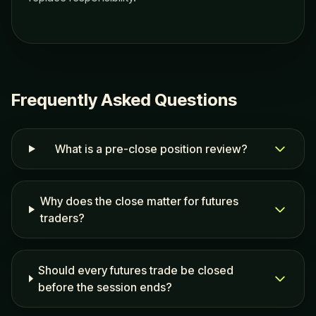
Frequently Asked Questions
What is a pre-close position review?
Why does the close matter for futures
traders?
Should every futures trade be closed
before the session ends?