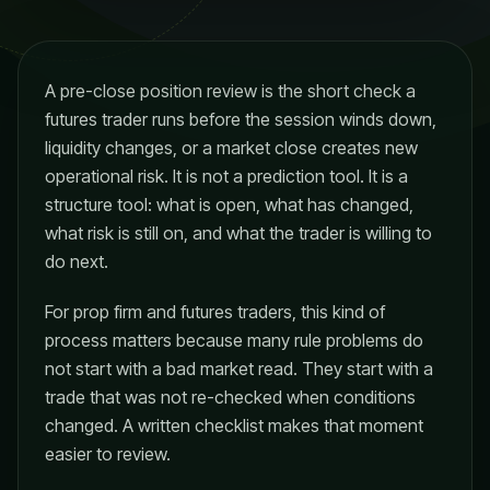
A pre-close position review is the short check a
futures trader runs before the session winds down,
liquidity changes, or a market close creates new
operational risk. It is not a prediction tool. It is a
structure tool: what is open, what has changed,
what risk is still on, and what the trader is willing to
do next.
For prop firm and futures traders, this kind of
process matters because many rule problems do
not start with a bad market read. They start with a
trade that was not re-checked when conditions
changed. A written checklist makes that moment
easier to review.