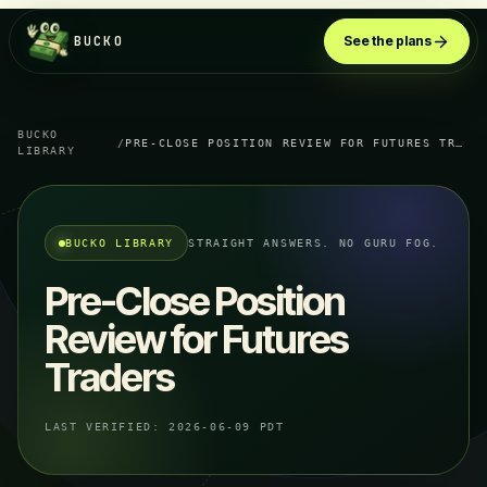
BUCKO
See the plans
BUCKO
/
PRE-CLOSE POSITION REVIEW FOR FUTURES TRADERS
LIBRARY
BUCKO LIBRARY
STRAIGHT ANSWERS. NO GURU FOG.
Pre-Close Position
Review for Futures
Traders
LAST VERIFIED:
2026-06-09 PDT