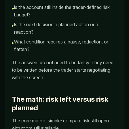
Is the account still inside the trader-defined risk
▸
budget?
Is the next decision a planned action or a
▸
reaction?
What condition requires a pause, reduction, or
▸
flatten?
The answers do not need to be fancy. They need
to be written before the trader starts negotiating
with the screen.
The math: risk left versus risk
planned
The core math is simple: compare risk still open
with room still available.