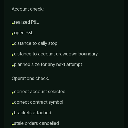
Account check:
realized P&L
▸
open P&L
▸
distance to daily stop
▸
distance to account drawdown boundary
▸
planned size for any next attempt
▸
Operations check:
correct account selected
▸
correct contract symbol
▸
brackets attached
▸
stale orders cancelled
▸