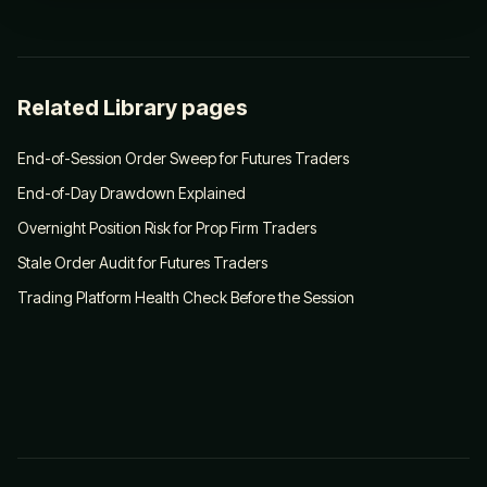
Related Library pages
End-of-Session Order Sweep for Futures Traders
End-of-Day Drawdown Explained
Overnight Position Risk for Prop Firm Traders
Stale Order Audit for Futures Traders
Trading Platform Health Check Before the Session