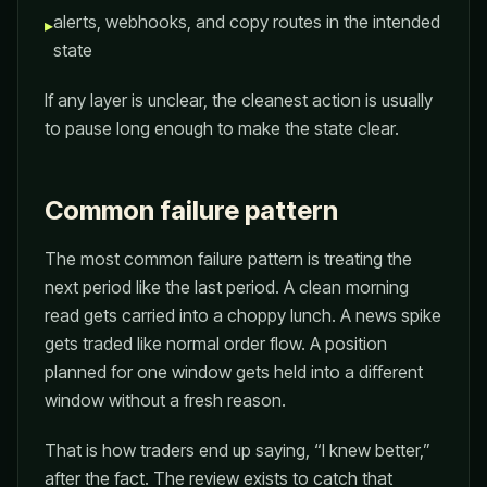
alerts, webhooks, and copy routes in the intended
▸
state
If any layer is unclear, the cleanest action is usually
to pause long enough to make the state clear.
Common failure pattern
The most common failure pattern is treating the
next period like the last period. A clean morning
read gets carried into a choppy lunch. A news spike
gets traded like normal order flow. A position
planned for one window gets held into a different
window without a fresh reason.
That is how traders end up saying, “I knew better,”
after the fact. The review exists to catch that