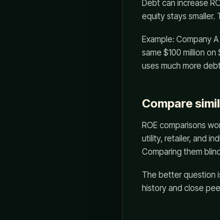
Debt can increase R
equity stays smaller.
Example: Company A ea
same $100 million on 
uses much more debt,
Compare simil
ROE comparisons work
utility, retailer, and
Comparing them blindl
The better question i
history and close pe