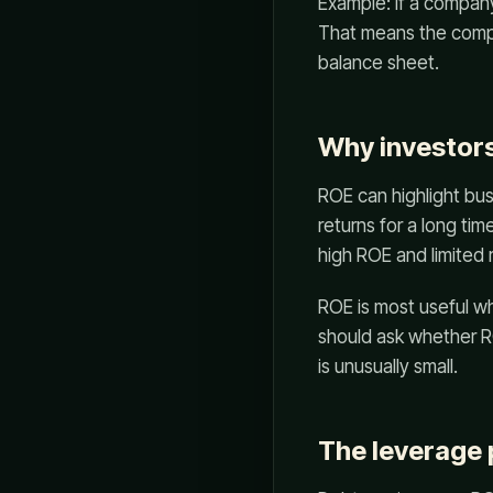
Example: if a company
That means the compa
balance sheet.
Why investors
ROE can highlight bus
returns for a long ti
high ROE and limited 
ROE is most useful wh
should ask whether R
is unusually small.
The leverage