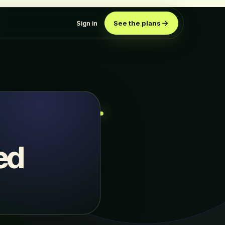
Sign in
See the plans
ed