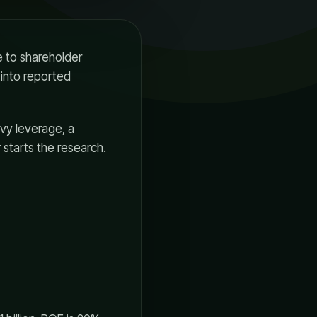
e to shareholder
l into reported
avy leverage, a
 starts the research.