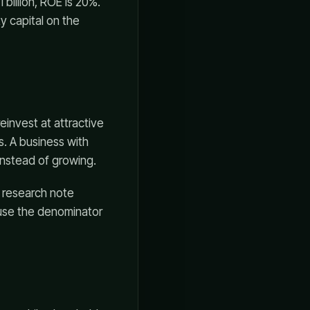
billion, ROE is 20%.
y capital on the
einvest at attractive
s. A business with
instead of growing.
n research note
ause the denominator