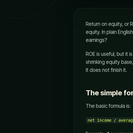
Return on equity, or
equity. In plain Englis
earnings?
ROE is useful, but it 
shrinking equity base
It does not finish it.
The simple fo
The basic formula is:
net income / averag