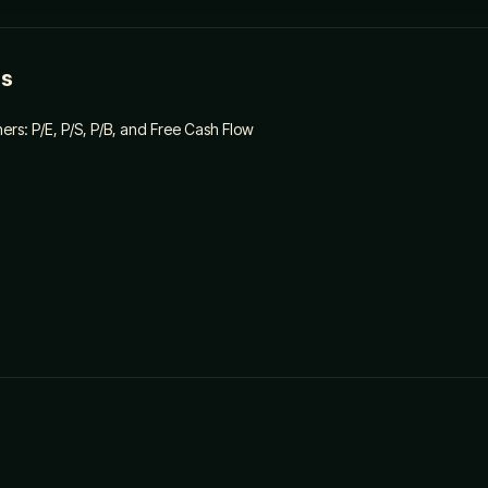
es
ners: P/E, P/S, P/B, and Free Cash Flow