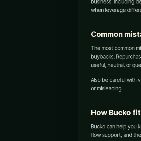
business, including d
when leverage differs.
Common mist
The most common mista
buybacks. Repurchase
useful, neutral, or q
Also be careful with
or misleading.
How Bucko fit
Bucko can help you k
flow support, and th