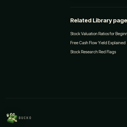
Related Library pag
Stock Valuation Ratios for Begin
Free Cash Flow Yield Explained
Stock Research Red Flags
BUCKO