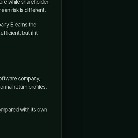
re while shareholder
an risk is different.
pany B earns the
ficient, but if it
software company,
ormal return profiles.
compared with its own