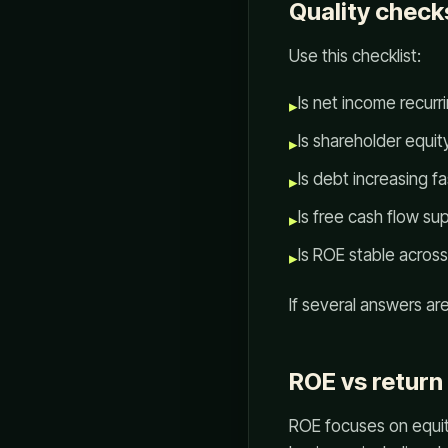
Quality check
Use this checklist:
Is net income recur
▸
Is shareholder equit
▸
Is debt increasing f
▸
Is free cash flow s
▸
Is ROE stable across
▸
If several answers a
ROE vs return
ROE focuses on equity