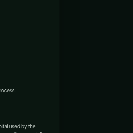
rocess.
pital used by the