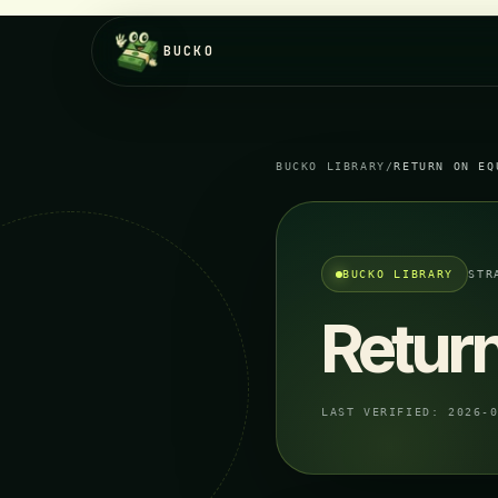
BUCKO
BUCKO LIBRARY
/
RETURN ON EQ
BUCKO LIBRARY
STR
Return
LAST VERIFIED:
2026-