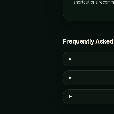
shortcut or a recomm
Frequently Asked