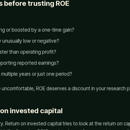
s before trusting ROE
ring or boosted by a one-time gain?
y unusually low or negative?
aster than operating profit?
upporting reported earnings?
 multiple years or just one period?
re uncomfortable, ROE deserves a discount in your research p
 on invested capital
. Return on invested capital tries to look at the return on ca