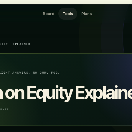
Board
Tools
Plans
UITY EXPLAINED
AIGHT ANSWERS. NO GURU FOG.
 on Equity Explain
06-22