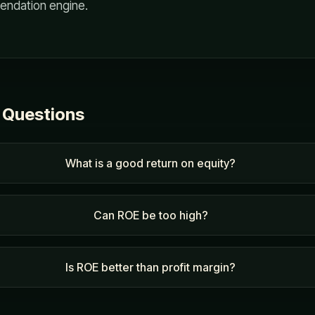
endation engine.
 Questions
What is a good return on equity?
Can ROE be too high?
Is ROE better than profit margin?