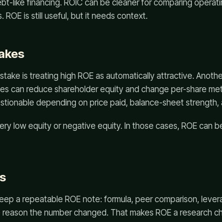
ebt-like financing. ROIC can be cleaner for comparing operatin
 ROE is still useful, but it needs context.
akes
ke is treating high ROE as automatically attractive. Another
s can reduce shareholder equity and change per-share met
uestionable depending on price paid, balance-sheet strength, 
 very low equity or negative equity. In those cases, ROE can
s
eep a repeatable ROE note: formula, peer comparison, lever
e reason the number changed. That makes ROE a research ch