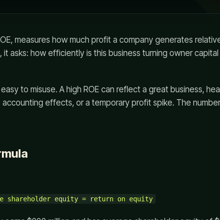
 ROE, measures how much profit a company generates relativ
h, it asks: how efficiently is this business turning owner capita
is easy to misuse. A high ROE can reflect a great business, he
, accounting effects, or a temporary profit spike. The number
rmula
e shareholder equity = return on equity