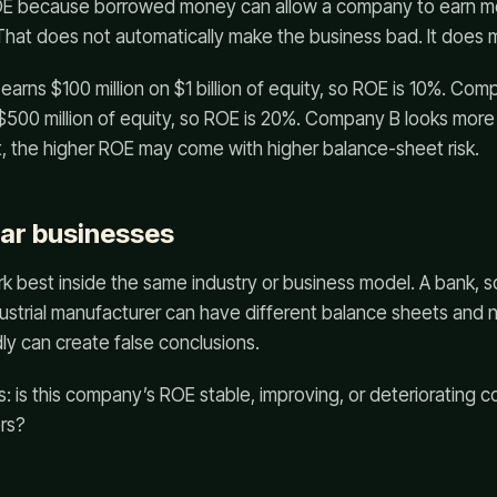
OE because borrowed money can allow a company to earn mo
 That does not automatically make the business bad. It does me
rns $100 million on $1 billion of equity, so ROE is 10%. Com
$500 million of equity, so ROE is 20%. Company B looks more ef
 the higher ROE may come with higher balance-sheet risk.
ar businesses
 best inside the same industry or business model. A bank, 
 industrial manufacturer can have different balance sheets and n
y can create false conclusions.
s: is this company’s ROE stable, improving, or deteriorating 
ers?