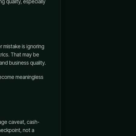
g quality, especially
 mistake is ignoring
rics. That may be
and business quality.
 become meaningless
age caveat, cash-
eckpoint, not a