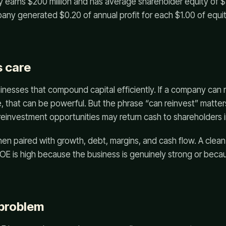
 earns $200 million and has average shareholder equity of $1 
ny generated $0.20 of annual profit for each $1.00 of equit
 care
inesses that compound capital efficiently. If a company can r
me, that can be powerful. But the phrase “can reinvest” matter
reinvestment opportunities may return cash to shareholders 
en paired with growth, debt, margins, and cash flow. A clea
OE is high because the business is genuinely strong or bec
 problem