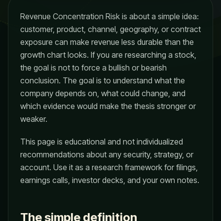
Revenue Concentration Risk is about a simple idea:
customer, product, channel, geography, or contract
exposure can make revenue less durable than the
growth chart looks. If you are researching a stock,
the goal is not to force a bullish or bearish
conclusion. The goal is to understand what the
company depends on, what could change, and
which evidence would make the thesis stronger or
weaker.
This page is educational and not individualized
recommendations about any security, strategy, or
account. Use it as a research framework for filings,
earnings calls, investor decks, and your own notes.
The simple definition