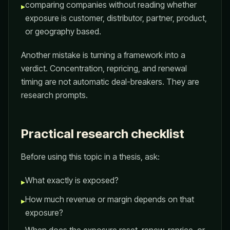
comparing companies without reading whether
▸
exposure is customer, distributor, partner, product,
or geography based.
Another mistake is turning a framework into a
verdict. Concentration, repricing, and renewal
timing are not automatic deal-breakers. They are
research prompts.
Practical research checklist
Before using this topic in a thesis, ask:
What exactly is exposed?
▸
How much revenue or margin depends on that
▸
exposure?