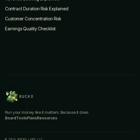
Contract Duration Risk Explained
Customer Concentration Risk
Earnings Quality Checklist
BUCKO
Run your money like it matters. Because it does.
Board
Tools
Plans
Resources
© 2026 BUCKO LABS LLC