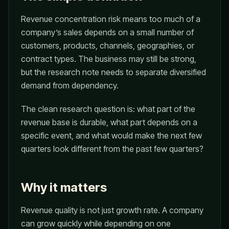
Revenue concentration risk means too much of a
company’s sales depends on a small number of
customers, products, channels, geographies, or
contract types. The business may still be strong,
but the research note needs to separate diversified
demand from dependency.
The clean research question is: what part of the
revenue base is durable, what part depends on a
specific event, and what would make the next few
quarters look different from the past few quarters?
Why it matters
Revenue quality is not just growth rate. A company
can grow quickly while depending on one