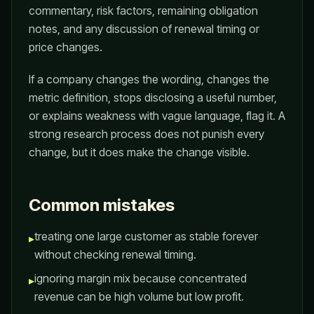
commentary, risk factors, remaining obligation
notes, and any discussion of renewal timing or
price changes.
If a company changes the wording, changes the
metric definition, stops disclosing a useful number,
or explains weakness with vague language, flag it. A
strong research process does not punish every
change, but it does make the change visible.
Common mistakes
treating one large customer as stable forever
▸
without checking renewal timing.
ignoring margin mix because concentrated
▸
revenue can be high volume but low profit.