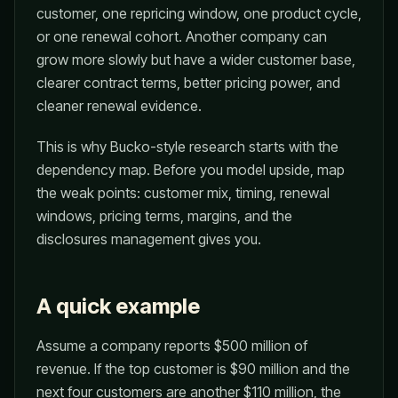
customer, one repricing window, one product cycle,
or one renewal cohort. Another company can
grow more slowly but have a wider customer base,
clearer contract terms, better pricing power, and
cleaner renewal evidence.
This is why Bucko-style research starts with the
dependency map. Before you model upside, map
the weak points: customer mix, timing, renewal
windows, pricing terms, margins, and the
disclosures management gives you.
A quick example
Assume a company reports $500 million of
revenue. If the top customer is $90 million and the
next four customers are another $110 million, the