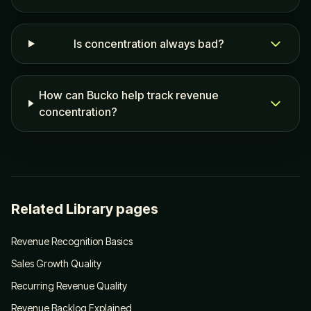
Is concentration always bad?
How can Bucko help track revenue
concentration?
Related Library pages
Revenue Recognition Basics
Sales Growth Quality
Recurring Revenue Quality
Revenue Backlog Explained