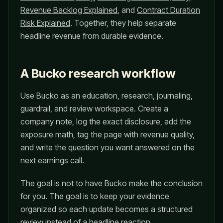
Revenue Backlog Explained
, and
Contract Duration
Risk Explained
. Together, they help separate
headline revenue from durable evidence.
A Bucko research workflow
Use Bucko as an education, research, journaling,
guardrail, and review workspace. Create a
company note, log the exact disclosure, add the
exposure math, tag the page with revenue quality,
and write the question you want answered on the
next earnings call.
The goal is not to have Bucko make the conclusion
for you. The goal is to keep your evidence
organized so each update becomes a structured
review instead of a headline reaction.