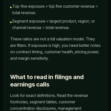
Top-five exposure = top five customer revenue ÷
▸
total revenue.
Segment exposure = largest product, region, or
▸
channel revenue ÷ total revenue.
These ratios are not a full valuation model. They
are filters. If exposure is high, you need better notes
on contract timing, customer health, pricing power,
and margin sensitivity.
What to read in filings and
earnings calls
Look for exact definitions. Read the revenue
footnotes, segment tables, customer
concentration disclosures, management