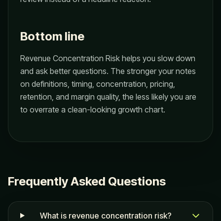
Bottom line
Revenue Concentration Risk helps you slow down
and ask better questions. The stronger your notes
on definitions, timing, concentration, pricing,
retention, and margin quality, the less likely you are
to overrate a clean-looking growth chart.
Frequently Asked Questions
What is revenue concentration risk?