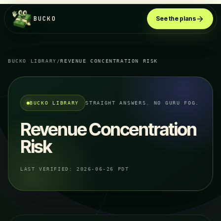
BUCKO
See the plans
BUCKO LIBRARY
/
REVENUE CONCENTRATION RISK
BUCKO LIBRARY
STRAIGHT ANSWERS. NO GURU FOG.
Revenue Concentration
Risk
LAST VERIFIED:
2026-06-26 PDT