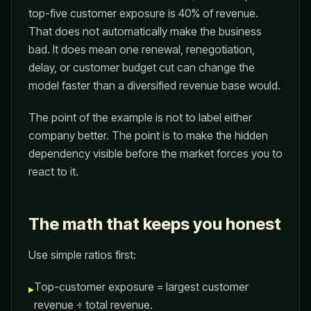
top-five customer exposure is 40% of revenue.
That does not automatically make the business
bad. It does mean one renewal, renegotiation,
delay, or customer budget cut can change the
model faster than a diversified revenue base would.
The point of the example is not to label either
company better. The point is to make the hidden
dependency visible before the market forces you to
react to it.
The math that keeps you honest
Use simple ratios first:
Top-customer exposure = largest customer
▸
revenue ÷ total revenue.