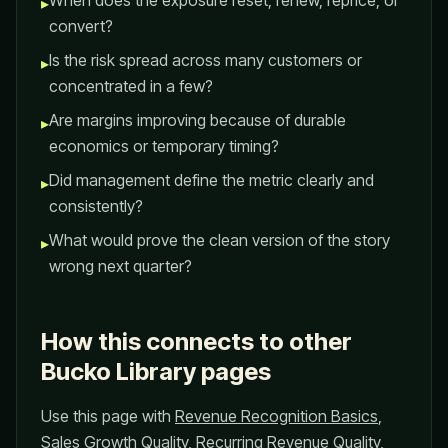
When does the exposure reset, renew, reprice, or
▸
convert?
Is the risk spread across many customers or
▸
concentrated in a few?
Are margins improving because of durable
▸
economics or temporary timing?
Did management define the metric clearly and
▸
consistently?
What would prove the clean version of the story
▸
wrong next quarter?
How this connects to other
Bucko Library pages
Use this page with
Revenue Recognition Basics
,
Sales Growth Quality
,
Recurring Revenue Quality
,