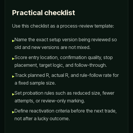
Practical checklist
Use this checklist as a process-review template:
Name the exact setup version being reviewed so
▸
old and new versions are not mixed.
Score entry location, confirmation quality, stop
▸
placement, target logic, and follow-through.
Track planned R, actual R, and rule-follow rate for
▸
a fixed sample size.
Set probation rules such as reduced size, fewer
▸
attempts, or review-only marking.
Define reactivation criteria before the next trade,
▸
not after a lucky outcome.