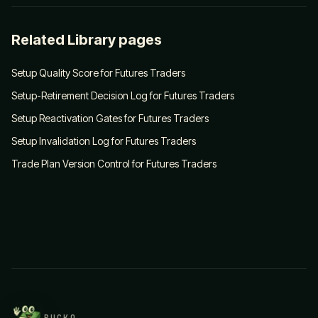
Related Library pages
Setup Quality Score for Futures Traders
Setup-Retirement Decision Log for Futures Traders
Setup Reactivation Gates for Futures Traders
Setup Invalidation Log for Futures Traders
Trade Plan Version Control for Futures Traders