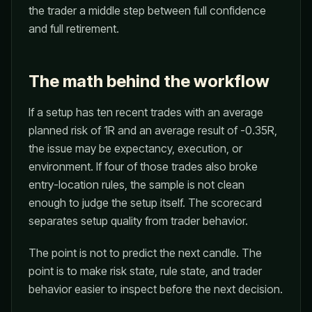
the trader a middle step between full confidence
and full retirement.
The math behind the workflow
If a setup has ten recent trades with an average
planned risk of 1R and an average result of -0.35R,
the issue may be expectancy, execution, or
environment. If four of those trades also broke
entry-location rules, the sample is not clean
enough to judge the setup itself. The scorecard
separates setup quality from trader behavior.
The point is not to predict the next candle. The
point is to make risk state, rule state, and trader
behavior easier to inspect before the next decision.