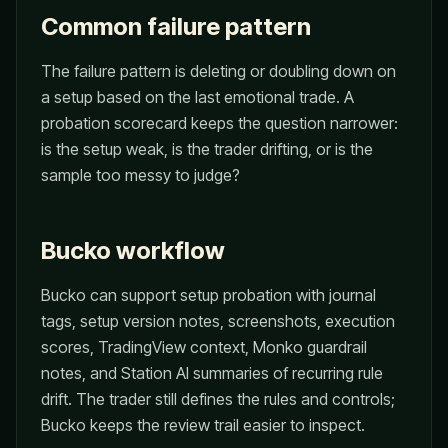
Common failure pattern
The failure pattern is deleting or doubling down on
a setup based on the last emotional trade. A
probation scorecard keeps the question narrower:
is the setup weak, is the trader drifting, or is the
sample too messy to judge?
Bucko workflow
Bucko can support setup probation with journal
tags, setup version notes, screenshots, execution
scores, TradingView context, Monko guardrail
notes, and Station AI summaries of recurring rule
drift. The trader still defines the rules and controls;
Bucko keeps the review trail easier to inspect.