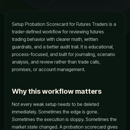
Setup Probation Scorecard for Futures Traders is a
trader-defined workflow for reviewing futures
trading behavior with clearer math, written
guardrails, and a better audit trail. It is educational,
process-focused, and built for journaling, scenario
analysis, and review rather than trade calls,
promises, or account management.
Why this workflow matters
Not every weak setup needs to be deleted
immediately. Sometimes the edge is gone.
Sometimes the execution is sloppy. Sometimes the
market state changed. A probation scorecard gives