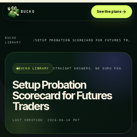
BUCKO
See the plans
BUCKO
/
SETUP PROBATION SCORECARD FOR FUTURES TRADERS
LIBRARY
BUCKO LIBRARY
STRAIGHT ANSWERS. NO GURU FOG.
Setup Probation
Scorecard for Futures
Traders
LAST VERIFIED:
2026-06-14 PDT