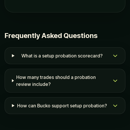
Frequently Asked Questions
What is a setup probation scorecard?
How many trades should a probation
review include?
How can Bucko support setup probation?