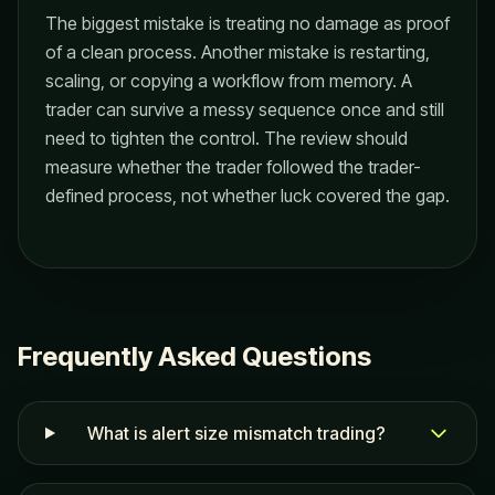
The biggest mistake is treating no damage as proof
of a clean process. Another mistake is restarting,
scaling, or copying a workflow from memory. A
trader can survive a messy sequence once and still
need to tighten the control. The review should
measure whether the trader followed the trader-
defined process, not whether luck covered the gap.
Frequently Asked Questions
What is alert size mismatch trading?