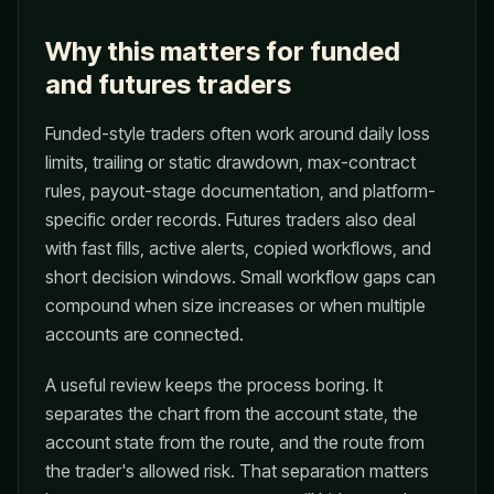
Why this matters for funded
and futures traders
Funded-style traders often work around daily loss
limits, trailing or static drawdown, max-contract
rules, payout-stage documentation, and platform-
specific order records. Futures traders also deal
with fast fills, active alerts, copied workflows, and
short decision windows. Small workflow gaps can
compound when size increases or when multiple
accounts are connected.
A useful review keeps the process boring. It
separates the chart from the account state, the
account state from the route, and the route from
the trader's allowed risk. That separation matters