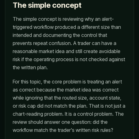
The simple concept
The simple concept is reviewing why an alert-
triggered workflow produced a different size than
intended and documenting the control that
prevents repeat confusion. A trader can have a
reasonable market idea and still create avoidable
risk if the operating process is not checked against
the written plan.
For this topic, the core problem is treating an alert
as correct because the market idea was correct
while ignoring that the routed size, account state,
or risk cap did not match the plan. That is not just a
chart-reading problem. It is a control problem. The
review should answer one question: did the
workflow match the trader's written risk rules?