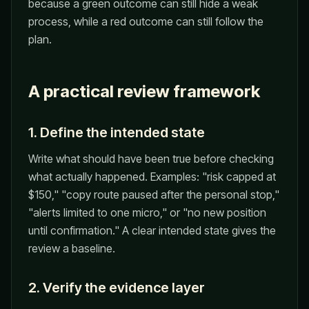
because a green outcome can still hide a weak
process, while a red outcome can still follow the
plan.
A practical review framework
1. Define the intended state
Write what should have been true before checking
what actually happened. Examples: "risk capped at
$150," "copy route paused after the personal stop,"
"alerts limited to one micro," or "no new position
until confirmation." A clear intended state gives the
review a baseline.
2. Verify the evidence layer