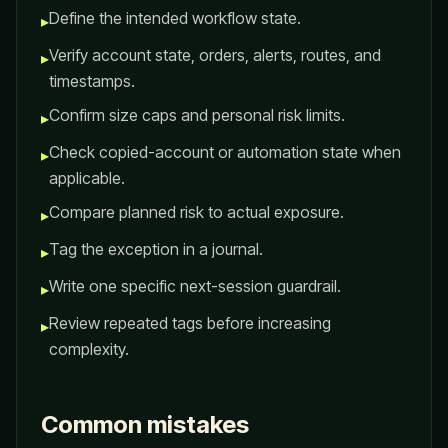
Define the intended workflow state.
▸
Verify account state, orders, alerts, routes, and
▸
timestamps.
Confirm size caps and personal risk limits.
▸
Check copied-account or automation state when
▸
applicable.
Compare planned risk to actual exposure.
▸
Tag the exception in a journal.
▸
Write one specific next-session guardrail.
▸
Review repeated tags before increasing
▸
complexity.
Common mistakes