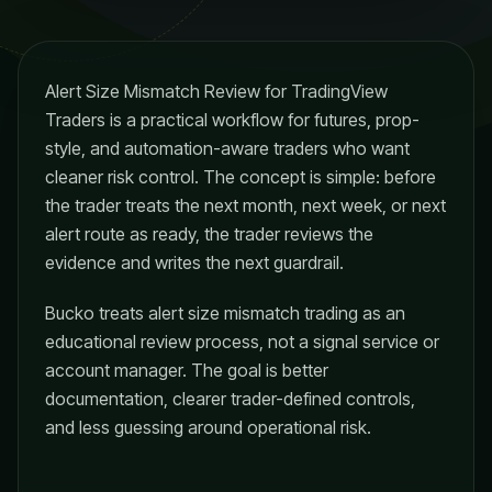
Alert Size Mismatch Review for TradingView
Traders is a practical workflow for futures, prop-
style, and automation-aware traders who want
cleaner risk control. The concept is simple: before
the trader treats the next month, next week, or next
alert route as ready, the trader reviews the
evidence and writes the next guardrail.
Bucko treats alert size mismatch trading as an
educational review process, not a signal service or
account manager. The goal is better
documentation, clearer trader-defined controls,
and less guessing around operational risk.