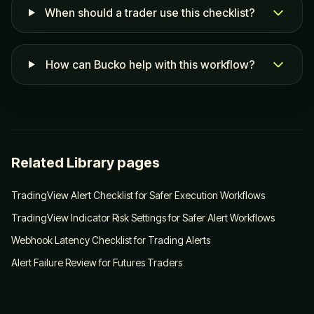
When should a trader use this checklist?
How can Bucko help with this workflow?
Related Library pages
TradingView Alert Checklist for Safer Execution Workflows
TradingView Indicator Risk Settings for Safer Alert Workflows
Webhook Latency Checklist for Trading Alerts
Alert Failure Review for Futures Traders