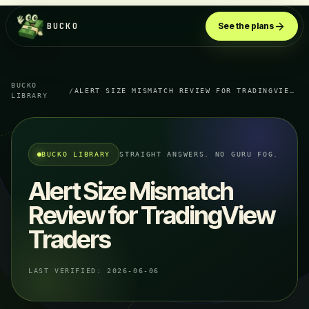
BUCKO
See the plans
BUCKO
/
ALERT SIZE MISMATCH REVIEW FOR TRADINGVIEW TRADERS
LIBRARY
BUCKO LIBRARY
STRAIGHT ANSWERS. NO GURU FOG.
Alert Size Mismatch
Review for TradingView
Traders
LAST VERIFIED:
2026-06-06