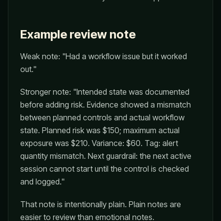
Example review note
Weak note: "Had a workflow issue but it worked
out."
Stronger note: "Intended state was documented
before adding risk. Evidence showed a mismatch
between planned controls and actual workflow
state. Planned risk was $150; maximum actual
exposure was $210. Variance: $60. Tag: alert
quantity mismatch. Next guardrail: the next active
session cannot start until the control is checked
and logged."
That note is intentionally plain. Plain notes are
easier to review than emotional notes.