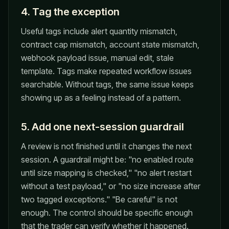
4. Tag the exception
Useful tags include alert quantity mismatch,
contract cap mismatch, account state mismatch,
webhook payload issue, manual edit, stale
template. Tags make repeated workflow issues
searchable. Without tags, the same issue keeps
showing up as a feeling instead of a pattern.
5. Add one next-session guardrail
A review is not finished until it changes the next
session. A guardrail might be: "no enabled route
until size mapping is checked," "no alert restart
without a test payload," or "no size increase after
two tagged exceptions." "Be careful" is not
enough. The control should be specific enough
that the trader can verify whether it happened.