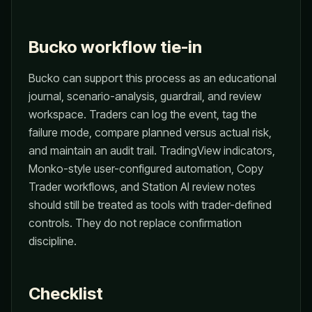
Bucko workflow tie-in
Bucko can support this process as an educational
journal, scenario-analysis, guardrail, and review
workspace. Traders can log the event, tag the
failure mode, compare planned versus actual risk,
and maintain an audit trail. TradingView indicators,
Monko-style user-configured automation, Copy
Trader workflows, and Station AI review notes
should still be treated as tools with trader-defined
controls. They do not replace confirmation
discipline.
Checklist