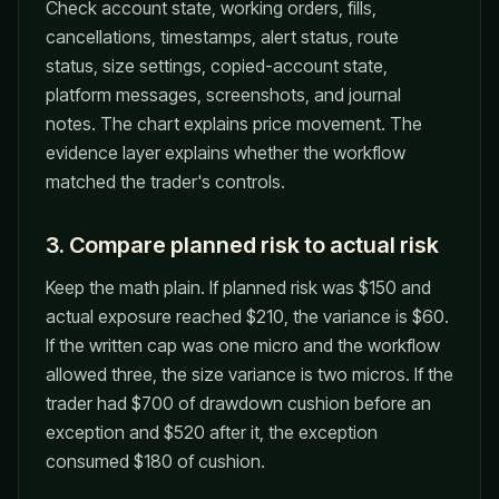
Check account state, working orders, fills,
cancellations, timestamps, alert status, route
status, size settings, copied-account state,
platform messages, screenshots, and journal
notes. The chart explains price movement. The
evidence layer explains whether the workflow
matched the trader's controls.
3. Compare planned risk to actual risk
Keep the math plain. If planned risk was $150 and
actual exposure reached $210, the variance is $60.
If the written cap was one micro and the workflow
allowed three, the size variance is two micros. If the
trader had $700 of drawdown cushion before an
exception and $520 after it, the exception
consumed $180 of cushion.