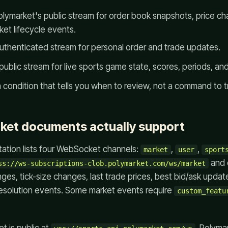
lymarket's public stream for order book snapshots, price ch
et lifecycle events.
uthenticated stream for personal order and trade updates.
public stream for live sports game state, scores, periods, an
 condition that tells you when to review, not a command to t
ket documents actually support
tion lists four WebSocket channels:
,
,
market
user
sport
and 
ss://ws-subscriptions-clob.polymarket.com/ws/market
ges, tick-size changes, last trade prices, best bid/ask upda
esolution events. Some market events require
custom_featu