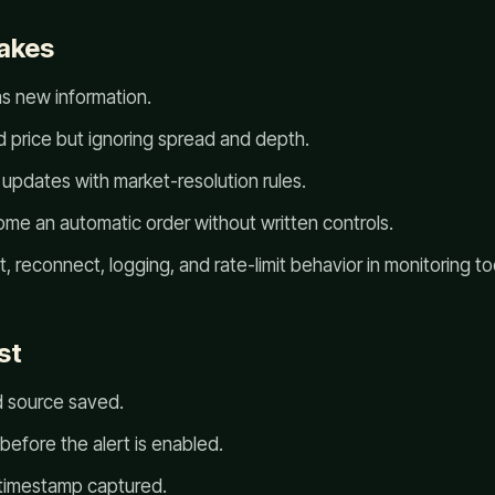
akes
as new information.
d price but ignoring spread and depth.
updates with market-resolution rules.
ome an automatic order without written controls.
, reconnect, logging, and rate-limit behavior in monitoring to
st
d source saved.
 before the alert is enabled.
 timestamp captured.