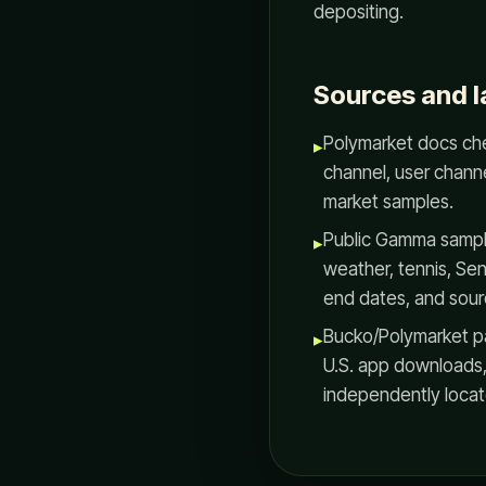
depositing.
Sources and l
Polymarket docs che
▸
channel, user chann
market samples.
Public Gamma sampl
▸
weather, tennis, Sen
end dates, and sour
Bucko/Polymarket pa
▸
U.S. app downloads
independently locate