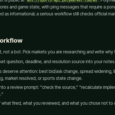
 is public at
. Polyma
wss://sports-api.polymarket.com/ws
scores and game state, with ping messages that require a po
 as informational; a serious workflow still checks official mar
workflow
st, not a bot. Pick markets you are researching and write why t
t question, deadline, and resolution source into your notes
 deserve attention: best bid/ask change, spread widening, li
g, market resolved, or sports state change.
nto a review prompt: "check the source," "recalculate implied
."
of what fired, what you reviewed, and what you chose not to 