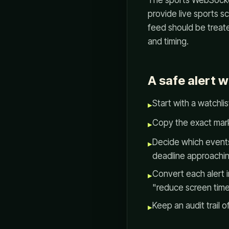
The sports WebSocket
provide live sports 
feed should be treated
and timing.
A safe alert 
Start with a watchli
▸
Copy the exact marke
▸
Decide which events
▸
deadline approachin
Convert each alert i
▸
"reduce screen time
Keep an audit trail 
▸