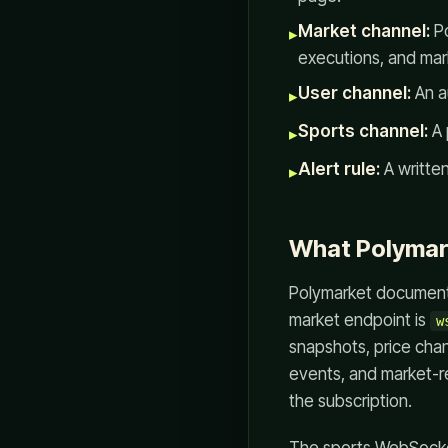
Market channel:
Po
▸
executions, and mark
User channel:
An a
▸
Sports channel:
A 
▸
Alert rule:
A written
▸
What Polymar
Polymarket documenta
market endpoint is
w
snapshots, price chan
events, and market-r
the subscription.