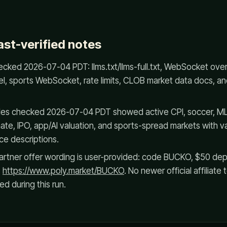
ast-verified notes
cked 2026-07-04 PDT: llms.txt/llms-full.txt, WebSocket ove
el, sports WebSocket, rate limits, CLOB market data docs, 
es checked 2026-07-04 PDT showed active CPI, soccer, ML
ate, IPO, app/AI valuation, and sports-spread markets with var
ce descriptions.
rtner offer wording is user-provided: code BUCKO, $50 depos
,
https://www.poly.market/BUCKO
. No newer official affiliat
d during this run.