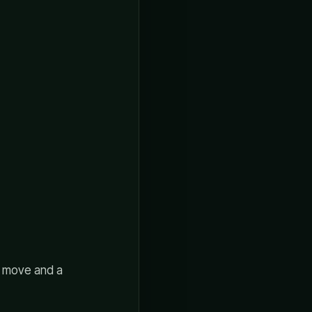
e move and a