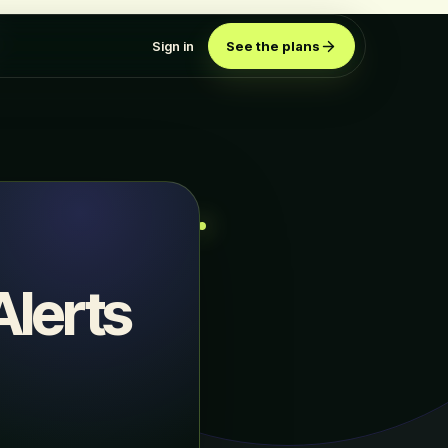
Sign in
See the plans
lerts