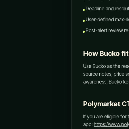
Deadline and resoluti
▸
User-defined max-ris
▸
Post-alert review re
▸
How Bucko fit
Use Bucko as the rese
source notes, price s
awareness. Bucko kee
Polymarket C
If you are eligible f
app:
https://www.po