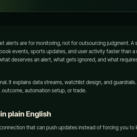
 alerts are for monitoring, not for outsourcing judgment. A
book events, sports updates, and user activity faster than a
 what deserves an alert, what gets ignored, and what requir
al. It explains data streams, watchlist design, and guardrails.
outcome, automation setup, or trade.
n plain English
 connection that can push updates instead of forcing you to 