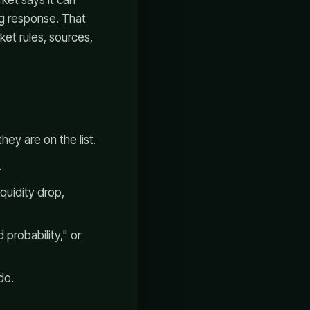
rket says it can
ng response. That
ket rules, sources,
hey are on the list.
.
quidity drop,
 probability," or
do.