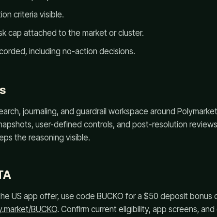
on criteria visible.
k cap attached to the market or cluster.
corded, including no-action decisions.
s
arch, journaling, and guardrail workspace around Polymarket a
napshots, user-defined controls, and post-resolution review
ps the reasoning visible.
TA
or the US app offer, use code BUCKO for a $50 deposit bonus
ly.market/BUCKO
. Confirm current eligibility, app screens, an