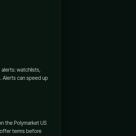
lerts: watchlists,
s. Alerts can speed up
 on the Polymarket US
d offer terms before