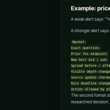
Example: price
A weak alert says: "
A stronger alert says:
Market:

Exact question:

Prior Yes midpoint:

New best bid / ask:

Spread before / afte
Visible depth change
Source update checke
Rule deadline change
The second format sl
researched decision.