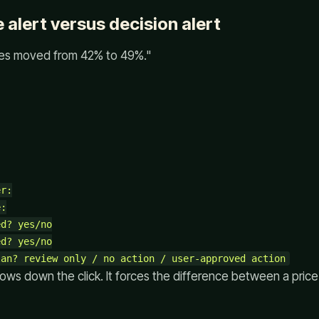
 alert versus decision alert
Yes moved from 42% to 49%."
r:

:

d? yes/no

d? yes/no

ows down the click. It forces the difference between a pric