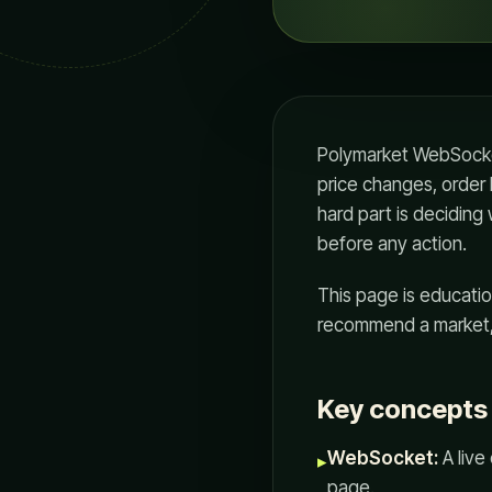
Polymarket WebSocket
price changes, order 
hard part is deciding
before any action.
This page is education
recommend a market, 
Key concepts i
WebSocket:
A live
▸
page.