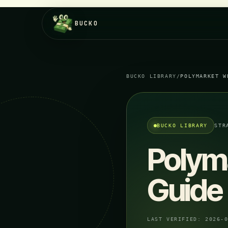
BUCKO
BUCKO LIBRARY
/
POLYMARKET W
BUCKO LIBRARY
STR
Polym
Guide
LAST VERIFIED:
2026-