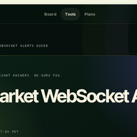
Board
Tools
Plans
EBSOCKET ALERTS GUIDE
AIGHT ANSWERS. NO GURU FOG.
arket WebSocket A
07-04 PDT