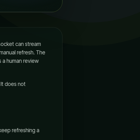
 socket can stream
 manual refresh. The
es a human review
 It does not
keep refreshing a