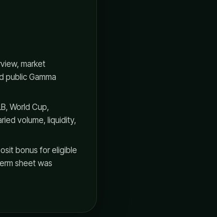
rview, market
and public Gamma
B, World Cup,
ied volume, liquidity,
it bonus for eligible
e term sheet was