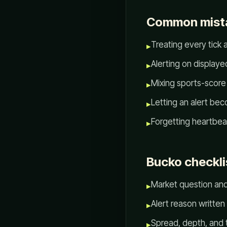
Common mist
Treating every tick 
▸
Alerting on displaye
▸
Mixing sports-score 
▸
Letting an alert bec
▸
Forgetting heartbeat
▸
Bucko checkli
Market question an
▸
Alert reason written
▸
Spread, depth, and
▸