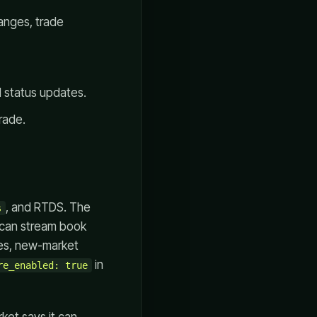
anges, trade
d status updates.
rade.
, and RTDS. The
s
can stream book
tes, new-market
in
re_enabled: true