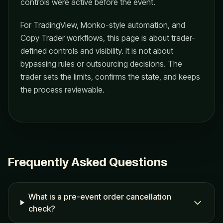
controls were active before the event.
For TradingView, Monko-style automation, and
Copy Trader workflows, this page is about trader-
defined controls and visibility. It is not about
bypassing rules or outsourcing decisions. The
trader sets the limits, confirms the state, and keeps
the process reviewable.
Frequently Asked Questions
What is a pre-event order cancellation
check?