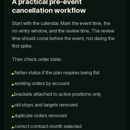
A practical pre-event
cancellation workflow
Start with the calendar. Mark the event time, the
no-entry window, and the review time. The review
time should come before the event, not during the
first spike.
Then check order state:
flatten status if the plan requires being flat
▸
working orders by account
▸
brackets attached to active positions only
▸
old stops and targets removed
▸
duplicate orders removed
▸
correct contract month selected
▸