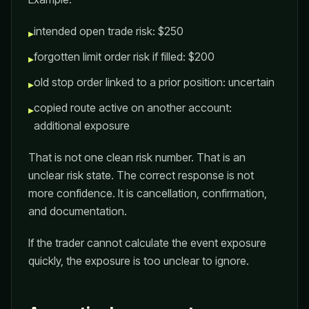
intended open trade risk: $250
▸
forgotten limit order risk if filled: $200
▸
old stop order linked to a prior position: uncertain
▸
copied route active on another account:
▸
additional exposure
That is not one clean risk number. That is an
unclear risk state. The correct response is not
more confidence. It is cancellation, confirmation,
and documentation.
If the trader cannot calculate the event exposure
quickly, the exposure is too unclear to ignore.