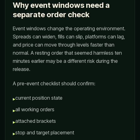
Why event windows need a
separate order check
Event windows change the operating environment.
Spreads can widen, fills can slip, platforms can lag,
and price can move through levels faster than
normal. A resting order that seemed harmless ten
minutes earlier may be a different risk during the
release.
A pre-event checklist should confirm:
current position state
▸
all working orders
▸
attached brackets
▸
stop and target placement
▸