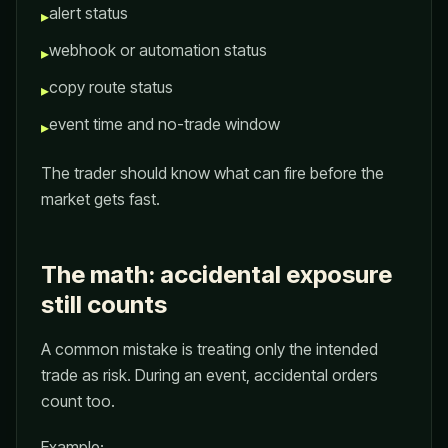
alert status
▸
webhook or automation status
▸
copy route status
▸
event time and no-trade window
▸
The trader should know what can fire before the
market gets fast.
The math: accidental exposure
still counts
A common mistake is treating only the intended
trade as risk. During an event, accidental orders
count too.
Example: