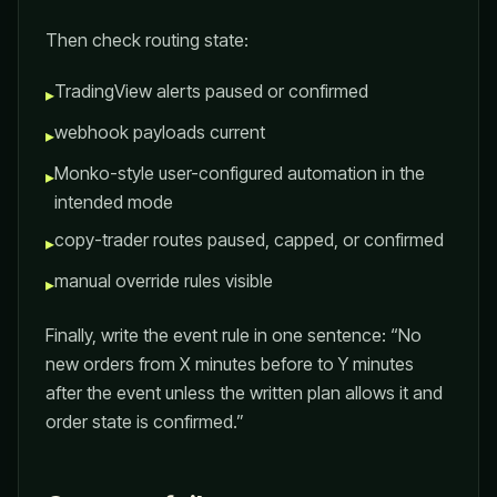
Then check routing state:
TradingView alerts paused or confirmed
▸
webhook payloads current
▸
Monko-style user-configured automation in the
▸
intended mode
copy-trader routes paused, capped, or confirmed
▸
manual override rules visible
▸
Finally, write the event rule in one sentence: “No
new orders from X minutes before to Y minutes
after the event unless the written plan allows it and
order state is confirmed.”