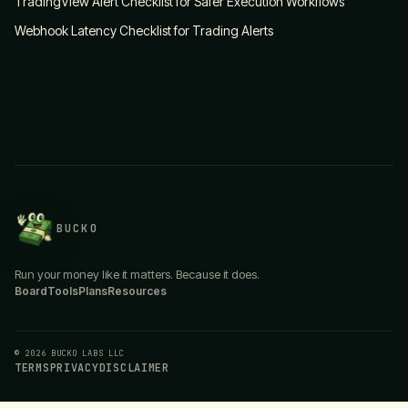
TradingView Alert Checklist for Safer Execution Workflows
Webhook Latency Checklist for Trading Alerts
BUCKO
Run your money like it matters. Because it does.
Board
Tools
Plans
Resources
© 2026 BUCKO LABS LLC
TERMS
PRIVACY
DISCLAIMER