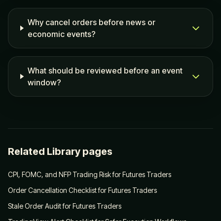
Why cancel orders before news or
economic events?
What should be reviewed before an event
window?
Related Library pages
CPI, FOMC, and NFP Trading Risk for Futures Traders
Order Cancellation Checklist for Futures Traders
Stale Order Audit for Futures Traders