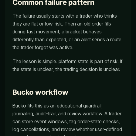
Common failure pattern
The failure usually starts with a trader who thinks
they are flat or low-risk. Then an old order fills
during fast movement, a bracket behaves
differently than expected, or an alert sends a route
the trader forgot was active.
The lesson is simple: platform state is part of risk. If
the state is unclear, the trading decision is unclear.
Bucko workflow
Bucko fits this as an educational guardrail,
journaling, audit-trail, and review workflow. A trader
can store event windows, tag order-state checks,
log cancellations, and review whether user-defined