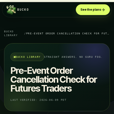
BUCKO
See the plans
BUCKO
/
PRE-EVENT ORDER CANCELLATION CHECK FOR FUTURES TRADERS
LIBRARY
BUCKO LIBRARY
STRAIGHT ANSWERS. NO GURU FOG.
Pre-Event Order
Cancellation Check for
Futures Traders
LAST VERIFIED:
2026-06-09 PDT