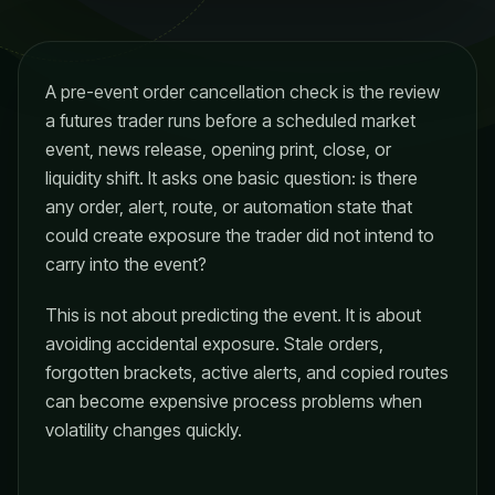
A pre-event order cancellation check is the review
a futures trader runs before a scheduled market
event, news release, opening print, close, or
liquidity shift. It asks one basic question: is there
any order, alert, route, or automation state that
could create exposure the trader did not intend to
carry into the event?
This is not about predicting the event. It is about
avoiding accidental exposure. Stale orders,
forgotten brackets, active alerts, and copied routes
can become expensive process problems when
volatility changes quickly.