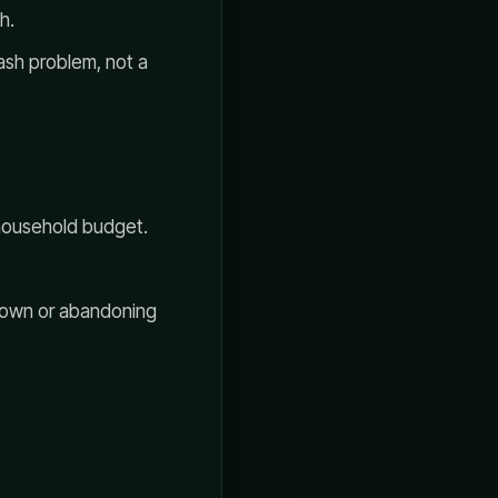
h.
cash problem, not a
e household budget.
 down or abandoning