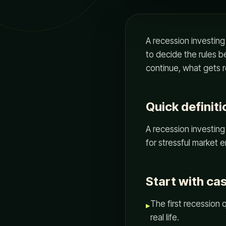
A recession investing 
to decide the rules 
continue, what gets r
Quick definiti
A recession investing 
for stressful market 
Start with ca
The first recession 
▸
real life.