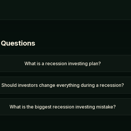
 Questions
What is a recession investing plan?
Should investors change everything during a recession?
What is the biggest recession investing mistake?