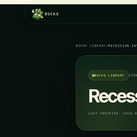
BUCKO
BUCKO LIBRARY
/
RECESSION IN
BUCKO LIBRARY
STR
Recess
LAST VERIFIED:
2026-