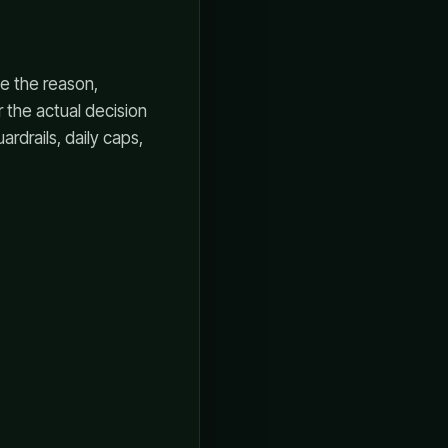
e the reason,
 the actual decision
rdrails, daily caps,