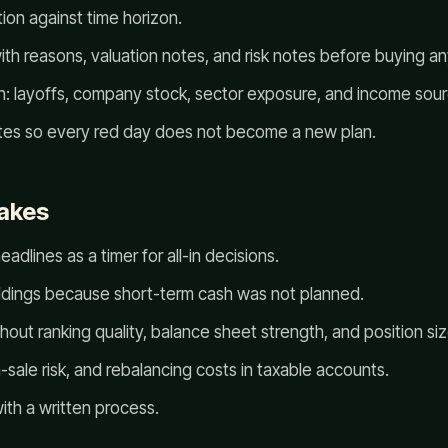
ion against time horizon.
ith reasons, valuation notes, and risk notes before buying an
: layoffs, company stock, sector exposure, and income sourc
tes so every red day does not become a new plan.
akes
adlines as a timer for all-in decisions.
oldings because short-term cash was not planned.
hout ranking quality, balance sheet strength, and position siz
-sale risk, and rebalancing costs in taxable accounts.
ith a written process.