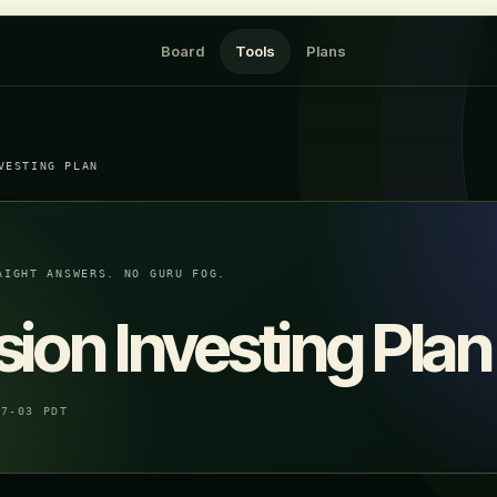
Board
Tools
Plans
VESTING PLAN
AIGHT ANSWERS. NO GURU FOG.
ion Investing Plan
07-03 PDT