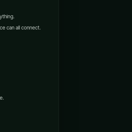
ything.
e can all connect.
e.