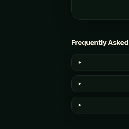
Frequently Asked