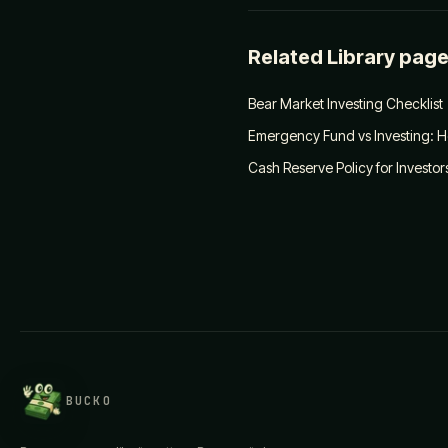
Related Library pag
Bear Market Investing Checklist
Emergency Fund vs Investing: H
Cash Reserve Policy for Investor
BUCKO