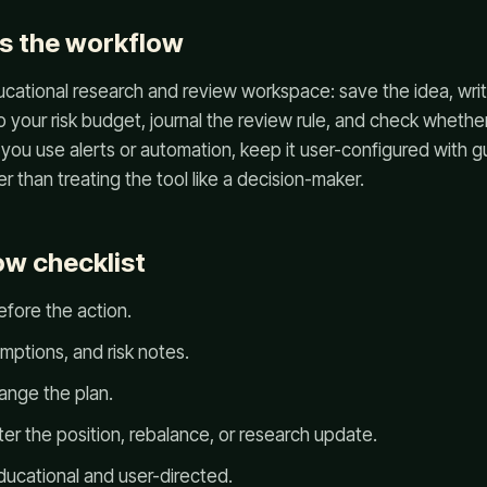
s the workflow
cational research and review workspace: save the idea, writ
your risk budget, journal the review rule, and check whether
 you use alerts or automation, keep it user-configured with gua
her than treating the tool like a decision-maker.
w checklist
efore the action.
mptions, and risk notes.
ange the plan.
ter the position, rebalance, or research update.
ucational and user-directed.