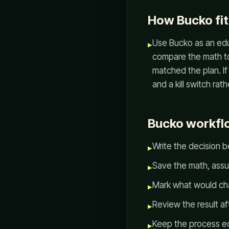
How Bucko fit
Use Bucko as an edu
▸
compare the math to 
matched the plan. If
and a kill switch rat
Bucko workflo
Write the decision b
▸
Save the math, assu
▸
Mark what would ch
▸
Review the result af
▸
Keep the process ed
▸