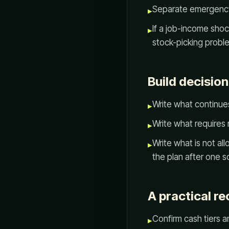
Separate emergency 
▸
If a job-income shoc
▸
stock-picking probl
Build decision
Write what continues
▸
Write what requires 
▸
Write what is not a
▸
the plan after one 
A practical re
Confirm cash tiers a
▸