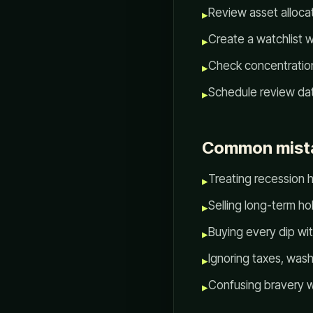
Review asset allocat
▸
Create a watchlist w
▸
Check concentration
▸
Schedule review da
▸
Common mist
Treating recession he
▸
Selling long-term h
▸
Buying every dip wit
▸
Ignoring taxes, wash
▸
Confusing bravery w
▸