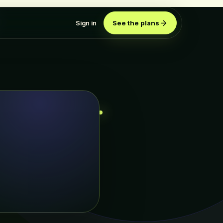
Sign in
See the plans