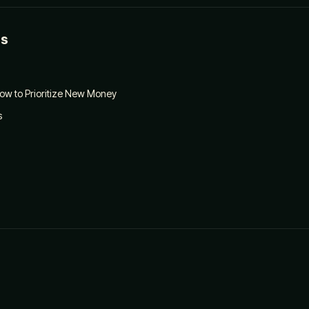
es
ow to Prioritize New Money
s