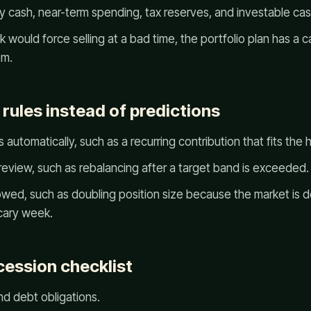
cash, near-term spending, tax reserves, and investable cas
k would force selling at a bad time, the portfolio plan has a 
em.
 rules instead of predictions
 automatically, such as a recurring contribution that fits th
review, such as rebalancing after a target band is exceeded.
llowed, such as doubling position size because the market is
scary week.
cession checklist
nd debt obligations.