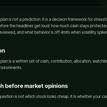
plan is not a prediction. It is a decision framework for stressf
before the headlines get loud: how much cash stays protected
eviewed, and what behavior is off-limits when volatility spike
on
plan is a written set of cash, contribution, allocation, watchli
environments.
sh before market opinions
question is not which stock looks cheap. It is whether your c