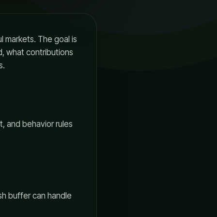
ul markets. The goal is
, what contributions
s.
st, and behavior rules
ash buffer can handle